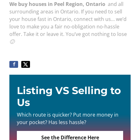
We buy houses in Peel Region, Ontario
and all
surrounding areas in Ontario. If you need to sell
your house fast in Ontario, connect with us… we’d
love to make you a fair no-obligation no-hassle
offer. Take it or leave it. You’ve got nothing to lose
🙂
Listing VS Selling to
Us
Which route is quicker? Put more money in
your pocket? Has less hassle?
See the Difference Here