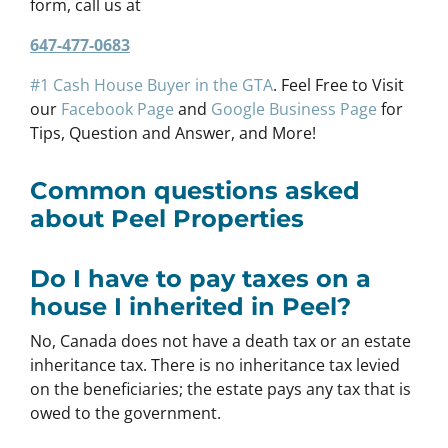
form, call us at
647-477-0683
#1 Cash House Buyer in the GTA
. Feel Free to Visit
our
Facebook Page
and
Google Business Page
for
Tips, Question and Answer, and More!
Common questions asked
about Peel Properties
Do I have to pay taxes on a
house I inherited in Peel?
No, Canada does not have a death tax or an estate
inheritance tax. There is no inheritance tax levied
on the beneficiaries; the estate pays any tax that is
owed to the government.