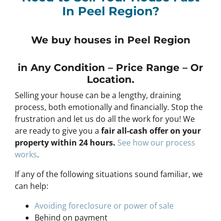
In Peel Region?
We buy houses in Peel Region
in Any
Condition – Price Range – Or
Location
.
Selling your house can be a lengthy, draining
process, both emotionally and financially. Stop the
frustration and let us do all the work for you! We
are ready to give you a
fair all-cash offer on your
property within 24 hours
.
See h
ow our process
works
.
If any of the following situations sound familiar, we
can help:
Avoiding foreclosure or power of sale
Behind on payment