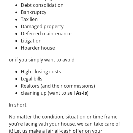
Debt consolidation
Bankruptcy
Tax lien
Damaged property
Deferred maintenance
Litigation
Hoarder house
or if you simply want to avoid
High closing costs
Legal bills
Realtors (and their commissions)
cleaning up (want to sell
As-is
)
In short,
No matter the condition, situation or time frame
you’re facing with your house, we can take care of
it! Let us make a fair all-cash offer on your