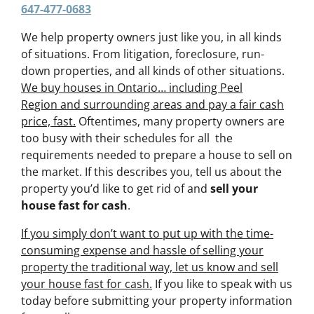
647-477-0683
We help property owners just like you, in all kinds
of situations. From litigation, foreclosure, run-
down properties, and all kinds of other situations.
We buy houses in Ontario… including Peel
Region and surrounding areas and pay a fair cash
price, fast.
Oftentimes, many property owners are
too busy with their schedules for all the
requirements needed to prepare a house to sell on
the market. If this describes you, tell us about the
property you’d like to get rid of and
sell your
house fast for cash
.
If you simply don’t want to put up with the time-
consuming expense and hassle of selling your
property the traditional way, let us know and sell
your house fast for cash.
If you like to speak with us
today before submitting your property information