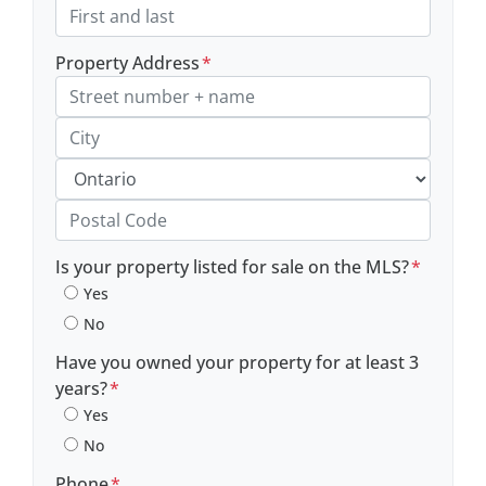
Property Address
*
Street Address, Apt/Unit #
City
Province
Postal Code
Is your property listed for sale on the MLS?
*
Yes
No
Have you owned your property for at least 3
years?
*
Yes
No
Phone
*