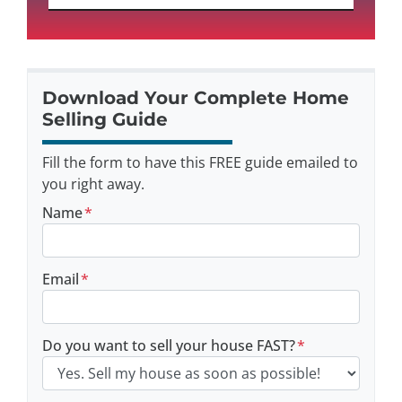
Download Your Complete Home
Selling Guide
Fill the form to have this FREE guide emailed to
you right away.
Name
*
Email
*
Do you want to sell your house FAST?
*