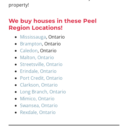
property!
W
e buy houses
in these
Peel
Region
Locations
!
Mississauga
, Ontario
Brampton
, Ontario
Caledon
, Ontario
Malton, Ontario
Streetsville, Ontario
Erindale, Ontario
Port Credit, Ontario
Clarkson, Ontario
Long Branch, Ontario
Mimico, Ontario
Swansea, Ontario
Rexdale, Ontario