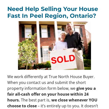
Need Help Selling Your House
Fast In
Peel Region, Ontario?
We work differently at True North House Buyer.
When you contact us and submit the short
property information form below, we
give you a
fair all-cash offer on your house within 24
hours.
The best part is,
we close whenever YOU
choose to close
– it’s entirely up to you. It doesn’t