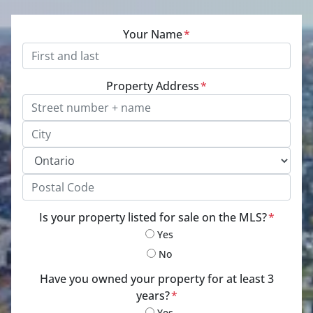
Your Name
*
Property Address
*
Street Address, Apt/Unit #
City
Province
Postal Code
Is your property listed for sale on the MLS?
*
Yes
No
Have you owned your property for at least 3
years?
*
Yes