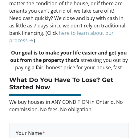
matter the condition of the house, or if there are
tenants you can’t get rid of, we take care of it!
Need cash quickly? We close and buy with cash in
as little as 7 days since we don’t rely on traditional
bank financing. (Click
here to learn about our
process →
)
Our goal is to make your life easier and get you
out from the property that’s
stressing you out by
paying a fair, honest price for your house, fast.
What Do You Have To Lose? Get
Started Now
We buy houses in ANY CONDITION in Ontario. No
commission. No fees. No obligation.
Your Name
*