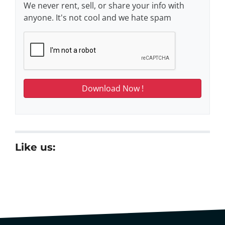
We never rent, sell, or share your info with
anyone. It's not cool and we hate spam
Like us: