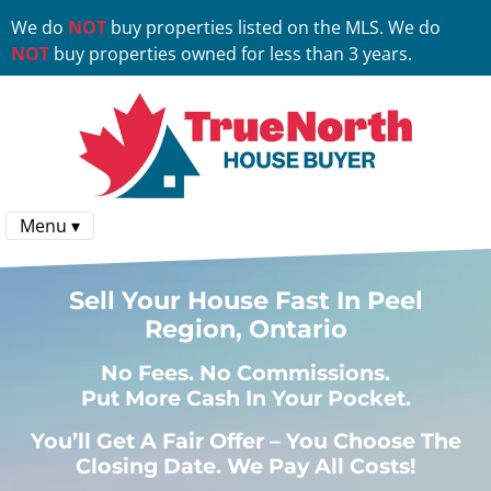
We do
NOT
buy properties listed on the MLS. We do
NOT
buy properties owned for less than 3 years.
Menu ▾
Sell Your House Fast In Peel
Region, Ontario
No
Fees.
No
Commissions.
Put More Cash In Your Pocket.
You’ll Get A Fair Offer – You Choose The
Closing Date. We Pay All Costs!