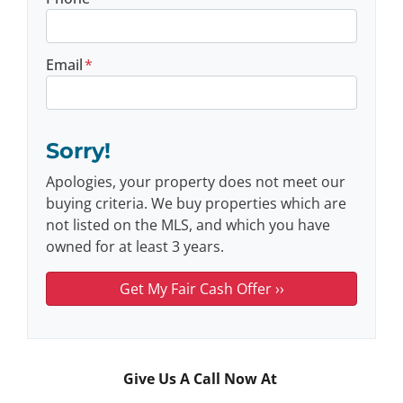
Email
*
Sorry!
Apologies, your property does not meet our
buying criteria. We buy properties which are
not listed on the MLS, and which you have
owned for at least 3 years.
Give Us A Call Now At