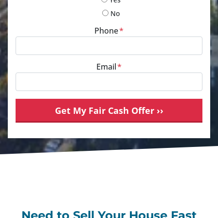
No
Phone
*
Email
*
Need to Sell Your House Fast