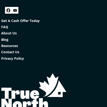
Facebook
YouTube
Get A Cash Offer Today
FAQ
About Us
Blog
Resources
Contact Us
Privacy Policy