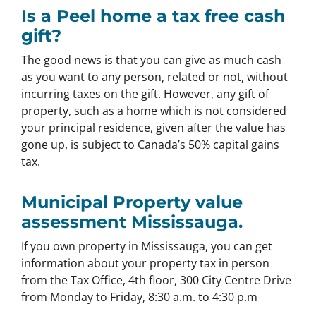
Is a Peel home a tax free cash
gift?
The good news is that you can give as much cash
as you want to any person, related or not, without
incurring taxes on the gift. However, any gift of
property, such as a home which is not considered
your principal residence, given after the value has
gone up, is subject to Canada’s 50% capital gains
tax.
Municipal Property value
assessment Mississauga.
If you own property in Mississauga, you can get
information about your property tax in person
from the Tax Office, 4th floor, 300 City Centre Drive
from Monday to Friday, 8:30 a.m. to 4:30 p.m