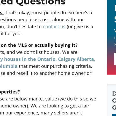
ked Questions
s.
That’s okay; most people do. So here’s a
uestions people ask us… along with our
on, don’t hesitate to
contact us
(or give us a
it for you.
 on the MLS or actually buying it?
ts, and we don’t list houses. We are
y houses in the Ontario, Calgary Alberta,
Columbia
that meet our purchasing criteria.
se and resell it to another home owner or
operties?
D
e are below market value (we do this so we
C
r home owner). We are looking to get a fair
G
in our experience, many sellers aren’t