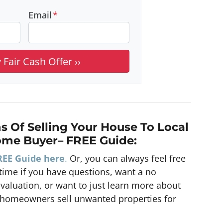
Email
*
s Of Selling Your House To Local
ome Buyer
– FREE Guide:
REE Guide here
.
Or, you can always feel free
ime if you have questions, want a no
Evaluation, or want to just learn more about
homeowners sell unwanted properties for