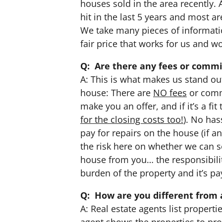
houses sold in the area recently.
hit in the last 5 years and most a
We take many pieces of informati
fair price that works for us and w
Q: Are there any fees or commi
A: This is what makes us stand ou
house: There are
NO fees
or comm
make you an offer, and if it’s a fi
for the closing costs too!
). No ha
pay for repairs on the house (if any)
the risk here on whether we can sel
house from you… the responsibili
burden of the property and it’s p
Q: How are you different from 
A: Real estate agents list proper
agent shows the properties to pro