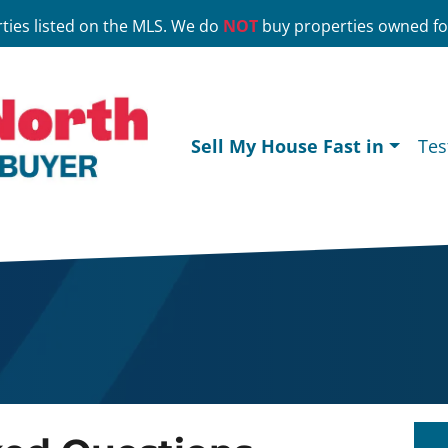
ties listed on the MLS. We do
NOT
buy properties owned for
Sell My House Fast in
Tes