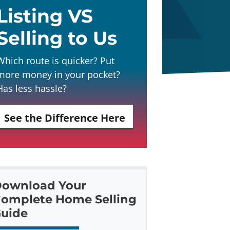
Listing VS
Selling to Us
Which route is quicker? Put
more money in your pocket?
Has less hassle?
See the Difference Here
ownload Your
omplete Home Selling
uide