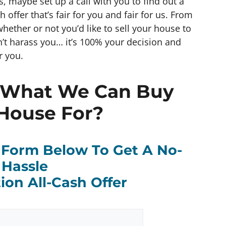
gs, maybe set up a call with you to find out a
offer that’s fair for you and fair for us. From
whether or not you’d like to sell your house to
’t harass you… it’s 100% your decision and
r you.
 What We Can Buy
House For?
k Form Below To Get A No-
Hassle
ion All-Cash Offer