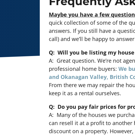
Frequently As
Maybe you have a few question
quick collection of some of the q
answers. If you still have a questi
call) and we’ll be happy to answer 
Q: Will you be listing my house
A: Great question. We’re not agen
professional home buyers:
We bu
and Okanagan Valley, British 
From there we may repair the hou
keep it as a rental ourselves.
Q: Do you pay fair prices for pr
A: Many of the houses we purchas
can resell it at a profit to anothe
discount on a property. However, 