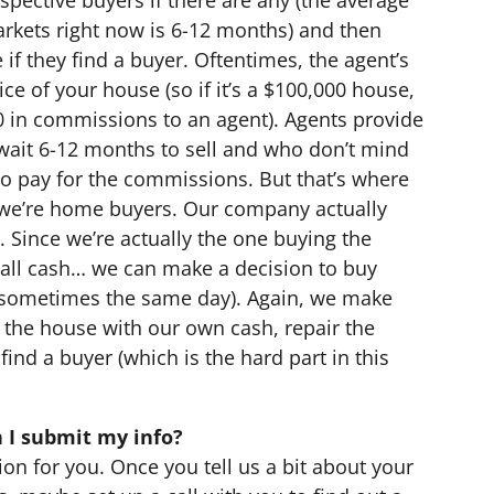
arkets right now is 6-12 months) and then
 if they find a buyer. Oftentimes, the agent’s
ce of your house (so if it’s a $100,000 house,
0 in commissions to an agent). Agents provide
n wait 6-12 months to sell and who don’t mind
 to pay for the commissions. But that’s where
, we’re home buyers. Our company actually
. Since we’re actually the one buying the
all cash… we can make a decision to buy
(sometimes the same day). Again, we make
uy the house with our own cash, repair the
find a buyer (which is the hard part in this
 I submit my info?
ion for you. Once you tell us a bit about your