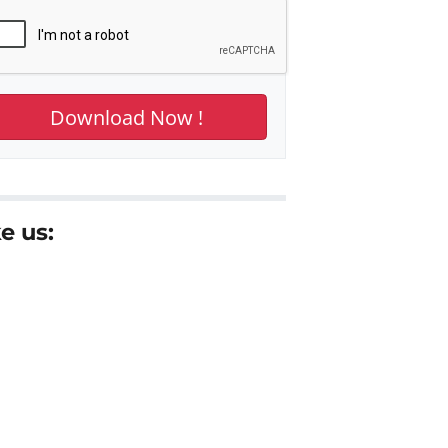
e us: