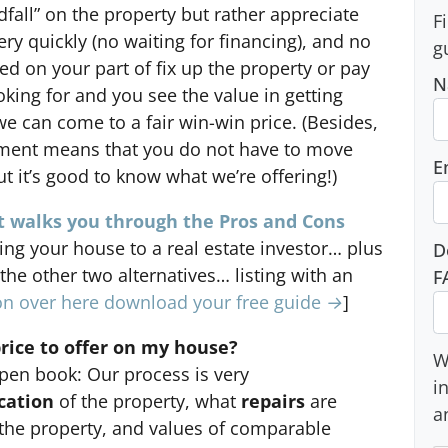
dfall” on the property but rather appreciate
F
ery quickly (no waiting for financing), and no
g
red on your part of fix up the property or pay
N
ooking for and you see the value in getting
 we can come to a fair win-win price. (Besides,
tment means that you do not have to move
E
t it’s good to know what we’re offering!)
 walks you through the Pros and Cons
ling your house to a real estate investor… plus
D
 the other two alternatives… listing with an
F
n over here download your free guide →
]
ice to offer on my house?
W
pen book: Our process is very
i
cation
of the property, what
repairs
are
a
the property, and values of comparable