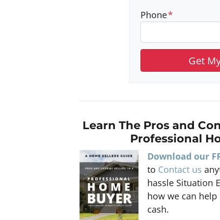
Phone
*
Learn The Pros and Con
Professional H
Download our F
to
Contact us
anyt
hassle Situation 
how we can help 
cash.