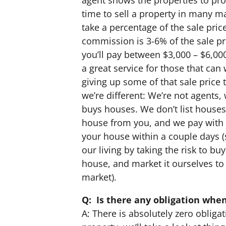
time to sell a property in many m
take a percentage of the sale price
commission is 3-6% of the sale pri
you’ll pay between $3,000 – $6,00
a great service for those that ca
giving up some of that sale price
we’re different: We’re not agents
buys houses. We don’t list houses
house from you, and we pay with 
your house within a couple days 
our living by taking the risk to b
house, and market it ourselves to 
market).
Q: Is there any obligation when
A: There is absolutely zero obligat