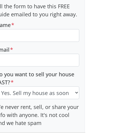
ill the form to have this FREE
uide emailed to you right away.
ame
*
mail
*
o you want to sell your house
AST?
*
e never rent, sell, or share your
nfo with anyone. It's not cool
nd we hate spam