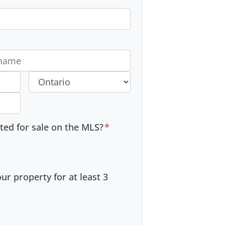
 #
Province
sted for sale on the MLS?
*
r property for at least 3