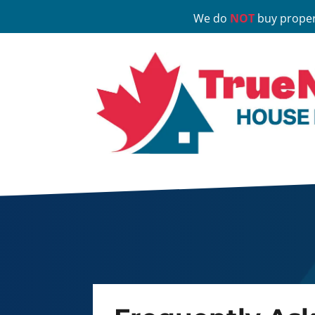
We do
NOT
buy proper