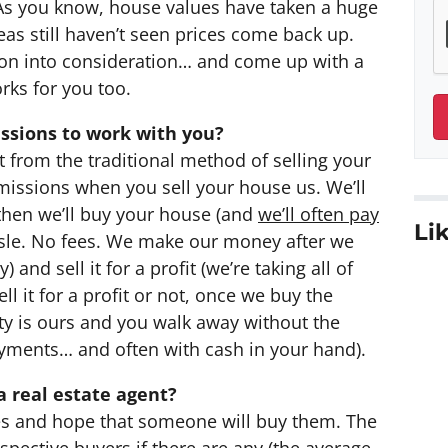
 As you know, house values have taken a huge
reas still haven’t seen prices come back up.
on into consideration… and come up with a
orks for you too.
ssions to work with you?
t from the traditional method of selling your
issions when you sell your house us. We’ll
t then we’ll buy your house (and
we’ll often pay
Lik
ssle. No fees. We make our money after we
 and sell it for a profit (we’re taking all of
l it for a profit or not, once we buy the
ty is ours and you walk away without the
ayments… and often with cash in your hand).
a real estate agent?
ties and hope that someone will buy them. The
spective buyers if there are any (the average