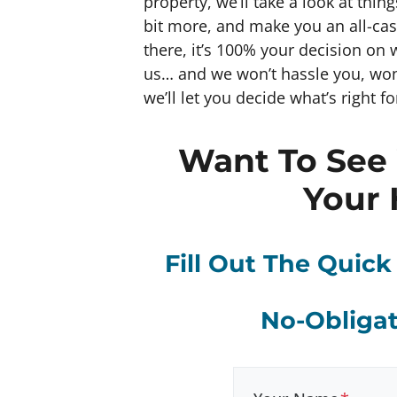
property, we’ll take a look at thin
bit more, and make you an all-cash 
there, it’s 100% your decision on 
us… and we won’t hassle you, won
we’ll let you decide what’s right fo
Want To See
Your 
Fill Out The Quic
No-Obligat