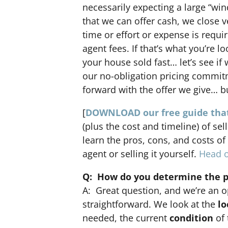
necessarily expecting a large “win
that we can offer cash, we close v
time or effort or expense is requi
agent fees. If that’s what you’re l
your house sold fast… let’s see if
our no-obligation pricing commi
forward with the offer we give… bu
[
DOWNLOAD our free guide that
(plus the cost and timeline) of sel
learn the pros, cons, and costs of
agent or selling it yourself.
Head o
Q: How do you determine the pr
A: Great question, and we’re an o
straightforward. We look at the
lo
needed, the current
condition
of 