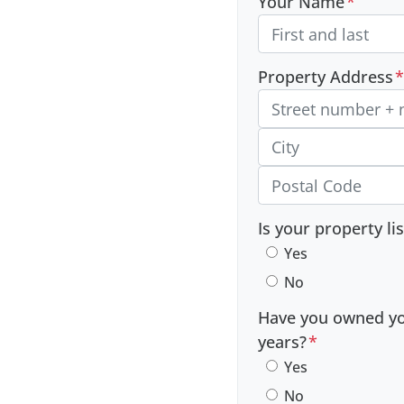
Your Name
*
Property Address
*
Street Address, Apt/Unit
City
Postal Code
Is your property li
Yes
No
Have you owned you
years?
*
Yes
No