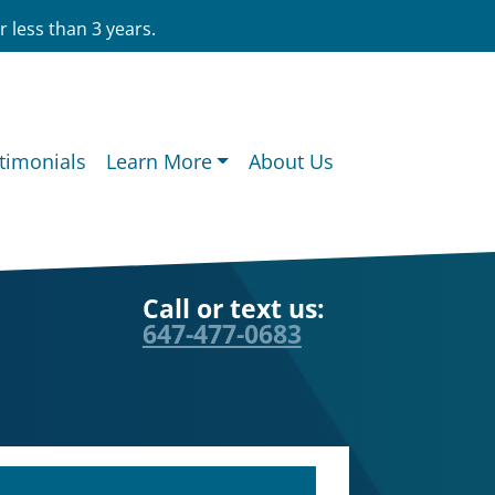
 less than 3 years.
timonials
Learn More
About Us
Call or text us:
647-477-0683