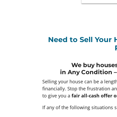
Need to Sell Your 
We buy houses
in Any
Condition –
Selling your house can be a lengt
financially. Stop the frustration a
to give you a
fair all-cash offer
If any of the following situations