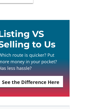
Listing VS
Selling to Us
Which route is quicker? Put
more money in your pocket?
Has less hassle?
See the Difference Here