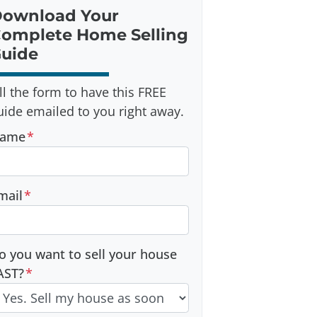
ownload Your
omplete Home Selling
uide
ill the form to have this FREE
uide emailed to you right away.
ame
*
mail
*
o you want to sell your house
AST?
*