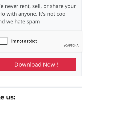
e never rent, sell, or share your
nfo with anyone. It's not cool
nd we hate spam
e us: