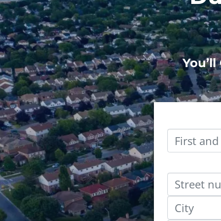
You’ll