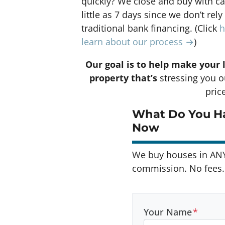
quickly? We close and buy with ca
little as 7 days since we don’t rely
traditional bank financing. (Click
h
learn about our process →
)
Our goal is to help make your 
property that’s
stressing you ou
pric
What Do You Ha
Now
We buy houses in AN
commission. No fees. 
Your Name
*