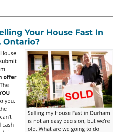
lling Your House Fast In
 Ontario?
h House
 submit
orm
h offer
The
 YOU
to you.
the
Selling my House Fast in Durham
can’t
is not an easy decision, but we’re
d cash
old. What are we going to do