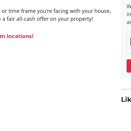
W
n or time frame you’re facing with your house,
i
 a fair all-cash offer on your property!
a
m l
ocations
!
Lik