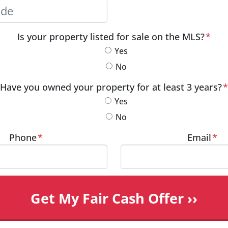
City
Postal Code
Is your property listed for sale on the MLS?
*
Yes
No
Have you owned your property for at least 3 years?
*
Yes
No
Phone
*
Email
*