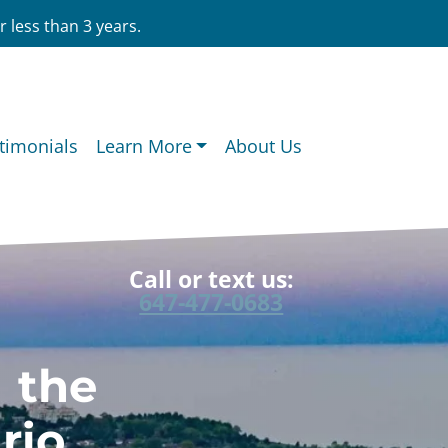
 less than 3 years.
timonials
Learn More
About Us
Call or text us:
647-477-0683
n the
rio