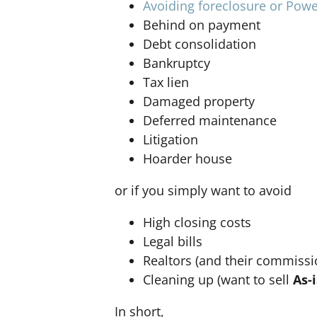
Avoiding foreclosure or Powe
Behind on payment
Debt consolidation
Bankruptcy
Tax lien
Damaged property
Deferred maintenance
Litigation
Hoarder house
or if you simply want to avoid
High closing costs
Legal bills
Realtors (and their commissi
Cleaning up (want to sell
As-i
In short,