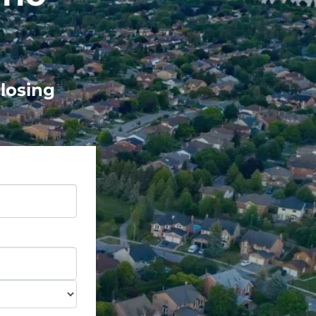
Closing
e