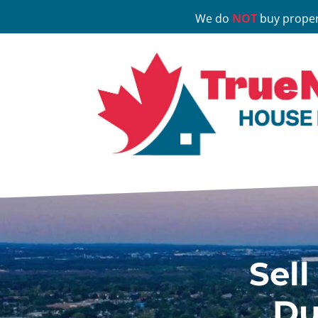
We do
NOT
buy proper
Sell
Du