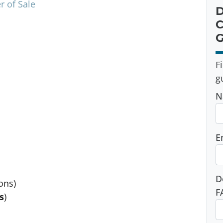
r of Sale
D
C
G
F
g
N
E
D
ons)
F
s
)