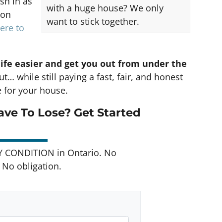
sh in as
with a huge house? We only
 on
want to stick together.
ere to
life easier and get you out from under the
t… while still paying a fast, fair, and honest
e for your house.
ve To Lose? Get Started
Y CONDITION in Ontario. No
No obligation.