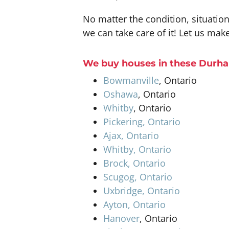
No matter the condition, situatio
we can take care of it! Let us make
W
e buy houses
in these
Durha
Bowmanville
, Ontario
Oshawa
, Ontario
Whitby
, Ontario
Pickering, Ontario
Ajax, Ontario
Whitby, Ontario
Brock, Ontario
Scugog, Ontario
Uxbridge, Ontario
Ayton, Ontario
Hanover
, Ontario