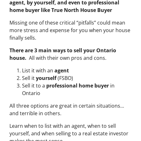
agent, by yourself, and even to professional
home buyer like True North House Buyer
Missing one of these critical “pitfalls” could mean
more stress and expense for you when your house
finally sells.
There are 3 main ways to sell your Ontario
house.
All with their own pros and cons.
List it with an
agent
Sell it
yourself
(FSBO)
Sell it to a
professional home buyer
in
Ontario
All three options are great in certain situations…
and terrible in others.
Learn when to list with an agent, when to sell
yourself, and when selling to a real estate investor