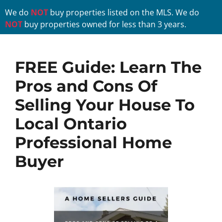
We do
NOT
buy properties listed on the MLS. We do
NOT
buy properties owned for less than 3 years.
FREE Guide:
Learn The
Pros and Cons Of
Selling Your House
To
Local Ontario
Professional Home
Buyer