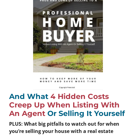
And What
4 Hidden Costs
Creep Up When Listing With
An Agent
Or Selling It Yourself
PLUS: What big pitfalls to watch out for when
you’re selling your house with a real estate