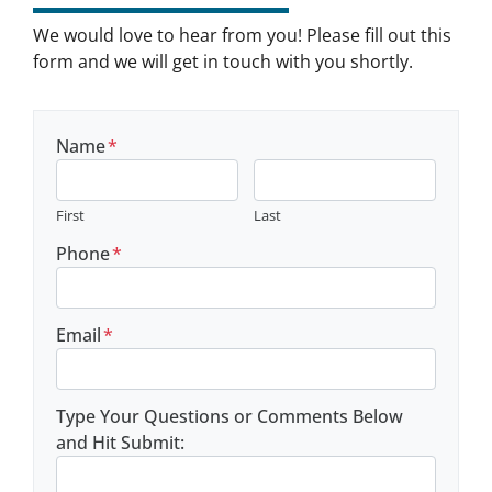
We would love to hear from you! Please fill out this
form and we will get in touch with you shortly.
Name
*
First
Last
Phone
*
Email
*
Type Your Questions or Comments Below
and Hit Submit: