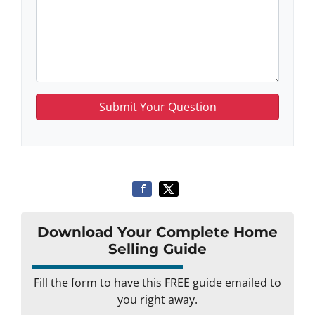
Download Your Complete Home
Selling Guide
Fill the form to have this FREE guide emailed to
you right away.