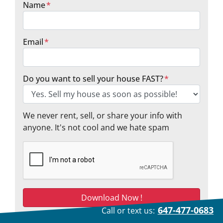
Name
*
Email
*
Do you want to sell your house FAST?
*
We never rent, sell, or share your info with
anyone. It's not cool and we hate spam
647-477-0683
Call or text us:
We respect your privacy. See our
privacy policy
.