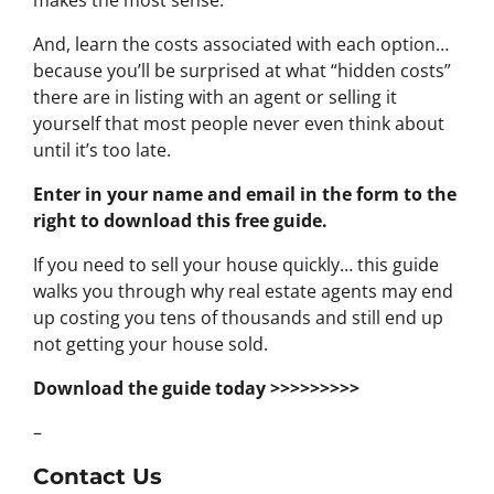
makes the most sense.
And, learn the costs associated with each option…
because you’ll be surprised at what “hidden costs”
there are in listing with an agent or selling it
yourself that most people never even think about
until it’s too late.
Enter in your name and email in the form to the
right to download this free guide.
If you need to sell your house quickly… this guide
walks you through why real estate agents may end
up costing you tens of thousands and still end up
not getting your house sold.
Download the guide today >>>>>>>>>
–
Contact Us