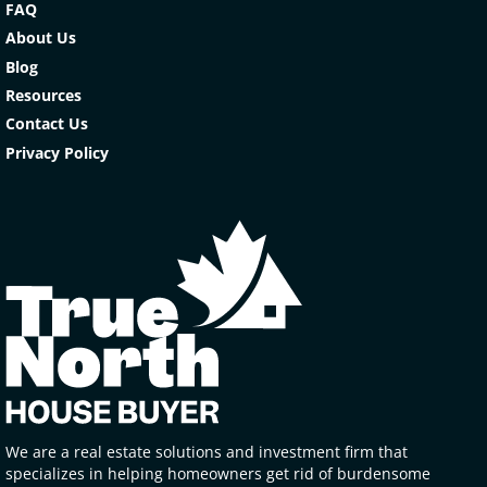
FAQ
About Us
Blog
Resources
Contact Us
Privacy Policy
We are a real estate solutions and investment firm that
specializes in helping homeowners get rid of burdensome