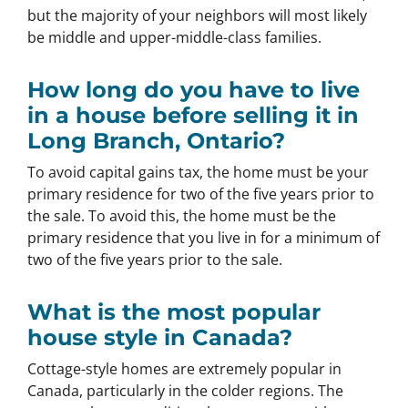
but the majority of your neighbors will most likely
be middle and upper-middle-class families.
How long do you have to live
in a house before selling it in
Long Branch, Ontario?
To avoid capital gains tax, the home must be your
primary residence for two of the five years prior to
the sale. To avoid this, the home must be the
primary residence that you live in for a minimum of
two of the five years prior to the sale.
What is the most popular
house style in Canada?
Cottage-style homes are extremely popular in
Canada, particularly in the colder regions. The