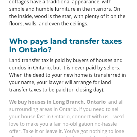
cottages have a traditional appearance, with
simple and humble furniture in the interiors. On
the inside, wood is the star, with plenty of it on the
floors, walls, and even the ceilings.
Who pays land transfer taxes
in Ontario?
Land transfer tax is paid by buyers of houses and
condos in Ontario, but it is never paid by sellers.
When the deed to your new home is transferred in
your name, your lawyer will arrange for land
transfer taxes to be paid (on closing day).
We buy houses in Long Branch, Ontario
and all
surrounding areas in Ontario. If you need to sell
your house fast in Ontario, connect with us… we’d
love to make you a fair no-obligation no-hassle
offer. Take it or leave it. You’ve got nothing to lose