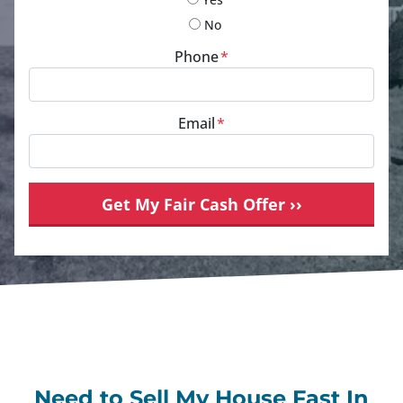
No
Phone
*
Email
*
Need to Sell My House Fast In