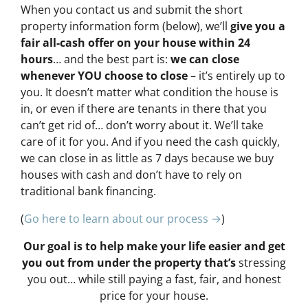
When you contact us and submit the short
property information form (below), we’ll
give you a
fair all-cash offer on your house within 24
hours
… and the best part is:
we can close
whenever YOU choose to close
– it’s entirely up to
you. It doesn’t matter what condition the house is
in, or even if there are tenants in there that you
can’t get rid of… don’t worry about it. We’ll take
care of it for you. And if you need the cash quickly,
we can close in as little as 7 days because we buy
houses with cash and don’t have to rely on
traditional bank financing.
(
Go here to learn about our process →
)
Our goal is to help make your life easier and get
you out from under the property that’s
stressing
you out… while still paying a fast, fair, and honest
price for your house.