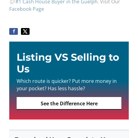
🙂
#1 Cash House Buyer in the Guelph
. Visit Our
Facebook Page
Listing VS Selling to
Us
Which route is quicker? Put more money in
your pocket? Has less hassle?
See the Difference Here