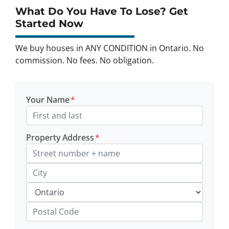
What Do You Have To Lose? Get
Started Now
We buy houses in ANY CONDITION in Ontario. No
commission. No fees. No obligation.
Your Name
*
Property Address
*
Street Address, Apt/Unit #
City
Province
Postal Code