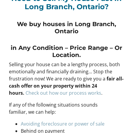
Long Branch, Ontario?
We buy houses in Long Branch,
Ontario
in Any
Condition – Price Range – Or
Location
.
Selling your house can be a lengthy process, both
emotionally and financially draining… Stop the
frustration now! We are ready to give you a
fair all-
cash offer on your property within 24
hours
.
Check out how our process works
.
If any of the following situations sounds
familiar, we can help:
Avoiding foreclosure or power of sale
Behind on payment