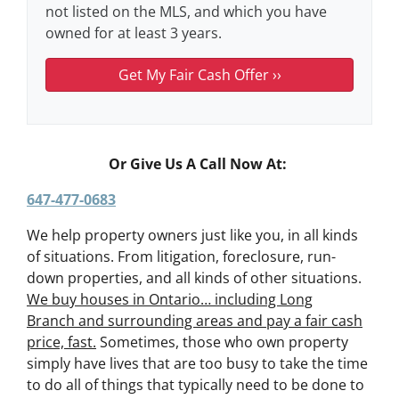
not listed on the MLS, and which you have
owned for at least 3 years.
Or Give Us A Call Now At:
647-477-0683
We help property owners just like you, in all kinds
of situations. From litigation, foreclosure, run-
down properties, and all kinds of other situations.
We buy houses in Ontario… including Long
Branch and surrounding areas and pay a fair cash
price, fast.
Sometimes, those who own property
simply have lives that are too busy to take the time
to do all of things that typically need to be done to