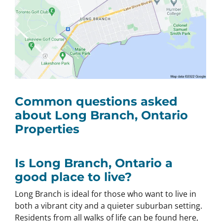
Common questions asked
about Long Branch, Ontario
Properties
Is Long Branch, Ontario a
good place to live?
Long Branch is ideal for those who want to live in
both a vibrant city and a quieter suburban setting.
Residents from all walks of life can be found here,