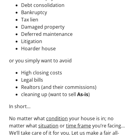
Debt consolidation
Bankruptcy
Tax lien
Damaged property
Deferred maintenance
Litigation
Hoarder house
or you simply want to avoid
High closing costs
Legal bills
Realtors (and their commissions)
cleaning up (want to sell
As-is
)
In short…
No matter what
condition
your house is in; no
matter what
situation
or
time frame
you’re facing…
We’ll take care of it for you. Let us make a fair all-