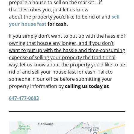
prepare a house to sell on the market… if
that describes you, just let us know
about the property you’d like to be rid of and
sell
your house fast
for cash
.
If you simply don’t want to put up with the hassle of
owning that house any longer, and if you don’t
want to put up with the hassle and time-consuming
expense of selling your property the traditional
way, let us know about the property you’d like to be
rid of and sell your house fast for cash.
Talk to
someone in our office before submitting your
property information by
calling us today at
647-477-0683