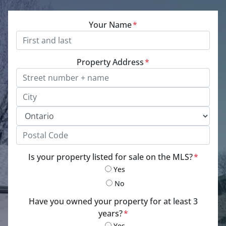
Your Name
*
Property Address
*
Street Address, Apt/Unit #
City
Province
Postal Code
Is your property listed for sale on the MLS?
*
Yes
No
Have you owned your property for at least 3
years?
*
Yes