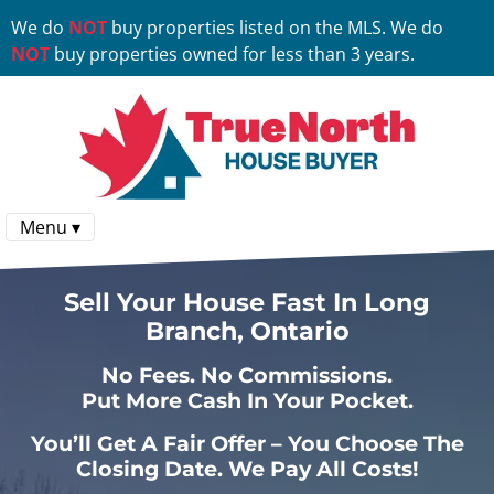
We do
NOT
buy properties listed on the MLS. We do
NOT
buy properties owned for less than 3 years.
Menu ▾
Sell Your House Fast In Long
Branch, Ontario
No
Fees.
No
Commissions.
Put More Cash In Your Pocket.
You’ll Get A Fair Offer – You Choose The
Closing Date. We Pay All Costs!