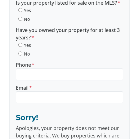
Is your property listed for sale on the MLS?
*
Yes
No
Have you owned your property for at least 3
years?
*
Yes
No
Phone
*
Email
*
Sorry!
Apologies, your property does not meet our
buying criteria. We buy properties which are