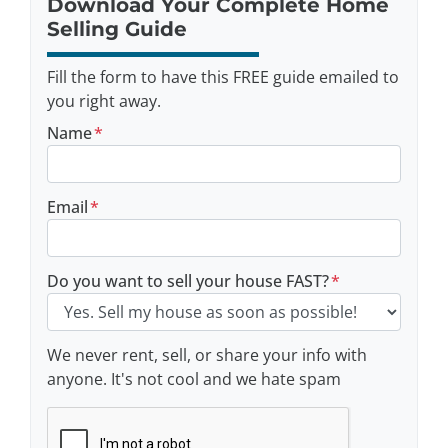
Download Your Complete Home
Selling Guide
Fill the form to have this FREE guide emailed to
you right away.
Name
*
Email
*
Do you want to sell your house FAST?
*
We never rent, sell, or share your info with
anyone. It's not cool and we hate spam