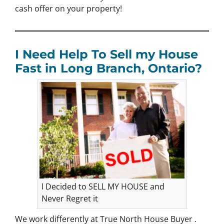
cash offer on your property!
I Need Help To Sell my House
Fast in Long Branch, Ontario?
I Decided to SELL MY HOUSE and
Never Regret it
We work differently at True North House Buyer .