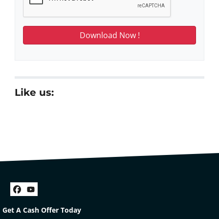
Like us:
Facebook
YouTube
Get A Cash Offer Today