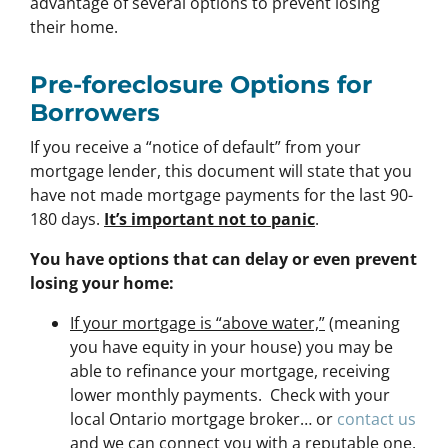
advantage of several options to prevent losing
their home.
Pre-foreclosure Options for
Borrowers
If you receive a “notice of default” from your
mortgage lender, this document will state that you
have not made mortgage payments for the last 90-
180 days.
It’s important not to panic
.
You have options that can delay or even prevent
losing your home:
If your mortgage is “above water,”
(meaning
you have equity in your house)
you may be
able to refinance your mortgage, receiving
lower monthly payments. Check with your
local Ontario mortgage broker… or
contact us
and we can connect you with a reputable one.