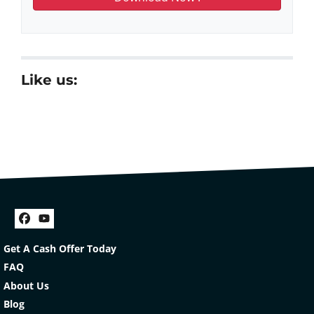
Like us:
Facebook
YouTube
Get A Cash Offer Today
FAQ
About Us
Blog