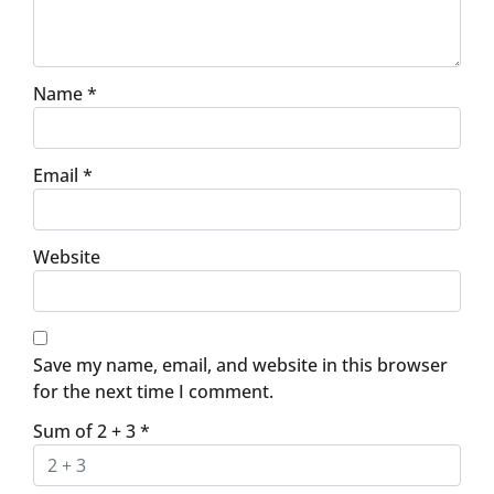
Name
*
Email
*
Website
Save my name, email, and website in this browser
for the next time I comment.
Sum of 2 + 3
*