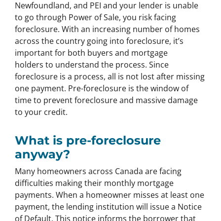
Newfoundland, and PEI and your lender is unable
to go through Power of Sale, you risk facing
foreclosure. With an increasing number of homes
across the country going into foreclosure, it’s
important for both buyers and mortgage
holders to understand the process. Since
foreclosure is a process, all is not lost after missing
one payment. Pre-foreclosure is the window of
time to prevent foreclosure and massive damage
to your credit.
What is pre-foreclosure
anyway?
Many homeowners across Canada are facing
difficulties making their monthly mortgage
payments. When a homeowner misses at least one
payment, the lending institution will issue a Notice
of Default. This notice informs the borrower that