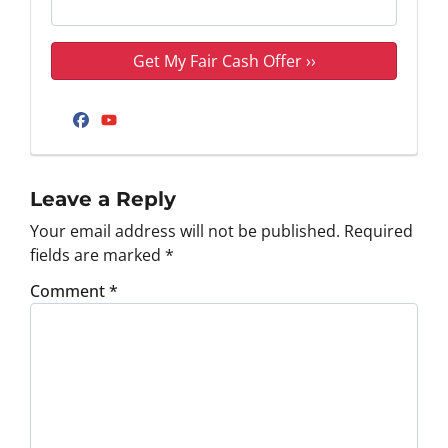
Facebook
YouTube
Leave a Reply
Your email address will not be published.
Required
fields are marked
*
Comment
*