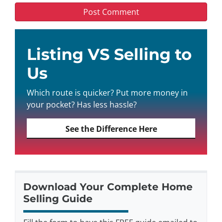
Listing VS Selling to
Us
Which route is quicker? Put more money in
your pocket? Has less hassle?
See the Difference Here
Download Your Complete Home
Selling Guide