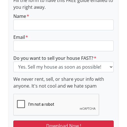
Fill the form to have this FREE guide emailed to
you right away.
Name
*
Email
*
Do you want to sell your house FAST?
*
We never rent, sell, or share your info with
anyone. It's not cool and we hate spam