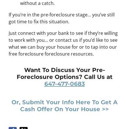
without a catch.
If you’re in the pre-foreclosure stage… you’ve still
got time to fix this situation.
Just connect with your bank to see if they’re willing
to work with you… or contact us if you’d like to see
what we can buy your house for or to tap into our
free foreclosure foreclosure resources.
Want To Discuss Your Pre-
Foreclosure Options? Call Us at
647-477-0683
Or, Submit Your Info Here To Get A
Cash Offer On Your House >>