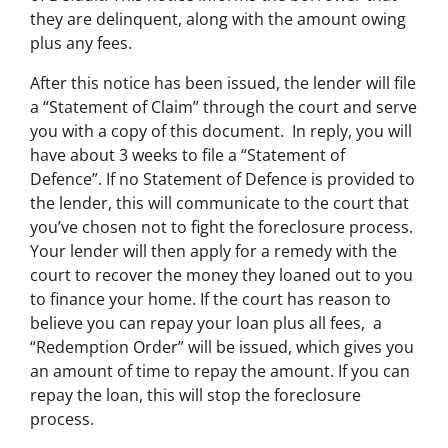
they are delinquent, along with the amount owing
plus any fees.
After this notice has been issued, the lender will file
a “Statement of Claim” through the court and serve
you with a copy of this document. In reply, you will
have about 3 weeks to file a “Statement of
Defence”. If no Statement of Defence is provided to
the lender, this will communicate to the court that
you’ve chosen not to fight the foreclosure process.
Your lender will then apply for a remedy with the
court to recover the money they loaned out to you
to finance your home. If the court has reason to
believe you can repay your loan plus all fees, a
“Redemption Order” will be issued, which gives you
an amount of time to repay the amount. If you can
repay the loan, this will stop the foreclosure
process.