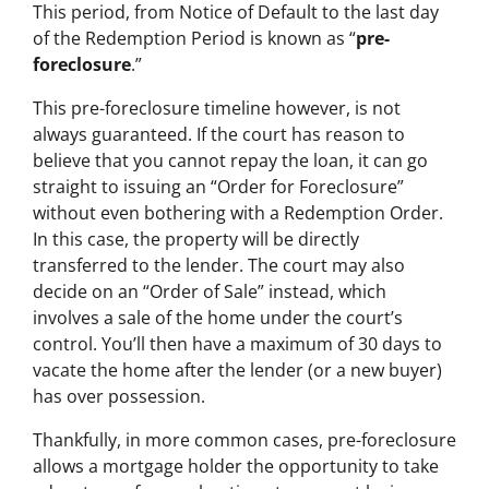
This period, from Notice of Default to the last day
of the Redemption Period is known as “
pre-
foreclosure
.”
This pre-foreclosure timeline however, is not
always guaranteed. If the court has reason to
believe that you cannot repay the loan, it can go
straight to issuing an “Order for Foreclosure”
without even bothering with a Redemption Order.
In this case, the property will be directly
transferred to the lender. The court may also
decide on an “Order of Sale” instead, which
involves a sale of the home under the court’s
control. You’ll then have a maximum of 30 days to
vacate the home after the lender (or a new buyer)
has over possession.
Thankfully, in more common cases, pre-foreclosure
allows a mortgage holder the opportunity to take