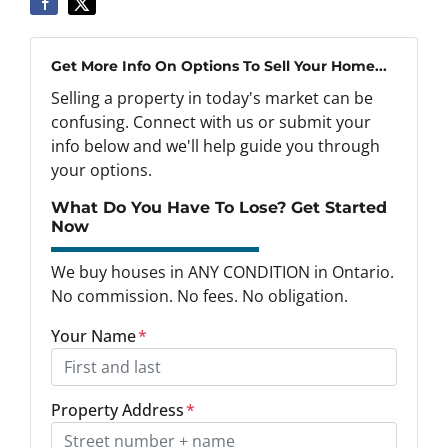
Get More Info On Options To Sell Your Home...
Selling a property in today's market can be
confusing. Connect with us or submit your
info below and we'll help guide you through
your options.
What Do You Have To Lose? Get Started
Now
We buy houses in ANY CONDITION in Ontario.
No commission. No fees. No obligation.
Your Name
*
Property Address
*