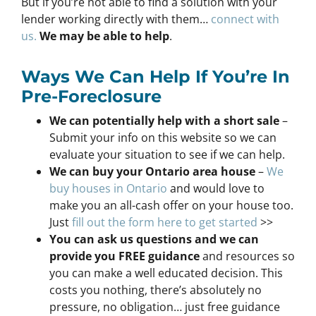
But if you’re not able to find a solution with your
lender working directly with them…
connect with
us.
We may be able to help
.
Ways We Can Help If You’re In
Pre-Foreclosure
We can potentially help with a short sale
–
Submit your info on this website so we can
evaluate your situation to see if we can help.
We can buy your Ontario area house
–
We
buy houses in Ontario
and would love to
make you an all-cash offer on your house too.
Just
fill out the form here to get started
>>
You can ask us questions and we can
provide you FREE guidance
and resources so
you can make a well educated decision. This
costs you nothing, there’s absolutely no
pressure, no obligation… just free guidance