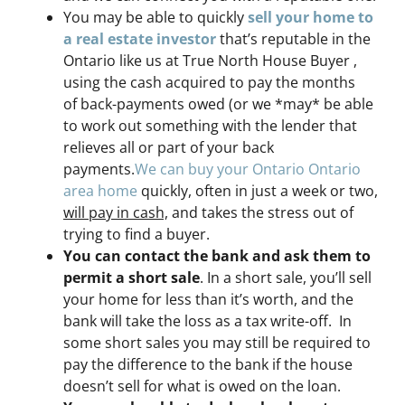
You may be able to quickly
sell your home to
a real estate investor
that’s reputable in the
Ontario like us at True North House Buyer ,
using the cash acquired to pay the months
of back-payments owed (or we *may* be able
to work out something with the lender that
relieves all or part of your back
payments.
We can buy your Ontario Ontario
area home
quickly, often in just a week or two,
will pay in cash,
and takes the stress out of
trying to find a buyer.
You can contact the bank and ask them to
permit a short sale
. In a short sale, you’ll sell
your home for less than it’s worth, and the
bank will take the loss as a tax write-off. In
some short sales you may still be required to
pay the difference to the bank if the house
doesn’t sell for what is owed on the loan.