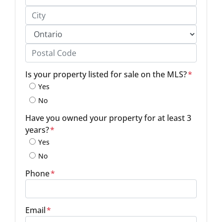
Street Address, Apt/Unit #
City
Province
Postal Code
Is your property listed for sale on the MLS?
*
Yes
No
Have you owned your property for at least 3
years?
*
Yes
No
Phone
*
Email
*