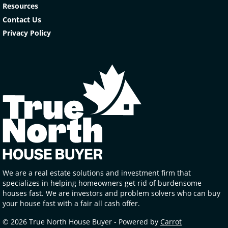
Resources
Contact Us
Privacy Policy
We are a real estate solutions and investment firm that
specializes in helping homeowners get rid of burdensome
houses fast. We are investors and problem solvers who can buy
your house fast with a fair all cash offer.
© 2026 True North House Buyer - Powered by
Carrot