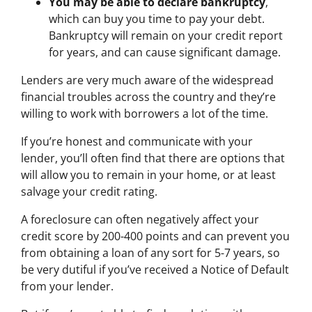
You may be able to declare bankruptcy
,
which can buy you time to pay your debt.
Bankruptcy will remain on your credit report
for years, and can cause significant damage.
Lenders are very much aware of the widespread
financial troubles across the country and they’re
willing to work with borrowers a lot of the time.
If you’re honest and communicate with your
lender, you’ll often find that there are options that
will allow you to remain in your home, or at least
salvage your credit rating.
A foreclosure can often negatively affect your
credit score by 200-400 points and can prevent you
from obtaining a loan of any sort for 5-7 years, so
be very dutiful if you’ve received a Notice of Default
from your lender.