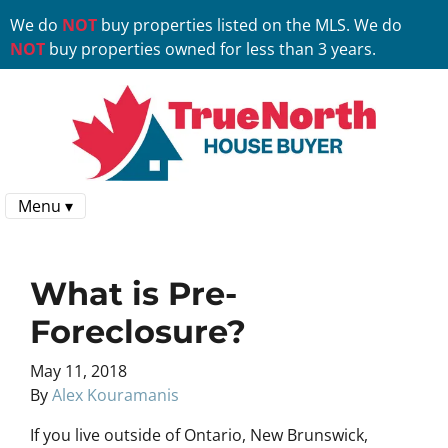
We do
NOT
buy properties listed on the MLS. We do
NOT
buy properties owned for less than 3 years.
Menu ▾
What is Pre-
Foreclosure?
May 11, 2018
By
Alex Kouramanis
If you live outside of Ontario, New Brunswick,