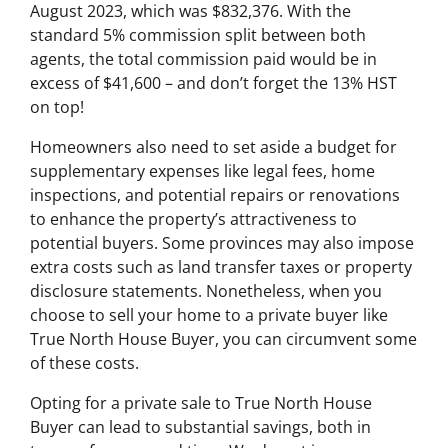
August 2023, which was $832,376. With the
standard 5% commission split between both
agents, the total commission paid would be in
excess of $41,600 – and don’t forget the 13% HST
on top!
Homeowners also need to set aside a budget for
supplementary expenses like legal fees, home
inspections, and potential repairs or renovations
to enhance the property’s attractiveness to
potential buyers. Some provinces may also impose
extra costs such as land transfer taxes or property
disclosure statements. Nonetheless, when you
choose to sell your home to a private buyer like
True North House Buyer, you can circumvent some
of these costs.
Opting for a private sale to True North House
Buyer can lead to substantial savings, both in