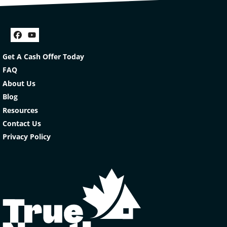
Facebook
YouTube
Get A Cash Offer Today
FAQ
About Us
Blog
Resources
Contact Us
Privacy Policy