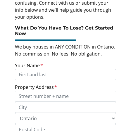
confusing. Connect with us or submit your
info below and we'll help guide you through
your options.
What Do You Have To Lose? Get Started
Now
We buy houses in ANY CONDITION in Ontario.
No commission. No fees. No obligation.
Your Name
*
Property Address
*
Street Address, Apt/Unit #
City
Province