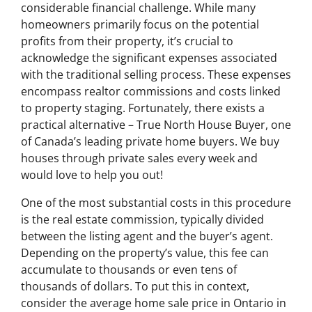
considerable financial challenge. While many
homeowners primarily focus on the potential
profits from their property, it’s crucial to
acknowledge the significant expenses associated
with the traditional selling process. These expenses
encompass realtor commissions and costs linked
to property staging. Fortunately, there exists a
practical alternative – True North House Buyer, one
of Canada’s leading private home buyers. We buy
houses through private sales every week and
would love to help you out!
One of the most substantial costs in this procedure
is the real estate commission, typically divided
between the listing agent and the buyer’s agent.
Depending on the property’s value, this fee can
accumulate to thousands or even tens of
thousands of dollars. To put this in context,
consider the average home sale price in Ontario in