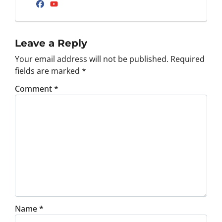
Facebook
YouTube
Leave a Reply
Your email address will not be published.
Required
fields are marked
*
Comment
*
Name
*