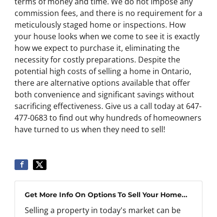
terms of money and time. We do not impose any
commission fees, and there is no requirement for a
meticulously staged home or inspections. How
your house looks when we come to see it is exactly
how we expect to purchase it, eliminating the
necessity for costly preparations. Despite the
potential high costs of selling a home in Ontario,
there are alternative options available that offer
both convenience and significant savings without
sacrificing effectiveness. Give us a call today at 647-
477-0683 to find out why hundreds of homeowners
have turned to us when they need to sell!
Get More Info On Options To Sell Your Home...
Selling a property in today's market can be