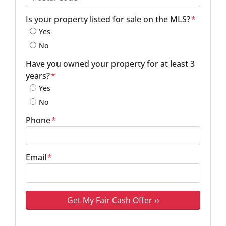
Postal Code
Is your property listed for sale on the MLS?
*
Yes
No
Have you owned your property for at least 3
years?
*
Yes
No
Phone
*
Email
*