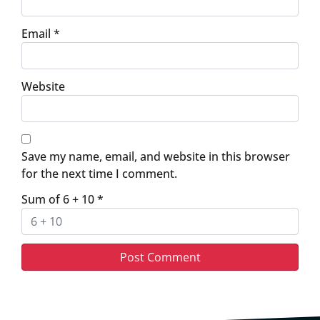
Email
*
Website
Save my name, email, and website in this browser
for the next time I comment.
Sum of 6 + 10
*