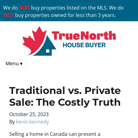
We do
NOT
buy properties listed on the MLS. We do
NOT
buy properties owned for less than 3 years.
Menu ▾
Traditional vs. Private
Sale: The Costly Truth
October 25, 2023
By
kevin.kennedy
Selling a home in Canada can present a