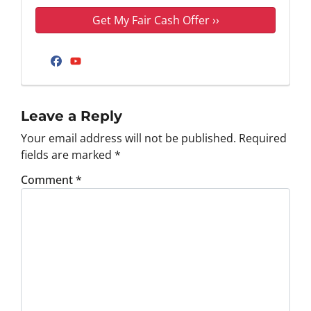
Facebook
YouTube
Leave a Reply
Your email address will not be published.
Required
fields are marked
*
Comment
*