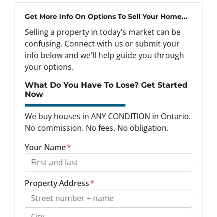
Get More Info On Options To Sell Your Home...
Selling a property in today's market can be
confusing. Connect with us or submit your
info below and we'll help guide you through
your options.
What Do You Have To Lose? Get Started
Now
We buy houses in ANY CONDITION in Ontario.
No commission. No fees. No obligation.
Your Name
*
Property Address
*
Street Address, Apt/Unit #