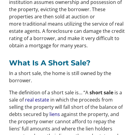
institution assumes ownership and possession of
the property, evicting the borrower. These
properties are then sold at auction or
more traditional means utilizing the service of real
estate agents. A foreclosure can damage the credit
rating of a borrower, and make it very difficult to
obtain a mortgage for many years.
What Is A Short Sale?
In a short sale, the home is still owned by the
borrower.
The definition of a short sale is… “
A
short sale
is a
sale of
real estate
in which the proceeds from
selling the property will fall short of the balance of
debts secured by
liens
against the property, and
the property owner cannot afford to repay the
liens’ full amounts and where the lien holders