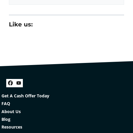
Like us:
Facebook
YouTube
Get A Cash Offer Today
FAQ
About Us
Blog
Resources