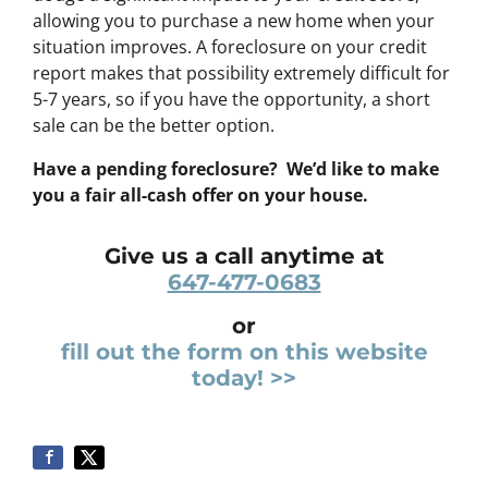
allowing you to purchase a new home when your
situation improves. A foreclosure on your credit
report makes that possibility extremely difficult for
5-7 years, so if you have the opportunity, a short
sale can be the better option.
Have a pending foreclosure? We’d like to make
you a fair all-cash offer on your house.
Give us a call anytime at
647-477-0683
or
fill out the form on this website
today! >>