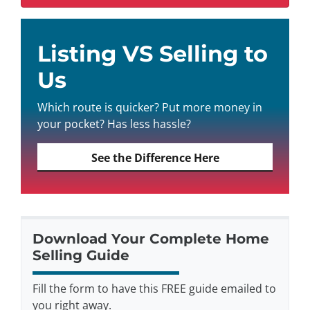
Listing VS Selling to
Us
Which route is quicker? Put more money in
your pocket? Has less hassle?
See the Difference Here
Download Your Complete Home
Selling Guide
Fill the form to have this FREE guide emailed to
you right away.