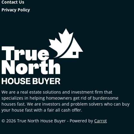
Contact Us
Privacy Policy
We are a real estate solutions and investment firm that
specializes in helping homeowners get rid of burdensome
houses fast. We are investors and problem solvers who can buy
your house fast with a fair all cash offer.
© 2026 True North House Buyer - Powered by
Carrot