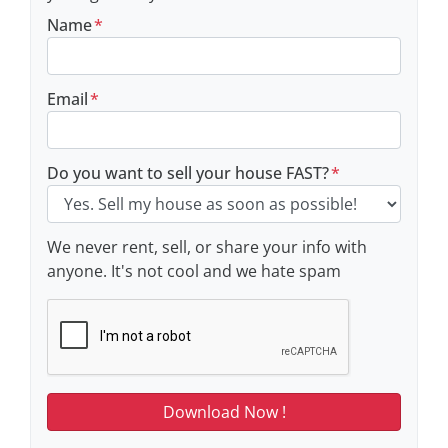
Name
*
Email
*
Do you want to sell your house FAST?
*
We never rent, sell, or share your info with
anyone. It's not cool and we hate spam