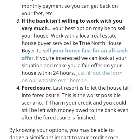
monthly payment so you can get back on
your feet, etc.
If the bank isn’t willing to work with you
very much
… your best option may be to sell
your house. Work with a local real estate
house buyer service like True North House
Buyer to
sell your house fast for an all-cash
offer
. If you’re interested we can look at your
situation and make you a fair offer on your
house within 24 hours.
Just fill out the form
on our website over here >>
Foreclosure
. Last resort is to let the house fall
into foreclosure. This is the worst possible
scenario. It’ll harm your credit and you could
still be left with money owed to the bank even
after the foreclosure is finished.
By knowing your options, you may be able to
dodge a significant impact to your credit score,