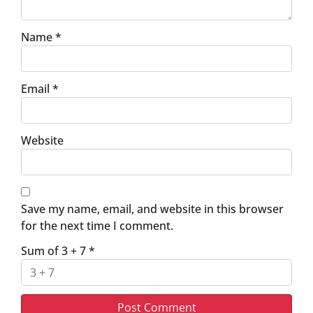
Name
*
Email
*
Website
Save my name, email, and website in this browser
for the next time I comment.
Sum of 3 + 7
*