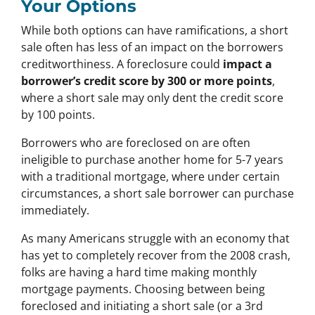
Your Options
While both options can have ramifications, a short
sale often has less of an impact on the borrowers
creditworthiness. A foreclosure could
impact a
borrower’s credit score by 300 or more points
,
where a short sale may only dent the credit score
by 100 points.
Borrowers who are foreclosed on are often
ineligible to purchase another home for 5-7 years
with a traditional mortgage, where under certain
circumstances, a short sale borrower can purchase
immediately.
As many Americans struggle with an economy that
has yet to completely recover from the 2008 crash,
folks are having a hard time making monthly
mortgage payments. Choosing between being
foreclosed and initiating a short sale (or a 3rd