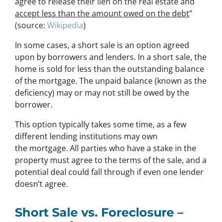
agree to release their lien on the real estate and
accept less than the amount owed on the debt
”
(source:
Wikipedia
)
In some cases, a short sale is an option agreed
upon by borrowers and lenders. In a short sale, the
home is sold for less than the outstanding balance
of the mortgage. The unpaid balance (known as the
deficiency) may or may not still be owed by the
borrower.
This option typically takes some time, as a few
different lending institutions may own
the mortgage. All parties who have a stake in the
property must agree to the terms of the sale, and a
potential deal could fall through if even one lender
doesn’t agree.
Short Sale vs. Foreclosure –