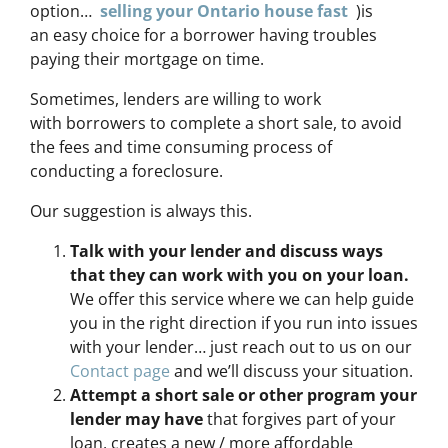
option…
selling your Ontario house fast
)is
an easy choice for a borrower having troubles
paying their mortgage on time.
Sometimes, lenders are willing to work
with borrowers to complete a short sale, to avoid
the fees and time consuming process of
conducting a foreclosure.
Our suggestion is always this.
Talk with your lender and discuss ways
that they can work with you on your loan.
We offer this service where we can help guide
you in the right direction if you run into issues
with your lender… just reach out to us on our
Contact page
and we’ll discuss your situation.
Attempt a short sale or other program your
lender may have
that forgives part of your
loan, creates a new / more affordable