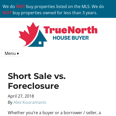
We do
NOT
buy properties listed on the MLS. We do
NOT
buy properties owned for less than 3 years.
Menu ▾
Short Sale vs.
Foreclosure
April 27, 2018
By
Alex Kouramanis
Whether you’re a buyer or a borrower / seller, a