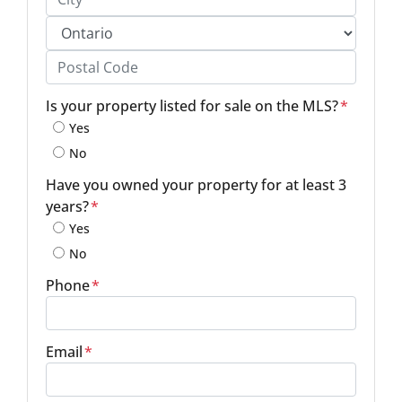
City
Province
Postal Code
Is your property listed for sale on the MLS?
*
Yes
No
Have you owned your property for at least 3
years?
*
Yes
No
Phone
*
Email
*