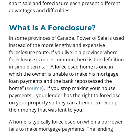
short sale and foreclosure each present different
advantages and difficulties.
What Is A Foreclosure?
In some provinces of Canada, Power of Sale is used
instead of the more lengthy and expensive
foreclosure route. If you live in a province where
foreclosure is more common, here is the definition
in simple terms… “
A foreclosed home is one in
which the owner is unable to make his mortgage
loan payments and the bank repossessed the
home” (
source
). If you stop making your house
payments… your lender has the right to foreclose
on your property so they can attempt to recoup
their money that was lent to you.
A home is typically foreclosed on when a borrower
fails to make mortgage payments. The lending