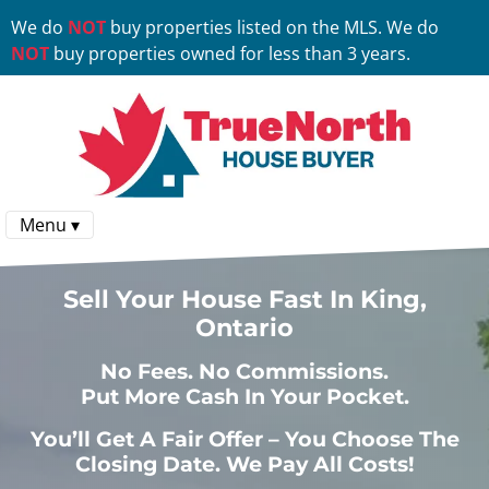
We do
NOT
buy properties listed on the MLS. We do
NOT
buy properties owned for less than 3 years.
Menu ▾
Sell Your House Fast In King,
Ontario
No
Fees.
No
Commissions.
Put More Cash In Your Pocket.
You’ll Get A Fair Offer – You Choose The
Closing Date. We Pay All Costs!