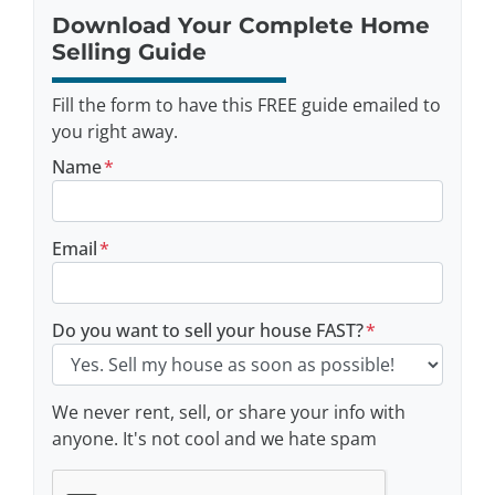
Download Your Complete Home
Selling Guide
Fill the form to have this FREE guide emailed to
you right away.
Name
*
Email
*
Do you want to sell your house FAST?
*
We never rent, sell, or share your info with
anyone. It's not cool and we hate spam