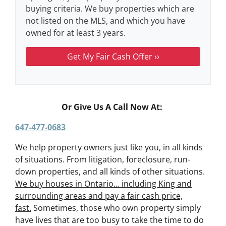
buying criteria. We buy properties which are
not listed on the MLS, and which you have
owned for at least 3 years.
Or Give Us A Call Now At:
647-477-0683
We help property owners just like you, in all kinds
of situations. From litigation, foreclosure, run-
down properties, and all kinds of other situations.
We buy houses in Ontario… including King and
surrounding areas and pay a fair cash price,
fast.
Sometimes, those who own property simply
have lives that are too busy to take the time to do