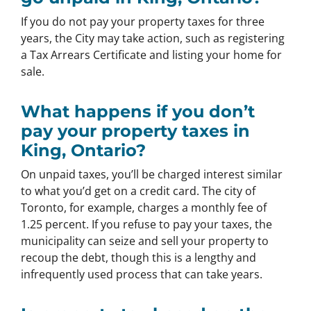
If you do not pay your property taxes for three
years, the City may take action, such as registering
a Tax Arrears Certificate and listing your home for
sale.
What happens if you don’t
pay your property taxes in
King, Ontario?
On unpaid taxes, you’ll be charged interest similar
to what you’d get on a credit card. The city of
Toronto, for example, charges a monthly fee of
1.25 percent. If you refuse to pay your taxes, the
municipality can seize and sell your property to
recoup the debt, though this is a lengthy and
infrequently used process that can take years.