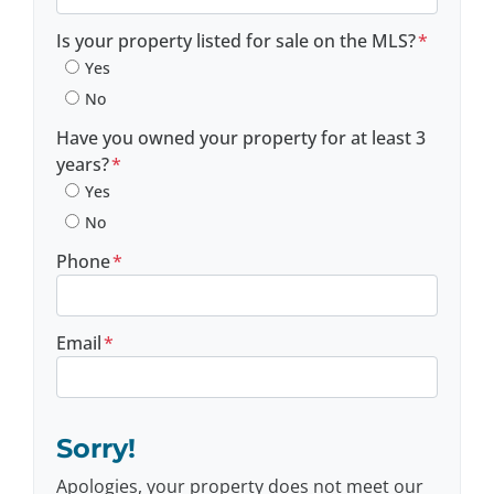
Postal Code
Is your property listed for sale on the MLS?
*
Yes
No
Have you owned your property for at least 3
years?
*
Yes
No
Phone
*
Email
*
Sorry!
Apologies, your property does not meet our