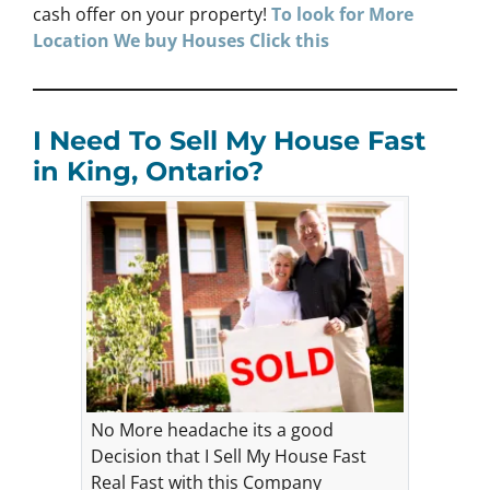
cash offer on your property!
To look for More
Location We buy Houses Click this
I Need To Sell My House Fast
in King, Ontario?
No More headache its a good
Decision that I Sell My House Fast
Real Fast with this Company