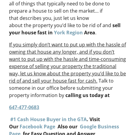
all of things that typically need to be done to
prepare a house to sell on the market… if
that describes you, just let us know
about the property you’d like to be rid of and
sell
your house fast in
York Region
Area
.
If you simply don’t want to put up with the hassle of
owning that house any longer, and if you don’t
want to put up with the hassle and time-consuming
expense of selling your property the traditional
way, let us know about the property you’d like to be
rid of and sell your house fast for cash.
Talk to
someone in our office before submitting your
property information by
calling us today at
647-477-0683
#1 Cash House Buyer in the GTA
. Visit
Our
Facebook Page
Also our
Google Business
Page
for Easy Question and Answer