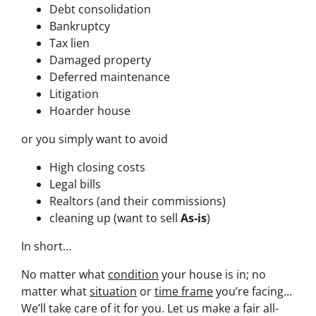
Debt consolidation
Bankruptcy
Tax lien
Damaged property
Deferred maintenance
Litigation
Hoarder house
or you simply want to avoid
High closing costs
Legal bills
Realtors (and their commissions)
cleaning up (want to sell
As-is
)
In short…
No matter what
condition
your house is in; no
matter what
situation
or
time frame
you’re facing…
We’ll take care of it for you. Let us make a fair all-