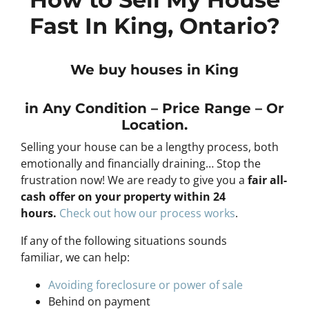
Fast In King, Ontario?
We buy houses in King
in Any
Condition – Price Range – Or
Location
.
Selling your house can be a lengthy process, both
emotionally and financially draining… Stop the
frustration now! We are ready to give you a
fair all-
cash offer on your property within 24
hours
.
Check out how our process works
.
If any of the following situations sounds
familiar, we can help:
Avoiding foreclosure or power of sale
Behind on payment