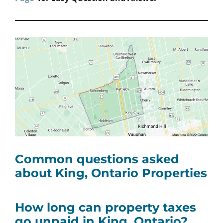
Common questions asked
about King, Ontario
Properties
How long can property taxes
go unpaid in King, Ontario?