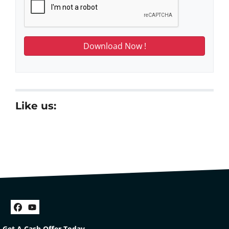
Like us:
Facebook
YouTube
Get A Cash Offer Today