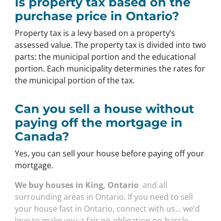
Is property tax based on the
purchase price in Ontario?
Property tax is a levy based on a property’s
assessed value. The property tax is divided into two
parts: the municipal portion and the educational
portion. Each municipality determines the rates for
the municipal portion of the tax.
Can you sell a house without
paying off the mortgage in
Canada?
Yes, you can sell your house before paying off your
mortgage.
We buy houses in King, Ontario
and all
surrounding areas in Ontario. If you need to sell
your house fast in Ontario, connect with us… we’d
love to make you a fair no-obligation no-hassle