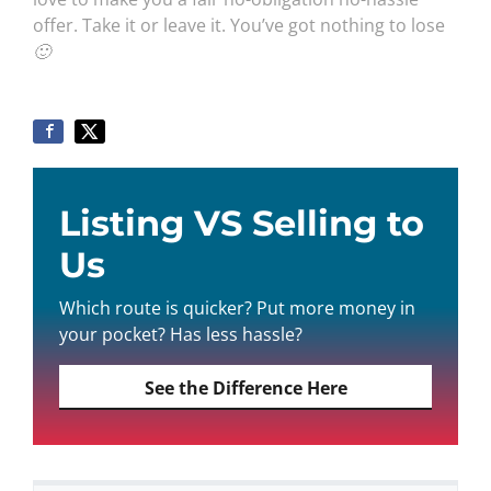
offer. Take it or leave it. You’ve got nothing to lose
🙂
Listing VS Selling to
Us
Which route is quicker? Put more money in
your pocket? Has less hassle?
See the Difference Here