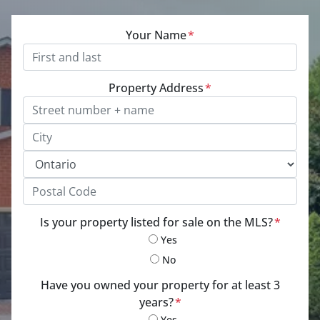
Your Name
*
Property Address
*
Street Address, Apt/Unit #
City
Province
Postal Code
Is your property listed for sale on the MLS?
*
Yes
No
Have you owned your property for at least 3
years?
*
Yes