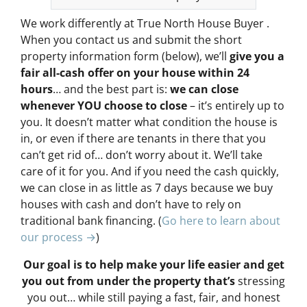
We work differently at True North House Buyer .
When you contact us and submit the short
property information form (below), we’ll
give you a
fair all-cash offer on your house within 24
hours
… and the best part is:
we can close
whenever YOU choose to close
– it’s entirely up to
you. It doesn’t matter what condition the house is
in, or even if there are tenants in there that you
can’t get rid of… don’t worry about it. We’ll take
care of it for you. And if you need the cash quickly,
we can close in as little as 7 days because we buy
houses with cash and don’t have to rely on
traditional bank financing. (
Go here to learn about
our process →
)
Our goal is to help make your life easier and get
you out from under the property that’s
stressing
you out… while still paying a fast, fair, and honest