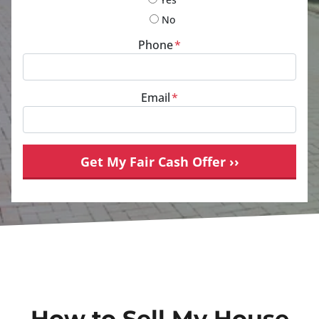
No
Phone
*
Email
*
How to Sell My House