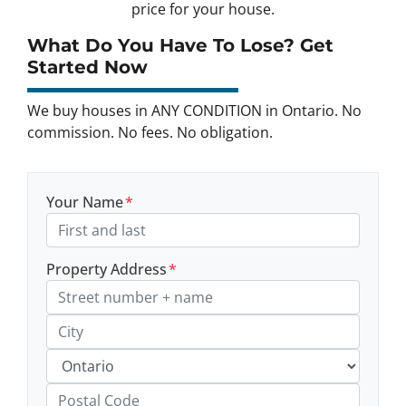
price for your house.
What Do You Have To Lose? Get
Started Now
We buy houses in ANY CONDITION in Ontario. No
commission. No fees. No obligation.
Your Name
*
Property Address
*
Street Address, Apt/Unit #
City
Province