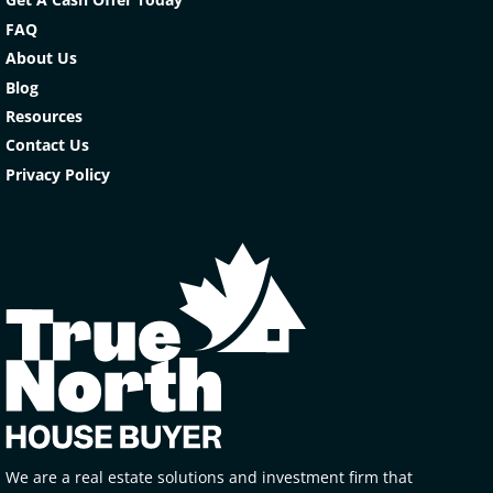
FAQ
About Us
Blog
Resources
Contact Us
Privacy Policy
We are a real estate solutions and investment firm that