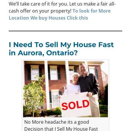
We’ll take care of it for you. Let us make a fair all-
cash offer on your property!
To look for More
Location We buy Houses Click this
I Need To Sell My House Fast
in Aurora, Ontario?
No More headache its a good
Decision that I Sell My House Fast