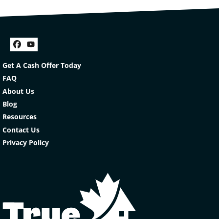
Facebook
YouTube
Get A Cash Offer Today
FAQ
About Us
Blog
Resources
Contact Us
Privacy Policy