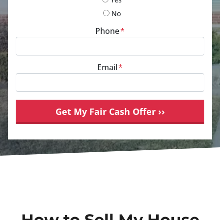
No
Phone
*
Email
*
How to Sell My House