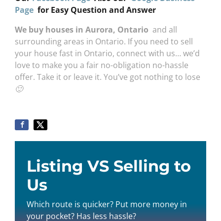
Page
for Easy Question and Answer
We buy houses in Aurora, Ontario
and all
surrounding areas in Ontario. If you need to sell
your house fast in Ontario, connect with us… we’d
love to make you a fair no-obligation no-hassle
offer. Take it or leave it. You’ve got nothing to lose
🙂
Listing VS Selling to
Us
Which route is quicker? Put more money in
your pocket? Has less hassle?