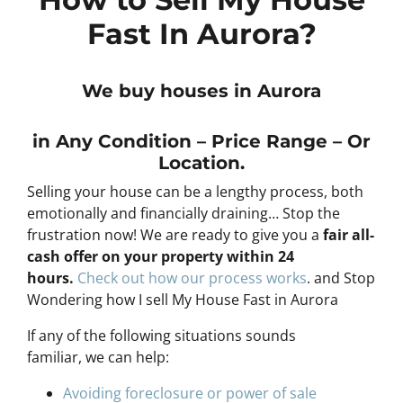
Fast In Aurora?
We buy houses in Aurora
in Any
Condition – Price Range – Or
Location
.
Selling your house can be a lengthy process, both
emotionally and financially draining… Stop the
frustration now! We are ready to give you a
fair all-
cash offer on your property within 24
hours
.
Check out how our process works
. and Stop
Wondering how I sell My House Fast in Aurora
If any of the following situations sounds
familiar, we can help:
Avoiding foreclosure or power of sale