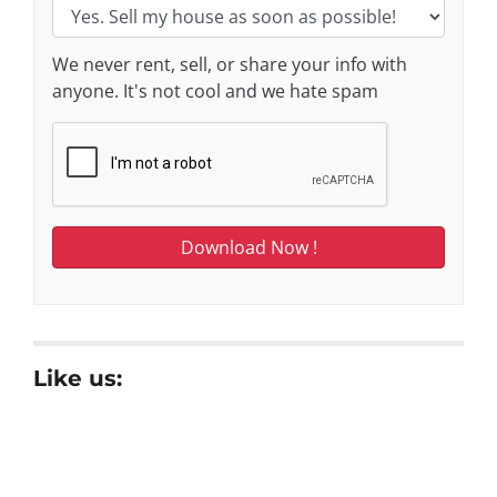
We never rent, sell, or share your info with
anyone. It's not cool and we hate spam
Like us: