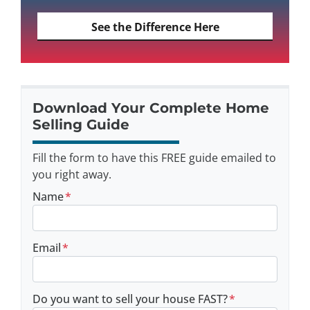
See the Difference Here
Download Your Complete Home
Selling Guide
Fill the form to have this FREE guide emailed to
you right away.
Name
*
Email
*
Do you want to sell your house FAST?
*