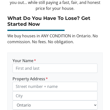
you out… while still paying a fast, fair, and honest
price for your house.
What Do You Have To Lose? Get
Started Now
We buy houses in ANY CONDITION in Ontario. No
commission. No fees. No obligation.
Your Name
*
Property Address
*
Street Address, Apt/Unit #
City