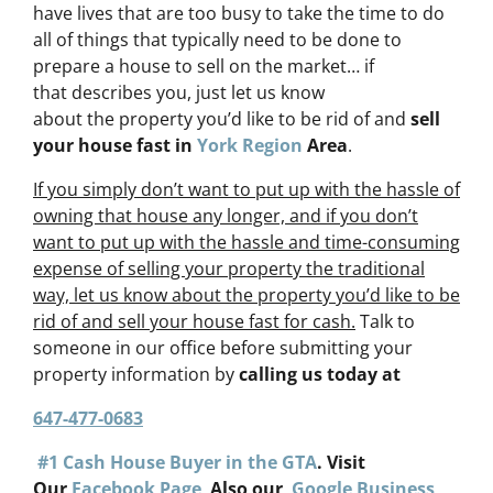
have lives that are too busy to take the time to do
all of things that typically need to be done to
prepare a house to sell on the market… if
that describes you, just let us know
about the property you’d like to be rid of and
sell
your house fast in
York Region
Area
.
If you simply don’t want to put up with the hassle of
owning that house any longer, and if you don’t
want to put up with the hassle and time-consuming
expense of selling your property the traditional
way, let us know about the property you’d like to be
rid of and sell your house fast for cash.
Talk to
someone in our office before submitting your
property information by
calling us today at
647-477-0683
#1 Cash House Buyer in the GTA
. Visit
Our
Facebook Page
Also our
Google Business