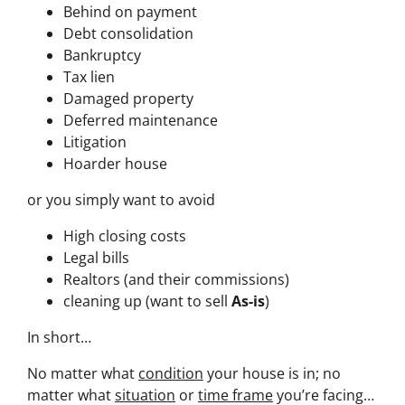
Behind on payment
Debt consolidation
Bankruptcy
Tax lien
Damaged property
Deferred maintenance
Litigation
Hoarder house
or you simply want to avoid
High closing costs
Legal bills
Realtors (and their commissions)
cleaning up (want to sell
As-is
)
In short…
No matter what
condition
your house is in; no
matter what
situation
or
time frame
you’re facing…