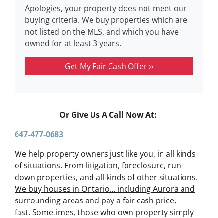
Apologies, your property does not meet our
buying criteria. We buy properties which are
not listed on the MLS, and which you have
owned for at least 3 years.
Or Give Us A Call Now At:
647-477-0683
We help property owners just like you, in all kinds
of situations. From litigation, foreclosure, run-
down properties, and all kinds of other situations.
We buy houses in Ontario… including Aurora and
surrounding areas and pay a fair cash price,
fast.
Sometimes, those who own property simply