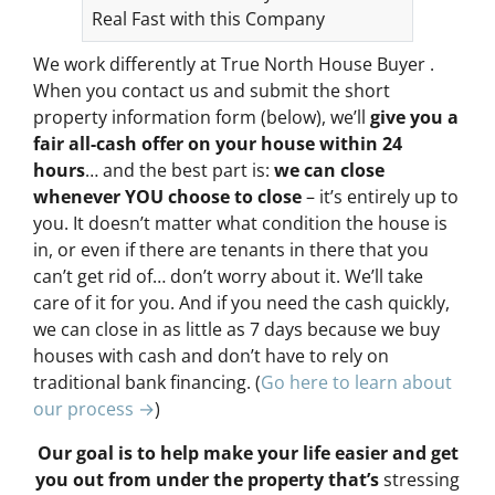
Real Fast with this Company
We work differently at True North House Buyer .
When you contact us and submit the short
property information form (below), we’ll
give you a
fair all-cash offer on your house within 24
hours
… and the best part is:
we can close
whenever YOU choose to close
– it’s entirely up to
you. It doesn’t matter what condition the house is
in, or even if there are tenants in there that you
can’t get rid of… don’t worry about it. We’ll take
care of it for you. And if you need the cash quickly,
we can close in as little as 7 days because we buy
houses with cash and don’t have to rely on
traditional bank financing. (
Go here to learn about
our process →
)
Our goal is to help make your life easier and get
you out from under the property that’s
stressing