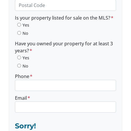
Province
Postal Code
Is your property listed for sale on the MLS?
*
Yes
No
Have you owned your property for at least 3
years?
*
Yes
No
Phone
*
Email
*
Sorry!