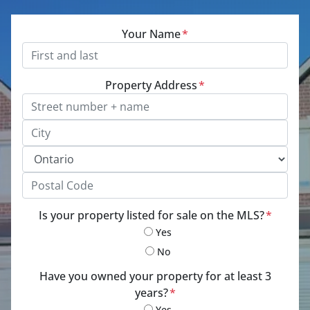
Your Name
*
Property Address
*
Street Address, Apt/Unit #
City
Province
Postal Code
Is your property listed for sale on the MLS?
*
Yes
No
Have you owned your property for at least 3
years?
*
Yes