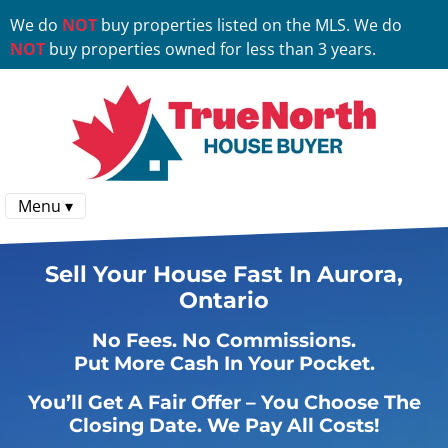
We do
NOT
buy properties listed on the MLS. We do
NOT
buy properties owned for less than 3 years.
Menu ▾
Sell Your House Fast In Aurora,
Ontario
No
Fees.
No
Commissions.
Put More Cash In Your Pocket.
You’ll Get A Fair Offer – You Choose The
Closing Date. We Pay All Costs!