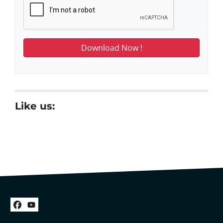
Like us:
Facebook
YouTube