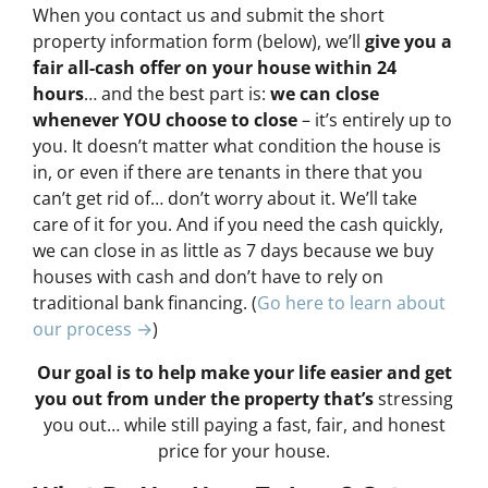
When you contact us and submit the short
property information form (below), we’ll
give you a
fair all-cash offer on your house within 24
hours
… and the best part is:
we can close
whenever YOU choose to close
– it’s entirely up to
you. It doesn’t matter what condition the house is
in, or even if there are tenants in there that you
can’t get rid of… don’t worry about it. We’ll take
care of it for you. And if you need the cash quickly,
we can close in as little as 7 days because we buy
houses with cash and don’t have to rely on
traditional bank financing. (
Go here to learn about
our process →
)
Our goal is to help make your life easier and get
you out from under the property that’s
stressing
you out… while still paying a fast, fair, and honest
price for your house.