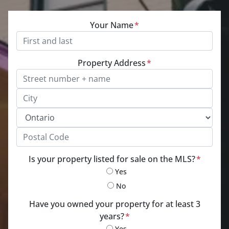
Your Name
*
Property Address
*
Street Address, Apt/Unit #
City
Province
Postal Code
Is your property listed for sale on the MLS?
*
Yes
No
Have you owned your property for at least 3
years?
*
Yes