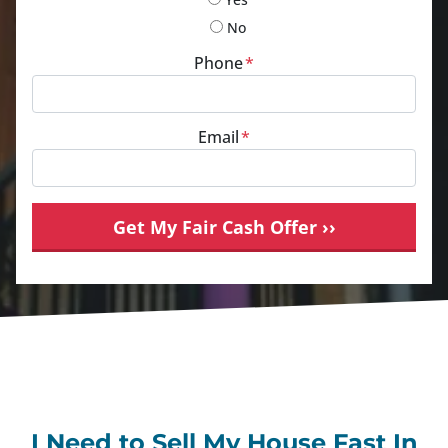
No
Phone
*
Email
*
I Need to Sell My House Fast In