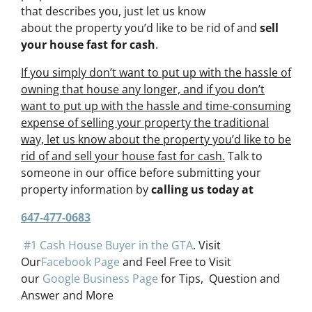
that describes you, just let us know
about the property you’d like to be rid of and
sell
your house fast for cash
.
If you simply don’t want to put up with the hassle of
owning that house any longer, and if you don’t
want to put up with the hassle and time-consuming
expense of selling your property the traditional
way, let us know about the property you’d like to be
rid of and sell your house fast for cash.
Talk to
someone in our office before submitting your
property information by
calling us today at
647-477-0683
#1 Cash House Buyer in the GTA
. Visit
Our
Facebook Page
and Feel Free to Visit
our
Google Business Page
for Tips, Question and
Answer and More