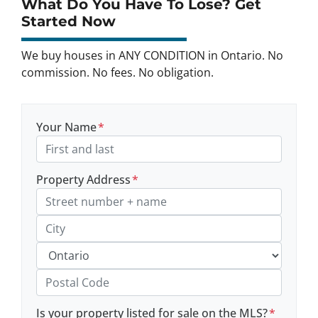
What Do You Have To Lose? Get
Started Now
We buy houses in ANY CONDITION in Ontario. No
commission. No fees. No obligation.
Your Name
*
Property Address
*
Street Address, Apt/Unit #
City
Province
Postal Code
Is your property listed for sale on the MLS?
*