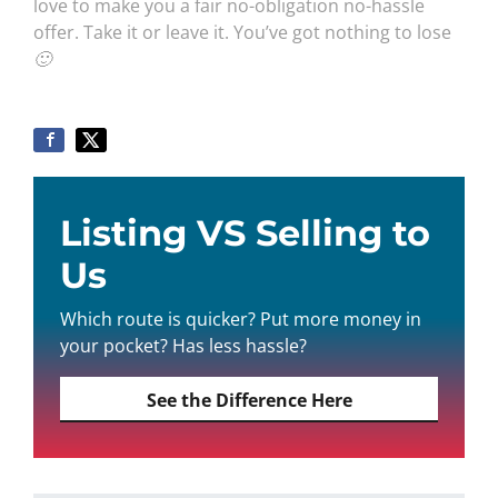
love to make you a fair no-obligation no-hassle
offer. Take it or leave it. You’ve got nothing to lose
🙂
Listing VS Selling to
Us
Which route is quicker? Put more money in
your pocket? Has less hassle?
See the Difference Here