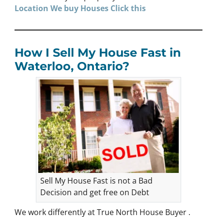
Location We buy Houses
Click
this
How I Sell My House Fast in
Waterloo, Ontario?
Sell My House Fast is not a Bad
Decision and get free on Debt
We work differently at True North House Buyer .