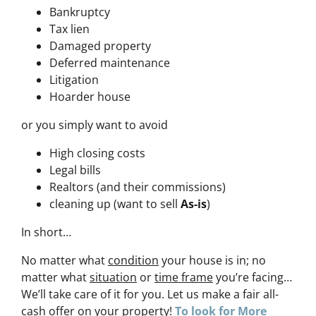
Bankruptcy
Tax lien
Damaged property
Deferred maintenance
Litigation
Hoarder house
or you simply want to avoid
High closing costs
Legal bills
Realtors (and their commissions)
cleaning up (want to sell
As-is
)
In short…
No matter what
condition
your house is in; no
matter what
situation
or
time frame
you’re facing…
We’ll take care of it for you. Let us make a fair all-
cash offer on your property!
To look for More