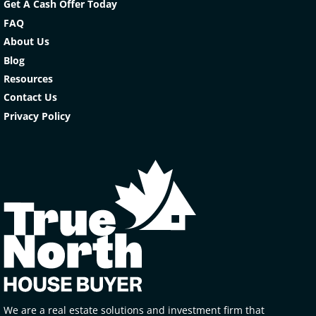
Get A Cash Offer Today
FAQ
About Us
Blog
Resources
Contact Us
Privacy Policy
We are a real estate solutions and investment firm that