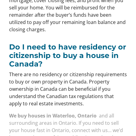
mortgage, cover closing fees, and profit when you
sell your home. You will be reimbursed for the
remainder after the buyer’s funds have been
utilized to pay off your remaining loan balance and
closing charges.
Do I need to have residency or
citizenship to buy a house in
Canada?
There are no residency or citizenship requirements
to buy or own property in Canada. Property
ownership in Canada can be beneficial if you
understand the Canadian tax regulations that
apply to real estate investments.
We buy houses in Waterloo, Ontario
and all
surrounding areas in Ontario. If you need to sell
your house fast in Ontario, connect with us… we’d