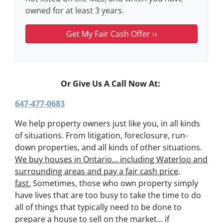
owned for at least 3 years.
Or Give Us A Call Now At:
647-477-0683
We help property owners just like you, in all kinds
of situations. From litigation, foreclosure, run-
down properties, and all kinds of other situations.
We buy houses in Ontario… including Waterloo and
surrounding areas and pay a fair cash price,
fast.
Sometimes, those who own property simply
have lives that are too busy to take the time to do
all of things that typically need to be done to
prepare a house to sell on the market… if