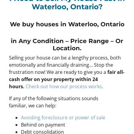
Waterloo, Ontario?
We buy houses in Waterloo, Ontario
in Any
Condition – Price Range – Or
Location
.
Selling your house can be a lengthy process, both
emotionally and financially draining… Stop the
frustration now! We are ready to give you a
fair all-
cash offer on your property within 24
hours
.
Check out how our process works
.
If any of the following situations sounds
familiar, we can help:
Avoiding foreclosure or power of sale
Behind on payment
Debt consolidation