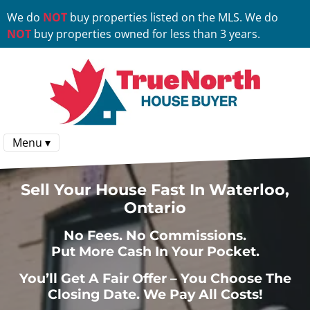
We do
NOT
buy properties listed on the MLS. We do
NOT
buy properties owned for less than 3 years.
Menu ▾
Sell Your House Fast In Waterloo,
Ontario
No
Fees.
No
Commissions.
Put More Cash In Your Pocket.
You’ll Get A Fair Offer – You Choose The
Closing Date. We Pay All Costs!