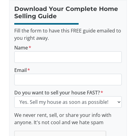
Download Your Complete Home
Selling Guide
Fill the form to have this FREE guide emailed to
you right away.
Name
*
Email
*
Do you want to sell your house FAST?
*
We never rent, sell, or share your info with
anyone. It's not cool and we hate spam