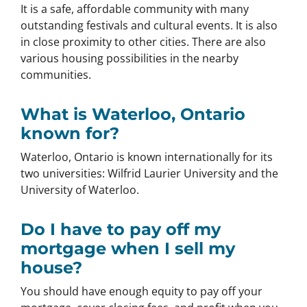
It is a safe, affordable community with many
outstanding festivals and cultural events. It is also
in close proximity to other cities. There are also
various housing possibilities in the nearby
communities.
What is Waterloo, Ontario
known for?
Waterloo, Ontario is known internationally for its
two universities: Wilfrid Laurier University and the
University of Waterloo.
Do I have to pay off my
mortgage when I sell my
house?
You should have enough equity to pay off your