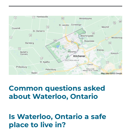
Common questions asked
about Waterloo, Ontario
Is Waterloo, Ontario a safe
place to live in?