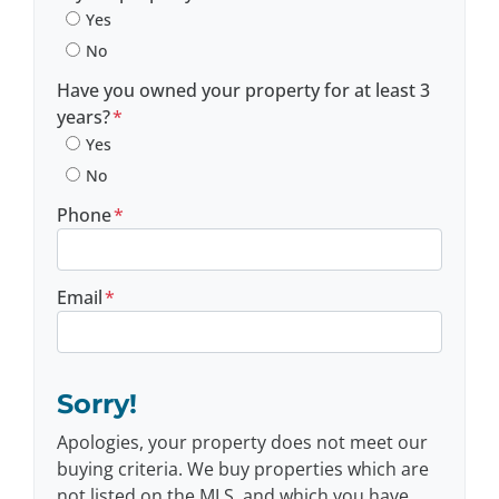
Yes
No
Have you owned your property for at least 3
years?
*
Yes
No
Phone
*
Email
*
Sorry!
Apologies, your property does not meet our
buying criteria. We buy properties which are
not listed on the MLS, and which you have