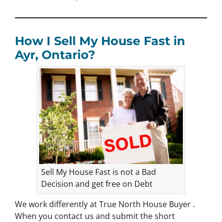
How I Sell My House Fast in
Ayr, Ontario?
Sell My House Fast is not a Bad
Decision and get free on Debt
We work differently at True North House Buyer .
When you contact us and submit the short