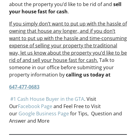
about the property you’d like to be rid of and
sell
your house fast for cash
.
If you simply don’t want to put up with the hassle of
owning that house any longer, and if you don’t
want to put up with the hassle and time-consuming
expense of selling your property the traditional
way, let us know about the property you’d like to be
rid of and sell your house fast for cash.
Talk to
someone in our office before submitting your
property information by
calling us today at
647-477-0683
#1 Cash House Buyer in the GTA
. Visit
Our
Facebook Page
and Feel Free to Visit
our
Google Business Page
for Tips, Question and
Answer and More