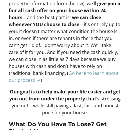
property information form (below), we’ll
give you a
fair all-cash offer on your house within 24
hours
… and the best part is:
we can close
whenever YOU choose to close
– it’s entirely up to
you. It doesn’t matter what condition the house is
in, or even if there are tenants in there that you
can’t get rid of… don’t worry about it. We’ll take
care of it for you. And if you need the cash quickly,
we can close in as little as 7 days because we buy
houses with cash and don’t have to rely on
traditional bank financing. (
Go here to learn about
our process →
)
Our goal is to help make your life easier and get
you out from under the property that’s
stressing
you out… while still paying a fast, fair, and honest
price for your house.
What Do You Have To Lose? Get