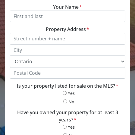
Your Name
*
Property Address
*
Street Address, Apt/Unit #
City
Province
Postal Code
Is your property listed for sale on the MLS?
*
Yes
No
Have you owned your property for at least 3
years?
*
Yes