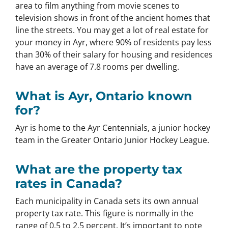
area to film anything from movie scenes to
television shows in front of the ancient homes that
line the streets. You may get a lot of real estate for
your money in Ayr, where 90% of residents pay less
than 30% of their salary for housing and residences
have an average of 7.8 rooms per dwelling.
What is Ayr, Ontario known
for?
Ayr is home to the Ayr Centennials, a junior hockey
team in the Greater Ontario Junior Hockey League.
What are the property tax
rates in Canada?
Each municipality in Canada sets its own annual
property tax rate. This figure is normally in the
range of 0.5 to 2.5 percent. It’s important to note