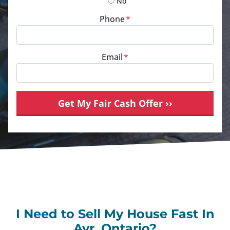
No
Phone
*
Email
*
I Need to Sell My House Fast In
Ayr, Ontario?