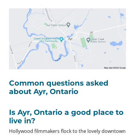
Common questions asked
about Ayr, Ontario
Is Ayr, Ontario a good place to
live in?
Hollywood filmmakers flock to the lovely downtown