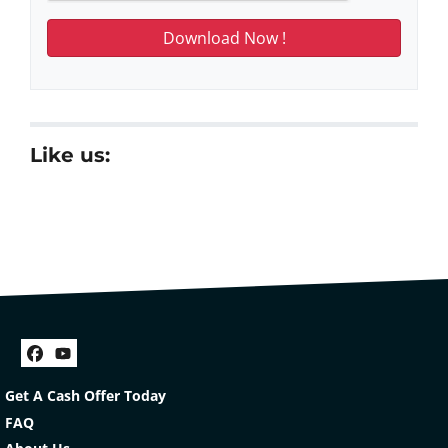
Like us:
Facebook
YouTube
Get A Cash Offer Today
FAQ