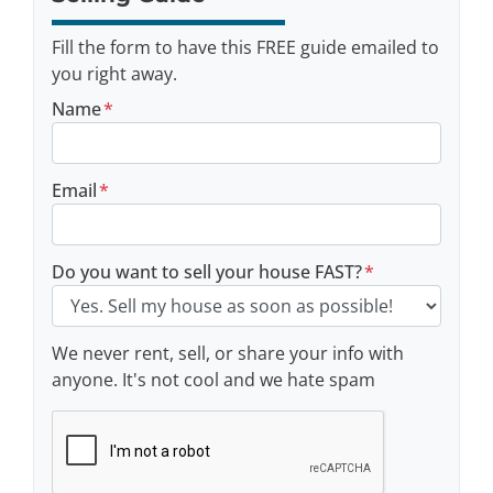
Fill the form to have this FREE guide emailed to
you right away.
Name
*
Email
*
Do you want to sell your house FAST?
*
We never rent, sell, or share your info with
anyone. It's not cool and we hate spam