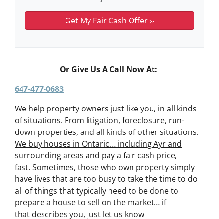
Or Give Us A Call Now At:
647-477-0683
We help property owners just like you, in all kinds
of situations. From litigation, foreclosure, run-
down properties, and all kinds of other situations.
We buy houses in Ontario… including Ayr and
surrounding areas and pay a fair cash price,
fast.
Sometimes, those who own property simply
have lives that are too busy to take the time to do
all of things that typically need to be done to
prepare a house to sell on the market… if
that describes you, just let us know