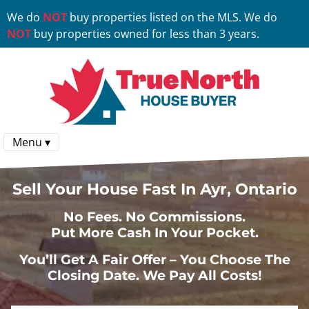
We do
NOT
buy properties listed on the MLS. We do
NOT
buy properties owned for less than 3 years.
Menu ▾
Sell Your House Fast In Ayr, Ontario
No
Fees.
No
Commissions.
Put More Cash In Your Pocket.
You’ll Get A Fair Offer – You Choose The
Closing Date. We Pay All Costs!