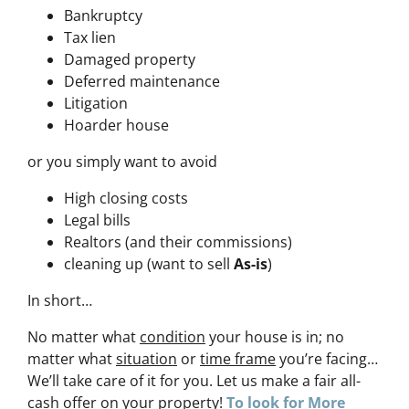
Bankruptcy
Tax lien
Damaged property
Deferred maintenance
Litigation
Hoarder house
or you simply want to avoid
High closing costs
Legal bills
Realtors (and their commissions)
cleaning up (want to sell
As-is
)
In short…
No matter what
condition
your house is in; no
matter what
situation
or
time frame
you’re facing…
We’ll take care of it for you. Let us make a fair all-
cash offer on your property!
To look for More