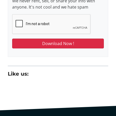
We never rent, sell, or share your info with
anyone. It's not cool and we hate spam
Like us: