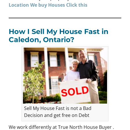
Location We buy Houses
Click
this
How I Sell My House Fast in
Caledon, Ontario?
Sell My House Fast is not a Bad
Decision and get free on Debt
We work differently at True North House Buyer .