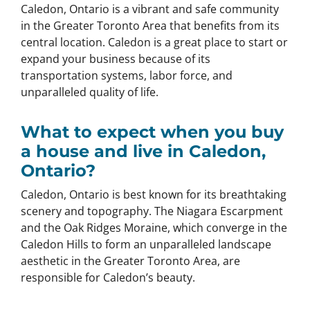
Caledon, Ontario is a vibrant and safe community
in the Greater Toronto Area that benefits from its
central location. Caledon is a great place to start or
expand your business because of its
transportation systems, labor force, and
unparalleled quality of life.
What to expect when you buy
a house and live in Caledon,
Ontario?
Caledon, Ontario is best known for its breathtaking
scenery and topography. The Niagara Escarpment
and the Oak Ridges Moraine, which converge in the
Caledon Hills to form an unparalleled landscape
aesthetic in the Greater Toronto Area, are
responsible for Caledon’s beauty.