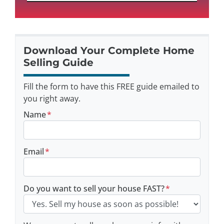
Download Your Complete Home
Selling Guide
Fill the form to have this FREE guide emailed to
you right away.
Name
*
Email
*
Do you want to sell your house FAST?
*