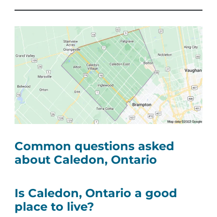
Common questions asked
about Caledon, Ontario
Is Caledon, Ontario a good
place to live?