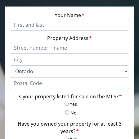
Your Name
*
Property Address
*
Street Address, Apt/Unit #
City
Province
Postal Code
Is your property listed for sale on the MLS?
*
Yes
No
Have you owned your property for at least 3
years?
*
Yes