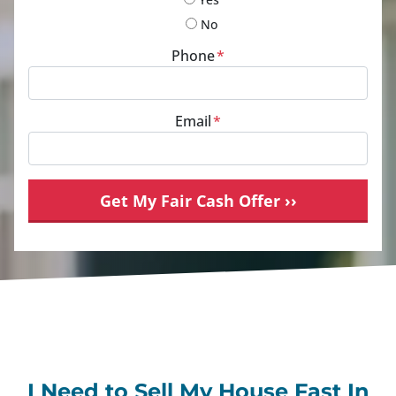
No
Phone
*
Email
*
I Need to Sell My House Fast In