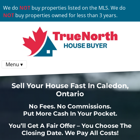
We do
NOT
buy properties listed on the MLS. We do
NOT
buy properties owned for less than 3 years.
Menu ▾
Sell Your House Fast In Caledon,
Ontario
No
Fees.
No
Commissions.
Put More Cash In Your Pocket.
You’ll Get A Fair Offer – You Choose The
Closing Date. We Pay All Costs!