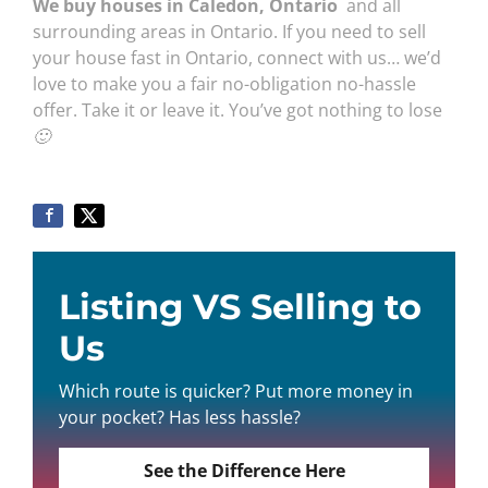
We buy houses in Caledon, Ontario
and all
surrounding areas in Ontario. If you need to sell
your house fast in Ontario, connect with us… we’d
love to make you a fair no-obligation no-hassle
offer. Take it or leave it. You’ve got nothing to lose
🙂
Listing VS Selling to
Us
Which route is quicker? Put more money in
your pocket? Has less hassle?
See the Difference Here