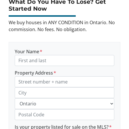
What Do You Have To Lose? Get
Started Now
We buy houses in ANY CONDITION in Ontario. No
commission. No fees. No obligation.
Your Name
*
Property Address
*
Street Address, Apt/Unit #
City
Province
Postal Code
Is your property listed for sale on the MLS?
*