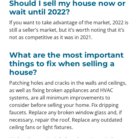
Should I sell my house now or
wait until 2022?
If you want to take advantage of the market, 2022 is
still a seller’s market, but it’s worth noting that it’s
not as competitive as it was in 2021.
What are the most important
things to fix when selling a
house?
Patching holes and cracks in the walls and ceilings,
as well as fixing broken appliances and HVAC
systems, are all minimum improvements to
consider before selling your home. Fix dripping
faucets. Replace any broken window glass and, if
necessary, repair the roof. Replace any outdated
ceiling fans or light fixtures.