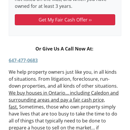
owned for at least 3 years.
Or Give Us A Call Now At:
647-477-0683
We help property owners just like you, in all kinds
of situations. From litigation, foreclosure, run-
down properties, and all kinds of other situations.
We buy houses in Ontario… including Caledon and
surrounding areas and pay a fair cash price,
fast.
Sometimes, those who own property simply
have lives that are too busy to take the time to do
all of things that typically need to be done to
prepare a house to sell on the market… if