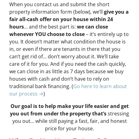
When you contact us and submit the short
property information form (below), we’ll
give you a
fair all-cash offer on your house within 24
hours
… and the best part is:
we can close
whenever YOU choose to close
– it’s entirely up to
you. It doesn’t matter what condition the house is
in, or even if there are tenants in there that you
can’t get rid of… don’t worry about it. We’ll take
care of it for you. And if you need the cash quickly,
we can close in as little as 7 days because we buy
houses with cash and don’t have to rely on
traditional bank financing. (
Go here to learn about
our process →
)
Our goal is to help make your life easier and get
you out from under the property that’s
stressing
you out… while still paying a fast, fair, and honest
price for your house.