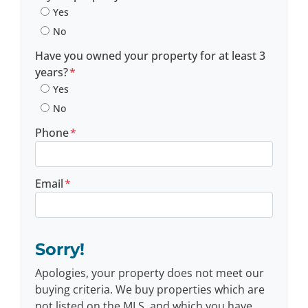
Yes
No
Have you owned your property for at least 3
years?
*
Yes
No
Phone
*
Email
*
Sorry!
Apologies, your property does not meet our
buying criteria. We buy properties which are
not listed on the MLS, and which you have