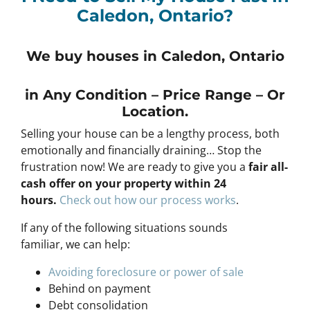
Caledon, Ontario?
We buy houses in Caledon, Ontario
in Any
Condition – Price Range – Or
Location
.
Selling your house can be a lengthy process, both
emotionally and financially draining… Stop the
frustration now! We are ready to give you a
fair all-
cash offer on your property within 24
hours
.
Check out how our process works
.
If any of the following situations sounds
familiar, we can help:
Avoiding foreclosure or power of sale
Behind on payment
Debt consolidation