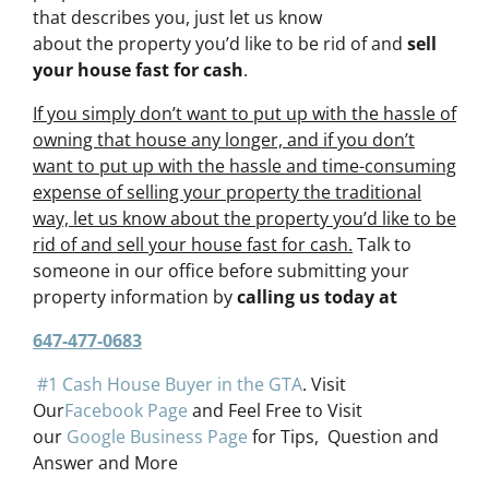
that describes you, just let us know
about the property you’d like to be rid of and
sell
your house fast for cash
.
If you simply don’t want to put up with the hassle of
owning that house any longer, and if you don’t
want to put up with the hassle and time-consuming
expense of selling your property the traditional
way, let us know about the property you’d like to be
rid of and sell your house fast for cash.
Talk to
someone in our office before submitting your
property information by
calling us today at
647-477-0683
#1 Cash House Buyer in the GTA
. Visit
Our
Facebook Page
and Feel Free to Visit
our
Google Business Page
for Tips, Question and
Answer and More