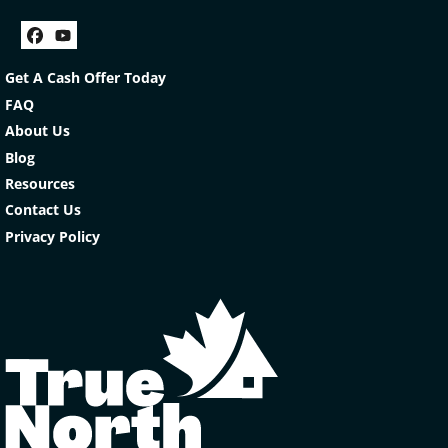
Facebook
YouTube
Get A Cash Offer Today
FAQ
About Us
Blog
Resources
Contact Us
Privacy Policy