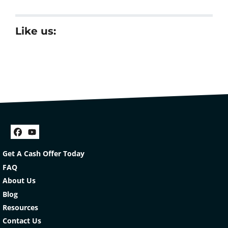
Like us:
Facebook
YouTube
Get A Cash Offer Today
FAQ
About Us
Blog
Resources
Contact Us