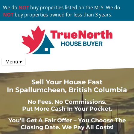
We do
NOT
buy properties listed on the MLS. We do
NOT
buy properties owned for less than 3 years.
Menu ▾
Sell Your House Fast
In Spallumcheen, British Columbia
No
Fees.
No
Commissions.
Put More Cash In Your Pocket.
You’ll Get A Fair Offer – You Choose The
Closing Date. We Pay All Costs!