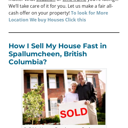
We’ll take care of it for you. Let us make a fair all-
cash offer on your property!
To look for More
Location We buy Houses
Click
this
How I Sell My House Fast in
Spallumcheen, British
Columbia?