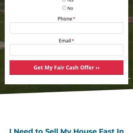
No
Phone
*
Email
*
I Need to Sell My House Fast In