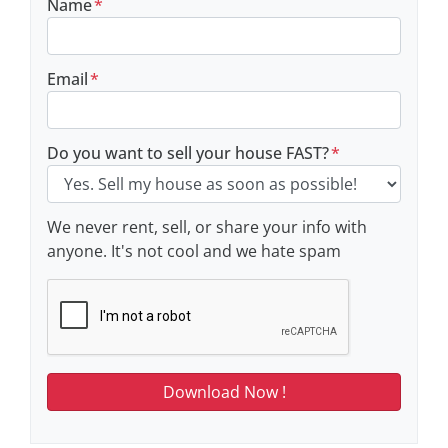
Name
*
Email
*
Do you want to sell your house FAST?
*
We never rent, sell, or share your info with
anyone. It's not cool and we hate spam