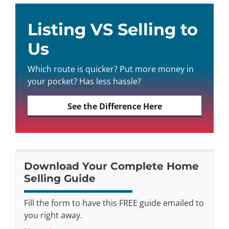
Listing VS Selling to
Us
Which route is quicker? Put more money in
your pocket? Has less hassle?
See the Difference Here
Download Your Complete Home
Selling Guide
Fill the form to have this FREE guide emailed to
you right away.