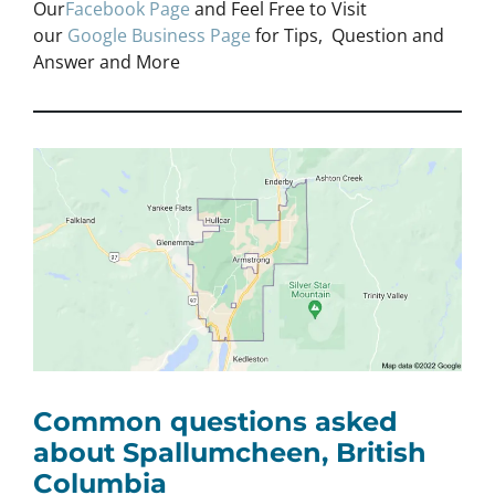
Our
Facebook Page
and Feel Free to Visit
our
Google Business Page
for Tips, Question and
Answer and More
Common questions asked
about Spallumcheen, British
Columbia