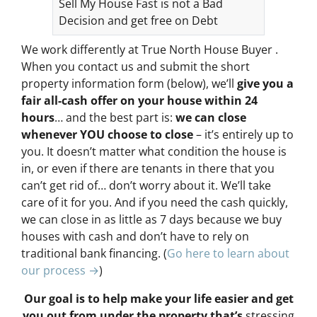
Sell My House Fast is not a Bad
Decision and get free on Debt
We work differently at True North House Buyer .
When you contact us and submit the short
property information form (below), we’ll
give you a
fair all-cash offer on your house within 24
hours
… and the best part is:
we can close
whenever YOU choose to close
– it’s entirely up to
you. It doesn’t matter what condition the house is
in, or even if there are tenants in there that you
can’t get rid of… don’t worry about it. We’ll take
care of it for you. And if you need the cash quickly,
we can close in as little as 7 days because we buy
houses with cash and don’t have to rely on
traditional bank financing. (
Go here to learn about
our process →
)
Our goal is to help make your life easier and get
you out from under the property that’s
stressing