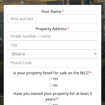
Your Name
*
Property Address
*
Street Address, Apt/Unit #
City
Province
Postal Code
Is your property listed for sale on the MLS?
*
Yes
No
Have you owned your property for at least 3
years?
*
Yes