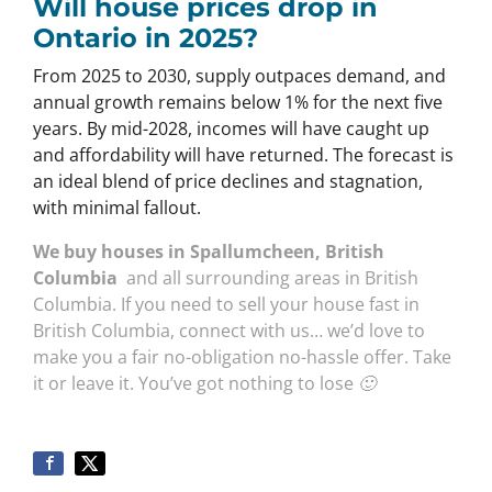
Will house prices drop in
Ontario in 2025?
From 2025 to 2030, supply outpaces demand, and
annual growth remains below 1% for the next five
years. By mid-2028, incomes will have caught up
and affordability will have returned. The forecast is
an ideal blend of price declines and stagnation,
with minimal fallout.
We buy houses in Spallumcheen, British
Columbia
and all surrounding areas in British
Columbia. If you need to sell your house fast in
British Columbia, connect with us… we’d love to
make you a fair no-obligation no-hassle offer. Take
it or leave it. You’ve got nothing to lose 🙂