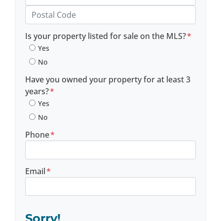
Province
Postal Code
Is your property listed for sale on the MLS?
*
Yes
No
Have you owned your property for at least 3
years?
*
Yes
No
Phone
*
Email
*
Sorry!