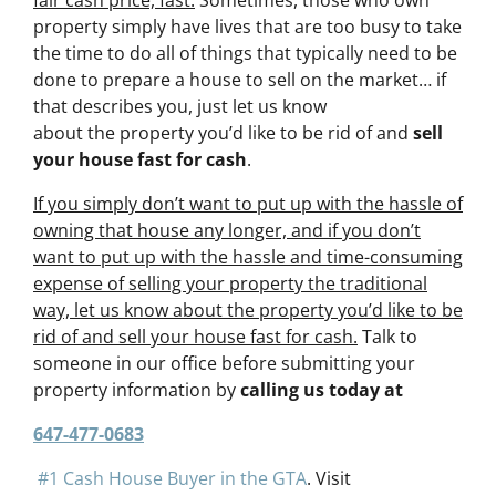
fair cash price, fast.
Sometimes, those who own
property simply have lives that are too busy to take
the time to do all of things that typically need to be
done to prepare a house to sell on the market… if
that describes you, just let us know
about the property you’d like to be rid of and
sell
your house fast for cash
.
If you simply don’t want to put up with the hassle of
owning that house any longer, and if you don’t
want to put up with the hassle and time-consuming
expense of selling your property the traditional
way, let us know about the property you’d like to be
rid of and sell your house fast for cash.
Talk to
someone in our office before submitting your
property information by
calling us today at
647-477-0683
#1 Cash House Buyer in the GTA
. Visit