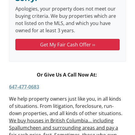
Apologies, your property does not meet our
buying criteria. We buy properties which are
not listed on the MLS, and which you have
owned for at least 3 years.
Or Give Us A Call Now At:
647-477-0683
We help property owners just like you, in all kinds
of situations. From litigation, foreclosure, run-
down properties, and all kinds of other situations.
We buy houses in British Columbia… including
Spallumcheen and surrounding areas and pay a