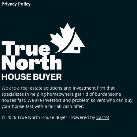
Privacy Policy
We are a real estate solutions and investment firm that
specializes in helping homeowners get rid of burdensome
houses fast. We are investors and problem solvers who can buy
your house fast with a fair all cash offer.
© 2026 True North House Buyer - Powered by
Carrot