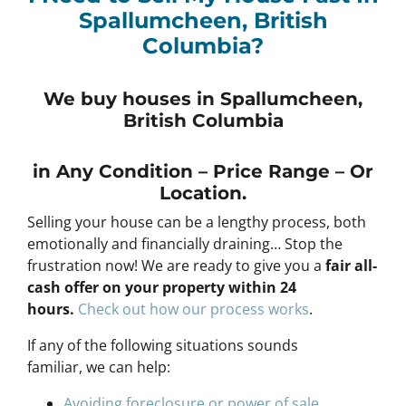
Spallumcheen, British
Columbia?
We buy houses in Spallumcheen,
British Columbia
in Any
Condition – Price Range – Or
Location
.
Selling your house can be a lengthy process, both
emotionally and financially draining… Stop the
frustration now! We are ready to give you a
fair all-
cash offer on your property within 24
hours
.
Check out how our process works
.
If any of the following situations sounds
familiar, we can help:
Avoiding foreclosure or power of sale