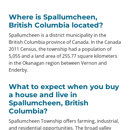
Where is Spallumcheen,
British Columbia located?
Spallumcheen is a district municipality in the
British Columbia province of Canada. In the Canada
2011 Census, the township had a population of
5,055 and a land area of 255.77 square kilometers
in the Okanagan region between Vernon and
Enderby.
What to expect when you buy
a house and live in
Spallumcheen, British
Columbia?
Spallumcheen Township offers farming, industrial,
and residential opportunities. The broad valley