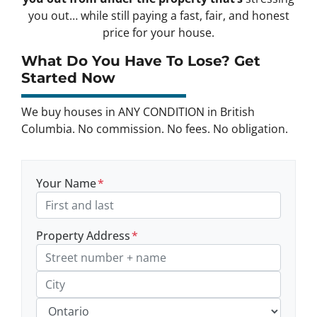
you out… while still paying a fast, fair, and honest
price for your house.
What Do You Have To Lose? Get
Started Now
We buy houses in ANY CONDITION in British
Columbia. No commission. No fees. No obligation.
Your Name
*
Property Address
*
Street Address, Apt/Unit #
City