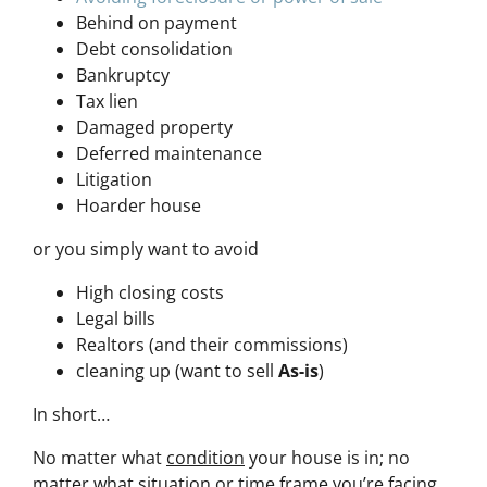
Behind on payment
Debt consolidation
Bankruptcy
Tax lien
Damaged property
Deferred maintenance
Litigation
Hoarder house
or you simply want to avoid
High closing costs
Legal bills
Realtors (and their commissions)
cleaning up (want to sell
As-is
)
In short…
No matter what
condition
your house is in; no
matter what
situation
or
time frame
you’re facing…