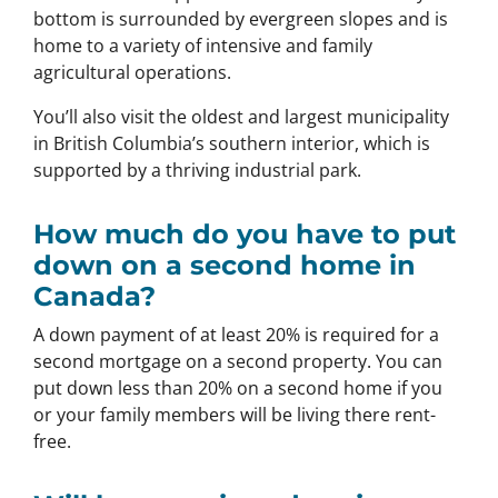
bottom is surrounded by evergreen slopes and is
home to a variety of intensive and family
agricultural operations.
You’ll also visit the oldest and largest municipality
in British Columbia’s southern interior, which is
supported by a thriving industrial park.
How much do you have to put
down on a second home in
Canada?
A down payment of at least 20% is required for a
second mortgage on a second property. You can
put down less than 20% on a second home if you
or your family members will be living there rent-
free.