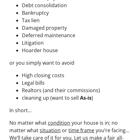
Debt consolidation
Bankruptcy
Tax lien
Damaged property
Deferred maintenance
Litigation
Hoarder house
or you simply want to avoid
High closing costs
Legal bills
Realtors (and their commissions)
cleaning up (want to sell
As-is
)
In short…
No matter what
condition
your house is in; no
matter what
situation
or
time frame
you’re facing…
We’ll take care of it for you. Let us make a fair all-