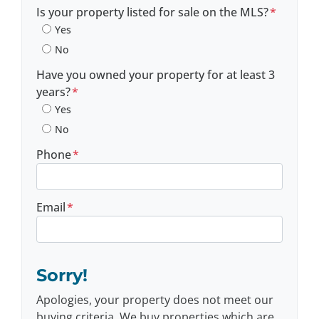
Postal Code
Is your property listed for sale on the MLS?
*
Yes
No
Have you owned your property for at least 3
years?
*
Yes
No
Phone
*
Email
*
Sorry!
Apologies, your property does not meet our
buying criteria. We buy properties which are