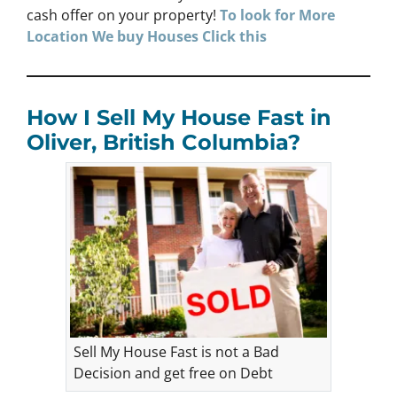
cash offer on your property!
To look for More
Location We buy Houses
Click
this
How I Sell My House Fast in
Oliver, British Columbia?
Sell My House Fast is not a Bad
Decision and get free on Debt