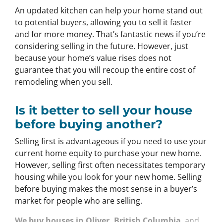
An updated kitchen can help your home stand out
to potential buyers, allowing you to sell it faster
and for more money. That’s fantastic news if you’re
considering selling in the future. However, just
because your home’s value rises does not
guarantee that you will recoup the entire cost of
remodeling when you sell.
Is it better to sell your house
before buying another?
Selling first is advantageous if you need to use your
current home equity to purchase your new home.
However, selling first often necessitates temporary
housing while you look for your new home. Selling
before buying makes the most sense in a buyer’s
market for people who are selling.
We buy houses in Oliver, British Columbia
and