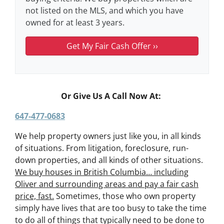
not listed on the MLS, and which you have
owned for at least 3 years.
Or Give Us A Call Now At:
647-477-0683
We help property owners just like you, in all kinds
of situations. From litigation, foreclosure, run-
down properties, and all kinds of other situations.
We buy houses in British Columbia… including
Oliver and surrounding areas and pay a fair cash
price, fast.
Sometimes, those who own property
simply have lives that are too busy to take the time
to do all of things that typically need to be done to