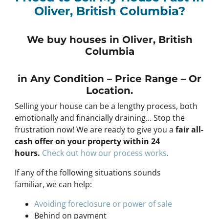
Oliver, British Columbia?
We buy houses in Oliver, British
Columbia
in Any
Condition – Price Range – Or
Location
.
Selling your house can be a lengthy process, both
emotionally and financially draining… Stop the
frustration now! We are ready to give you a
fair all-
cash offer on your property within 24
hours
.
Check out how our process works
.
If any of the following situations sounds
familiar, we can help:
Avoiding foreclosure or power of sale
Behind on payment