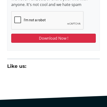
anyone. It's not cool and we hate spam
Like us: