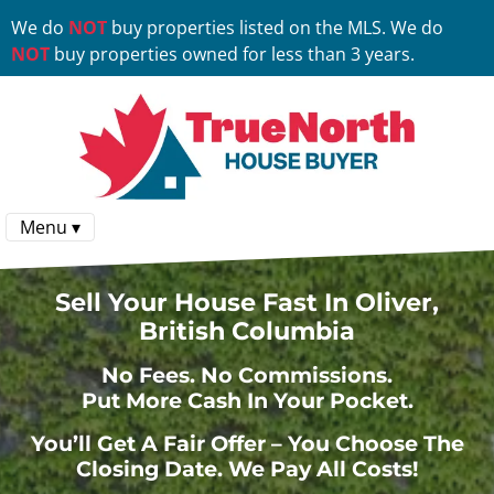
We do
NOT
buy properties listed on the MLS. We do
NOT
buy properties owned for less than 3 years.
Menu ▾
Sell Your House Fast In Oliver,
British Columbia
No
Fees.
No
Commissions.
Put More Cash In Your Pocket.
You’ll Get A Fair Offer – You Choose The
Closing Date. We Pay All Costs!