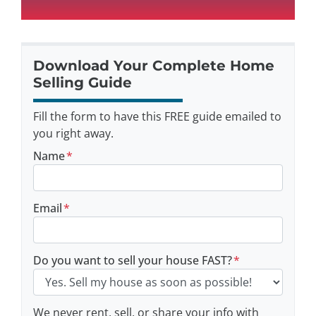
Download Your Complete Home
Selling Guide
Fill the form to have this FREE guide emailed to
you right away.
Name
*
Email
*
Do you want to sell your house FAST?
*
We never rent, sell, or share your info with