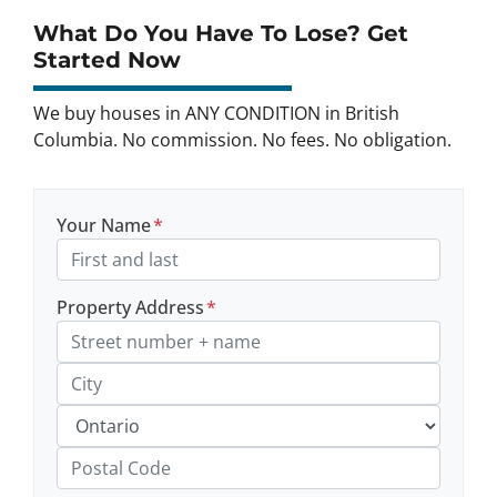
What Do You Have To Lose? Get
Started Now
We buy houses in ANY CONDITION in British
Columbia. No commission. No fees. No obligation.
Your Name
*
Property Address
*
Street Address, Apt/Unit #
City
Province