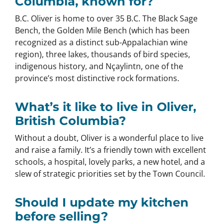
Columbia, known for?
B.C. Oliver is home to over 35 B.C. The Black Sage
Bench, the Golden Mile Bench (which has been
recognized as a distinct sub-Appalachian wine
region), three lakes, thousands of bird species,
indigenous history, and Nçaylintn, one of the
province’s most distinctive rock formations.
What’s it like to live in Oliver,
British Columbia?
Without a doubt, Oliver is a wonderful place to live
and raise a family. It’s a friendly town with excellent
schools, a hospital, lovely parks, a new hotel, and a
slew of strategic priorities set by the Town Council.
Should I update my kitchen
before selling?