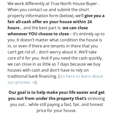
We work differently at True North House Buyer .
When you contact us and submit the short
property information form (below), we’ll
give you a
fair all-cash offer on your house within 24
hours
… and the best part is:
we can close
whenever YOU choose to close
– it’s entirely up to
you. It doesn’t matter what condition the house is
in, or even if there are tenants in there that you
can’t get rid of… don’t worry about it. We’ll take
care of it for you. And if you need the cash quickly,
we can close in as little as 7 days because we buy
houses with cash and don’t have to rely on
traditional bank financing. (
Go here to learn about
our process →
)
Our goal is to help make your life easier and get
you out from under the property that’s
stressing
you out… while still paying a fast, fair, and honest
price for your house.