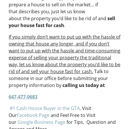
prepare a house to sell on the market… if
that describes you, just let us know
about the property you’d like to be rid of and
sell
your house fast for cash
.
If you simply don’t want to put up with the hassle of
owning that house any longer, and if you don’t
want to put up with the hassle and time-consuming
expense of selling your property the traditional
way, let us know about the property you’d like to be
rid of and sell your house fast for cash.
Talk to
someone in our office before submitting your
property information by
calling us today at
647-477-0683
#1 Cash House Buyer in the GTA
. Visit
Our
Facebook Page
and Feel Free to Visit
our
Google Business Page
for Tips, Question and