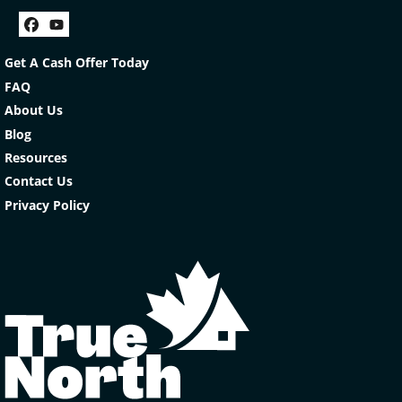
Facebook
YouTube
Get A Cash Offer Today
FAQ
About Us
Blog
Resources
Contact Us
Privacy Policy