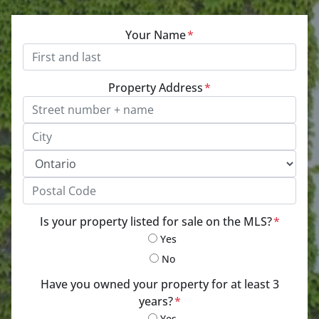
Your Name
*
Property Address
*
Street Address, Apt/Unit #
City
Province
Postal Code
Is your property listed for sale on the MLS?
*
Yes
No
Have you owned your property for at least 3
years?
*
Yes