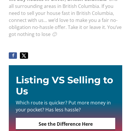
all surrounding areas in British Columbia. If you
need to sell your house fast in British Columbia,
connect with us… we’d love to make you a fair no-
obligation no-hassle offer. Take it or leave it. You’ve
got nothing to lose 🙂
Listing VS Selling to
Us
Which route is quicker? Put more money in
your pocket? Has less hassle?
See the Difference Here