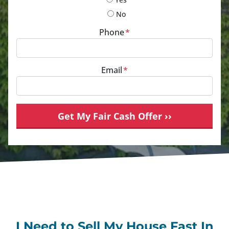
No
Phone
*
Email
*
I Need to Sell My House Fast In