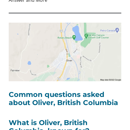
Answer and More
Common questions asked
about Oliver, British Columbia
What is Oliver, British