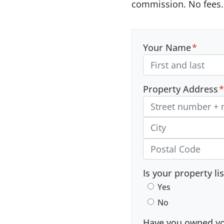
commission. No fees. 
Your Name
*
Property Address
*
Street Address, Apt/Unit
City
Postal Code
Is your property li
Yes
No
Have you owned you