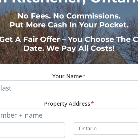
No
Fees.
No
Commissions.
Put More Cash In Your Pocket.
 Get A Fair Offer – You Choose The 
Date. We Pay All Costs!
Your Name
*
Property Address
*
Street Address, Apt/Unit #
Provinc