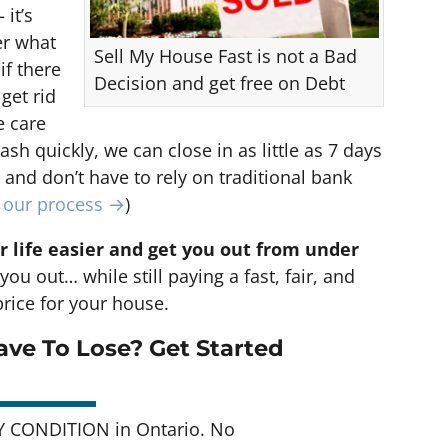
 it’s
er what
Sell My House Fast is not a Bad
if there
Decision and get free on Debt
 get rid
e care
cash quickly, we can close in as little as 7 days
nd don’t have to rely on traditional bank
t our process →
)
r life easier and get you out from under
you out… while still paying a fast, fair, and
rice for your house.
ve To Lose? Get Started
Y CONDITION in Ontario. No