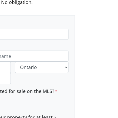
No obligation.
 #
Province
sted for sale on the MLS?
*
r property for at least 3