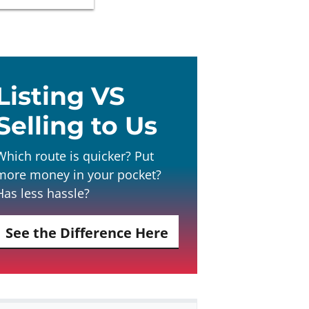
Listing VS
Selling to Us
Which route is quicker? Put
more money in your pocket?
Has less hassle?
See the Difference Here