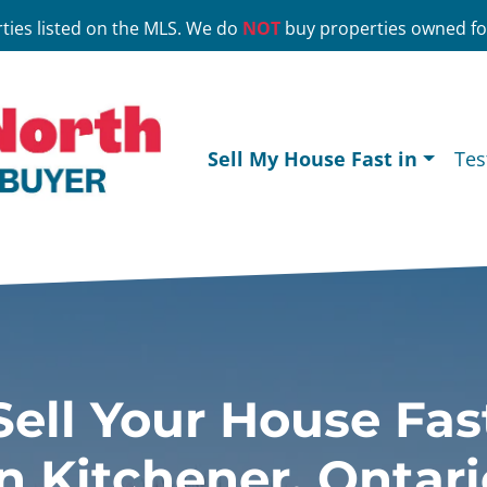
ties listed on the MLS. We do
NOT
buy properties owned for
Sell My House Fast in
Tes
Sell Your House Fas
In Kitchener, Ontari