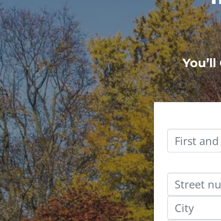
You’ll