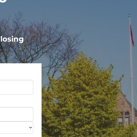
Closing
e