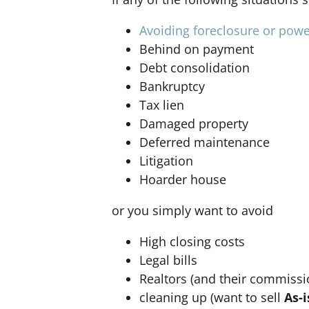
Avoiding foreclosure or powe
Behind on payment
Debt consolidation
Bankruptcy
Tax lien
Damaged property
Deferred maintenance
Litigation
Hoarder house
or you simply want to avoid
High closing costs
Legal bills
Realtors (and their commissi
cleaning up (want to sell
As-i