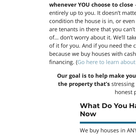
whenever YOU choose to close
–
entirely up to you. It doesn’t matt
condition the house is in, or even 
are tenants in there that you can’t
of… don’t worry about it. We’ll tak
of it for you. And if you need the 
because we buy houses with cash a
financing. (
Go here to learn abou
Our goal is to help make you
the property that’s
stressing 
honest p
What Do You Ha
Now
We buy houses in AN