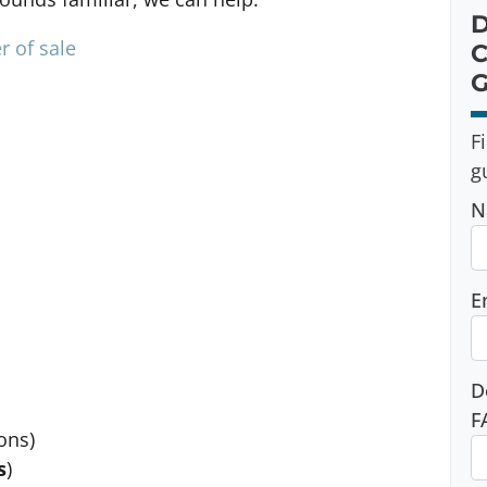
D
r of sale
C
G
F
g
N
E
D
F
ons)
s
)