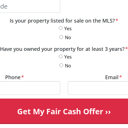
City
Postal Code
Is your property listed for sale on the MLS?
*
Yes
No
Have you owned your property for at least 3 years?
*
Yes
No
Phone
*
Email
*