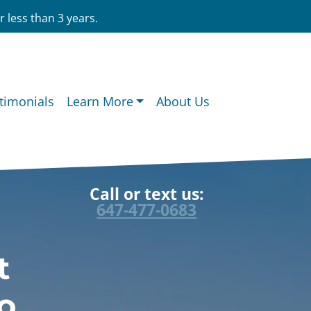
 less than 3 years.
timonials
Learn More
About Us
Call or text us:
647-477-0683
t
o