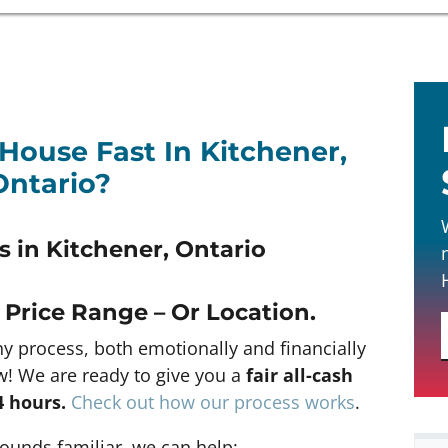
 House Fast In Kitchener,
Ontario?
 in Kitchener, Ontario
 Price Range – Or Location
.
hy process, both emotionally and financially
w! We are ready to give you a
fair all-cash
4 hours
.
Check out how our process works
.
 sounds familiar, we can help: