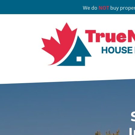
We do
NOT
buy proper