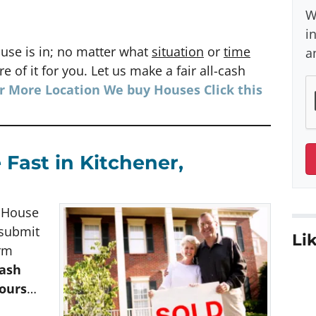
W
i
use is in; no matter what
situation
or
time
a
e of it for you. Let us make a fair all-cash
or More Location We buy Houses
Click
this
 Fast in Kitchener,
h House
 submit
Lik
orm
cash
hours
…
e