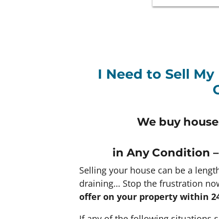
I Need to Sell My
We buy houses
in Any
Condition –
Selling your house can be a lengt
draining… Stop the frustration no
offer on your property within 2
If any of the following situations