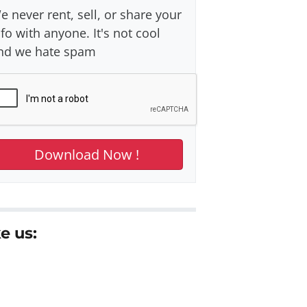
e never rent, sell, or share your
nfo with anyone. It's not cool
nd we hate spam
e us: