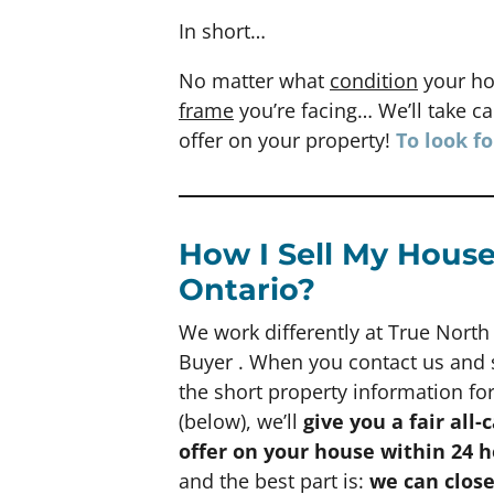
In short…
No matter what
condition
your ho
frame
you’re facing… We’ll take car
offer on your property!
To look f
How I Sell My House
Ontario?
We work differently at True Nort
Buyer . When you contact us and
the short property information f
(below), we’ll
give you a fair all-
offer on your house within 24 
and the best part is:
we can clos