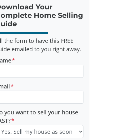
ownload Your
omplete Home Selling
uide
ill the form to have this FREE
uide emailed to you right away.
ame
*
mail
*
o you want to sell your house
AST?
*