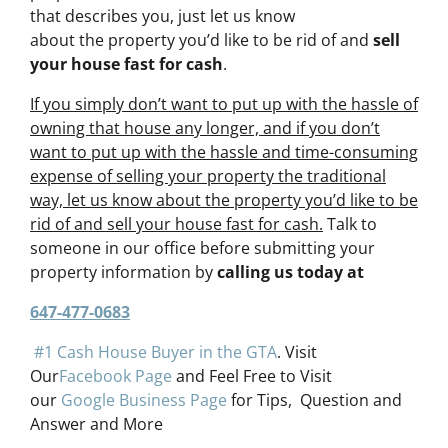
that describes you, just let us know
about the property you’d like to be rid of and
sell
your house fast for cash
.
If you simply don’t want to put up with the hassle of
owning that house any longer, and if you don’t
want to put up with the hassle and time-consuming
expense of selling your property the traditional
way, let us know about the property you’d like to be
rid of and sell your house fast for cash.
Talk to
someone in our office before submitting your
property information by
calling us today at
647-477-0683
#1 Cash House Buyer in the GTA
. Visit
Our
Facebook Page
and Feel Free to Visit
our
Google Business Page
for Tips, Question and
Answer and More