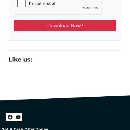
Like us:
Facebook
YouTube
Get A Cash Offer Today