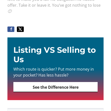
offer. Take it or leave it. You’ve got nothing to lose
🙂
Listing VS Selling to
Us
Which route is quicker? Put more money in
your pocket? Has less hassle?
See the Difference Here