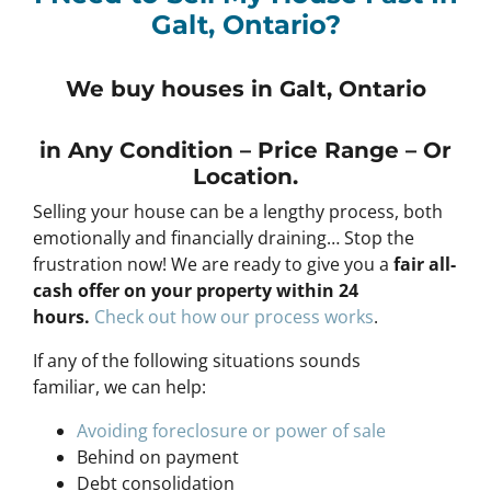
Galt, Ontario?
We buy houses in Galt, Ontario
in Any
Condition – Price Range – Or
Location
.
Selling your house can be a lengthy process, both
emotionally and financially draining… Stop the
frustration now! We are ready to give you a
fair all-
cash offer on your property within 24
hours
.
Check out how our process works
.
If any of the following situations sounds
familiar, we can help:
Avoiding foreclosure or power of sale
Behind on payment
Debt consolidation