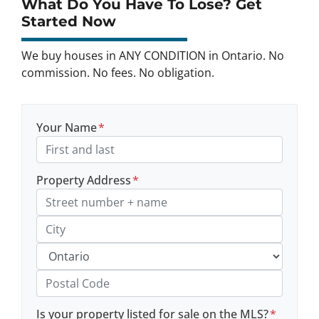
What Do You Have To Lose? Get
Started Now
We buy houses in ANY CONDITION in Ontario. No
commission. No fees. No obligation.
Your Name
*
Property Address
*
Street Address, Apt/Unit #
City
Province
Postal Code
Is your property listed for sale on the MLS?
*