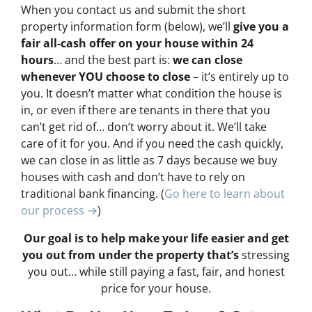
When you contact us and submit the short
property information form (below), we’ll
give you a
fair all-cash offer on your house within 24
hours
… and the best part is:
we can close
whenever YOU choose to close
– it’s entirely up to
you. It doesn’t matter what condition the house is
in, or even if there are tenants in there that you
can’t get rid of… don’t worry about it. We’ll take
care of it for you. And if you need the cash quickly,
we can close in as little as 7 days because we buy
houses with cash and don’t have to rely on
traditional bank financing. (
Go here to learn about
our process →
)
Our goal is to help make your life easier and get
you out from under the property that’s
stressing
you out… while still paying a fast, fair, and honest
price for your house.