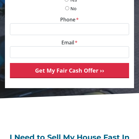
No
Phone
*
Email
*
I Need to Sell My House Fast In