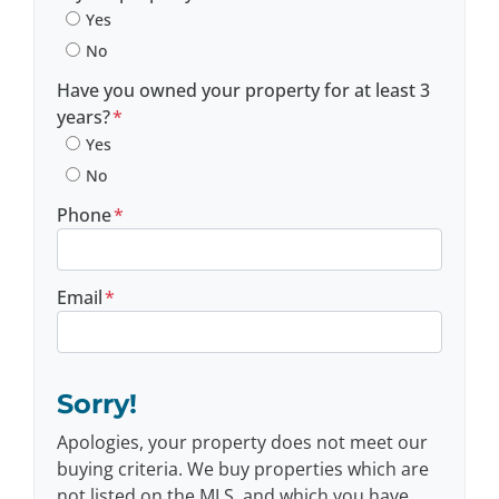
Yes
No
Have you owned your property for at least 3
years?
*
Yes
No
Phone
*
Email
*
Sorry!
Apologies, your property does not meet our
buying criteria. We buy properties which are
not listed on the MLS, and which you have