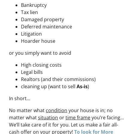
Bankruptcy
Tax lien
Damaged property
Deferred maintenance
Litigation
Hoarder house
or you simply want to avoid
High closing costs
Legal bills
Realtors (and their commissions)
cleaning up (want to sell
As-is
)
In short…
No matter what
condition
your house is in; no
matter what
situation
or
time frame
you’re facing…
We’ll take care of it for you. Let us make a fair all-
cash offer on your property!
To look for More