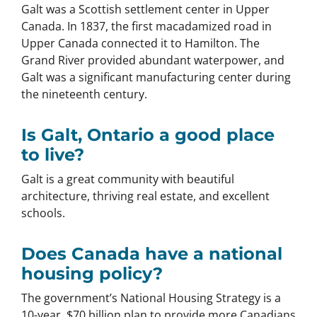
Galt was a Scottish settlement center in Upper
Canada. In 1837, the first macadamized road in
Upper Canada connected it to Hamilton. The
Grand River provided abundant waterpower, and
Galt was a significant manufacturing center during
the nineteenth century.
Is Galt, Ontario a good place
to live?
Galt is a great community with beautiful
architecture, thriving real estate, and excellent
schools.
Does Canada have a national
housing policy?
The government’s National Housing Strategy is a
10-year, $70 billion plan to provide more Canadians