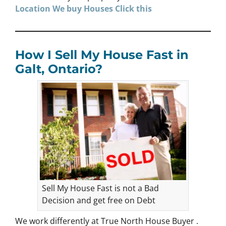
Location We buy Houses
Click
this
How I Sell My House Fast in
Galt, Ontario?
Sell My House Fast is not a Bad
Decision and get free on Debt
We work differently at True North House Buyer .