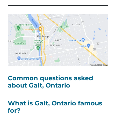
Common questions asked
about Galt, Ontario
What is Galt, Ontario famous
for?