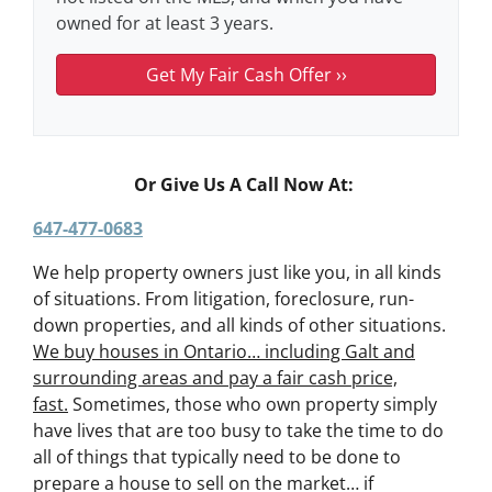
owned for at least 3 years.
Or Give Us A Call Now At:
647-477-0683
We help property owners just like you, in all kinds
of situations. From litigation, foreclosure, run-
down properties, and all kinds of other situations.
We buy houses in Ontario… including Galt and
surrounding areas and pay a fair cash price,
fast.
Sometimes, those who own property simply
have lives that are too busy to take the time to do
all of things that typically need to be done to
prepare a house to sell on the market… if