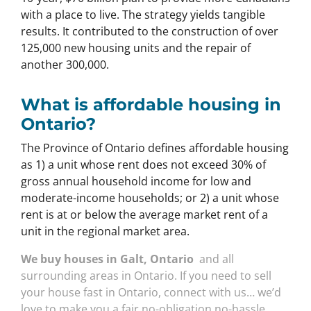
with a place to live. The strategy yields tangible
results. It contributed to the construction of over
125,000 new housing units and the repair of
another 300,000.
What is affordable housing in
Ontario?
The Province of Ontario defines affordable housing
as 1) a unit whose rent does not exceed 30% of
gross annual household income for low and
moderate-income households; or 2) a unit whose
rent is at or below the average market rent of a
unit in the regional market area.
We buy houses in Galt, Ontario
and all
surrounding areas in Ontario. If you need to sell
your house fast in Ontario, connect with us… we’d
love to make you a fair no-obligation no-hassle