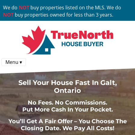
We do
NOT
buy properties listed on the MLS. We do
NOT
buy properties owned for less than 3 years.
Menu ▾
Sell Your House Fast In Galt,
Ontario
No
Fees.
No
Commissions.
Put More Cash In Your Pocket.
You’ll Get A Fair Offer – You Choose The
Closing Date. We Pay All Costs!