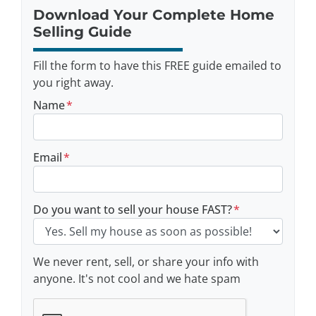
Download Your Complete Home
Selling Guide
Fill the form to have this FREE guide emailed to
you right away.
Name
*
Email
*
Do you want to sell your house FAST?
*
We never rent, sell, or share your info with
anyone. It's not cool and we hate spam