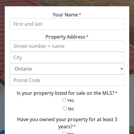
Your Name
*
Property Address
*
Street Address, Apt/Unit #
City
Province
Postal Code
Is your property listed for sale on the MLS?
*
Yes
No
Have you owned your property for at least 3
years?
*
Yes