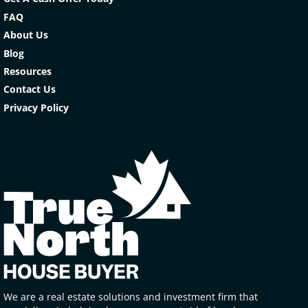
FAQ
About Us
Blog
Resources
Contact Us
Privacy Policy
We are a real estate solutions and investment firm that