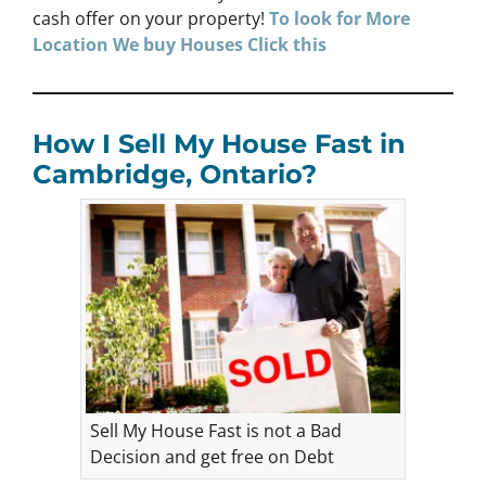
cash offer on your property!
To look for More
Location We buy Houses
Click
this
How I Sell My House Fast in
Cambridge, Ontario?
Sell My House Fast is not a Bad
Decision and get free on Debt