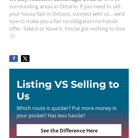
surrounding areas in Ontario. If you need to sell
your house fast in Ontario, connect with us… we’d
love to make you a fair no-obligation no-hassle
offer. Take it or leave it. You’ve got nothing to lose
🙂
Listing VS Selling to
Us
Which route is quicker? Put more money in
your pocket? Has less hassle?
See the Difference Here