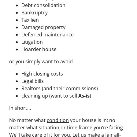
Debt consolidation
Bankruptcy
Tax lien
Damaged property
Deferred maintenance
Litigation
Hoarder house
or you simply want to avoid
High closing costs
Legal bills
Realtors (and their commissions)
cleaning up (want to sell
As-is
)
In short…
No matter what
condition
your house is in; no
matter what
situation
or
time frame
you’re facing…
We’ll take care of it for you. Let us make a fair all-