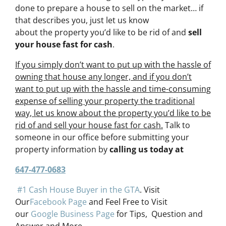
done to prepare a house to sell on the market… if
that describes you, just let us know
about the property you’d like to be rid of and
sell
your house fast for cash
.
If you simply don’t want to put up with the hassle of
owning that house any longer, and if you don’t
want to put up with the hassle and time-consuming
expense of selling your property the traditional
way, let us know about the property you’d like to be
rid of and sell your house fast for cash.
Talk to
someone in our office before submitting your
property information by
calling us today at
647-477-0683
#1 Cash House Buyer in the GTA
. Visit
Our
Facebook Page
and Feel Free to Visit
our
Google Business Page
for Tips, Question and