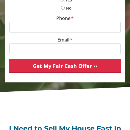
No
Phone
*
Email
*
I Need to Sell My House Fast In