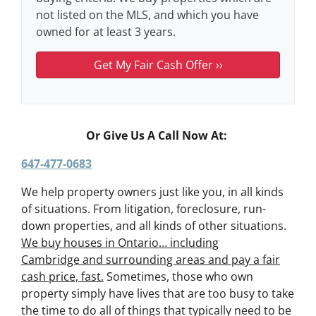
not listed on the MLS, and which you have
owned for at least 3 years.
Or Give Us A Call Now At:
647-477-0683
We help property owners just like you, in all kinds
of situations. From litigation, foreclosure, run-
down properties, and all kinds of other situations.
We buy houses in Ontario… including
Cambridge and surrounding areas and pay a fair
cash price, fast.
Sometimes, those who own
property simply have lives that are too busy to take
the time to do all of things that typically need to be