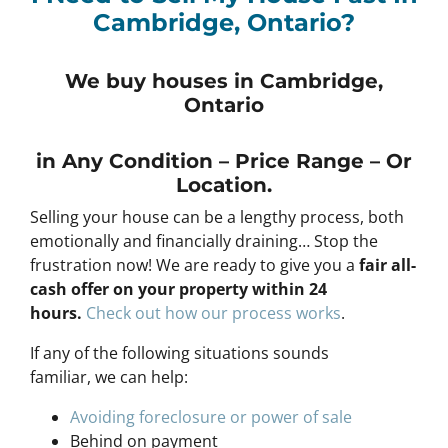
Cambridge, Ontario?
We buy houses in Cambridge,
Ontario
in Any
Condition – Price Range – Or
Location
.
Selling your house can be a lengthy process, both
emotionally and financially draining… Stop the
frustration now! We are ready to give you a
fair all-
cash offer on your property within 24
hours
.
Check out how our process works
.
If any of the following situations sounds
familiar, we can help:
Avoiding foreclosure or power of sale
Behind on payment