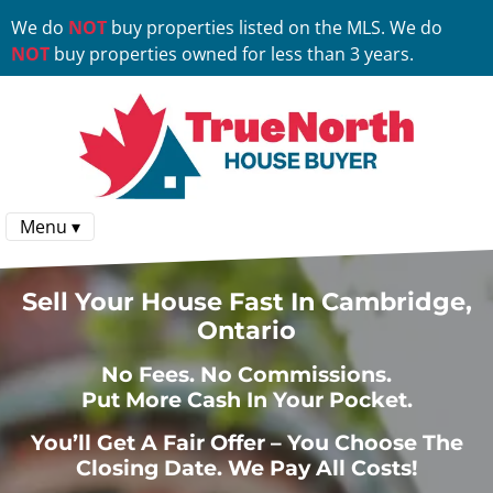
We do
NOT
buy properties listed on the MLS. We do
NOT
buy properties owned for less than 3 years.
Menu ▾
Sell Your House Fast In Cambridge,
Ontario
No
Fees.
No
Commissions.
Put More Cash In Your Pocket.
You’ll Get A Fair Offer – You Choose The
Closing Date. We Pay All Costs!