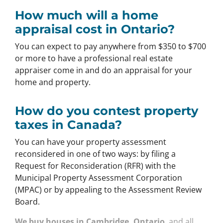
How much will a home
appraisal cost in Ontario?
You can expect to pay anywhere from $350 to $700
or more to have a professional real estate
appraiser come in and do an appraisal for your
home and property.
How do you contest property
taxes in Canada?
You can have your property assessment
reconsidered in one of two ways: by filing a
Request for Reconsideration (RFR) with the
Municipal Property Assessment Corporation
(MPAC) or by appealing to the Assessment Review
Board.
We buy houses in Cambridge, Ontario
and all