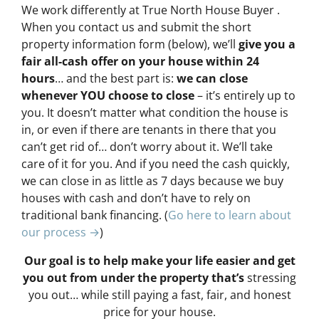
We work differently at True North House Buyer .
When you contact us and submit the short
property information form (below), we’ll
give you a
fair all-cash offer on your house within 24
hours
… and the best part is:
we can close
whenever YOU choose to close
– it’s entirely up to
you. It doesn’t matter what condition the house is
in, or even if there are tenants in there that you
can’t get rid of… don’t worry about it. We’ll take
care of it for you. And if you need the cash quickly,
we can close in as little as 7 days because we buy
houses with cash and don’t have to rely on
traditional bank financing. (
Go here to learn about
our process →
)
Our goal is to help make your life easier and get
you out from under the property that’s
stressing
you out… while still paying a fast, fair, and honest
price for your house.