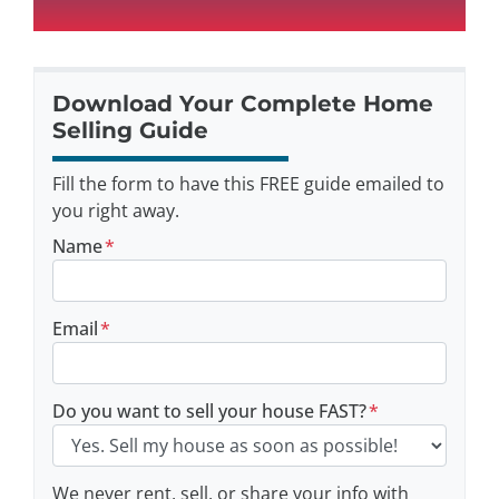
Download Your Complete Home
Selling Guide
Fill the form to have this FREE guide emailed to
you right away.
Name
*
Email
*
Do you want to sell your house FAST?
*
We never rent, sell, or share your info with