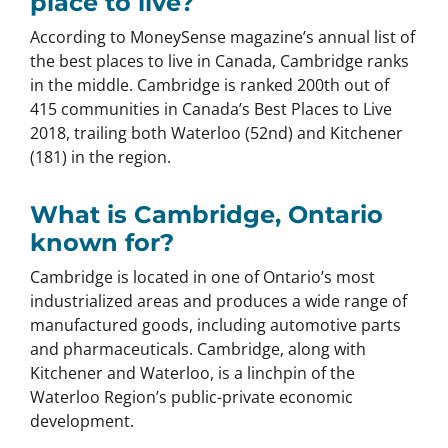
place to live?
According to MoneySense magazine’s annual list of
the best places to live in Canada, Cambridge ranks
in the middle. Cambridge is ranked 200th out of
415 communities in Canada’s Best Places to Live
2018, trailing both Waterloo (52nd) and Kitchener
(181) in the region.
What is Cambridge, Ontario
known for?
Cambridge is located in one of Ontario’s most
industrialized areas and produces a wide range of
manufactured goods, including automotive parts
and pharmaceuticals. Cambridge, along with
Kitchener and Waterloo, is a linchpin of the
Waterloo Region’s public-private economic
development.