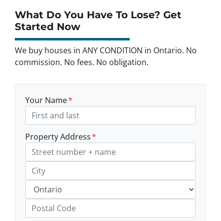
What Do You Have To Lose? Get
Started Now
We buy houses in ANY CONDITION in Ontario. No
commission. No fees. No obligation.
Your Name
*
Property Address
*
Street Address, Apt/Unit #
City
Province