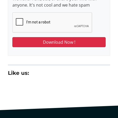
anyone. It's not cool and we hate spam
Like us: