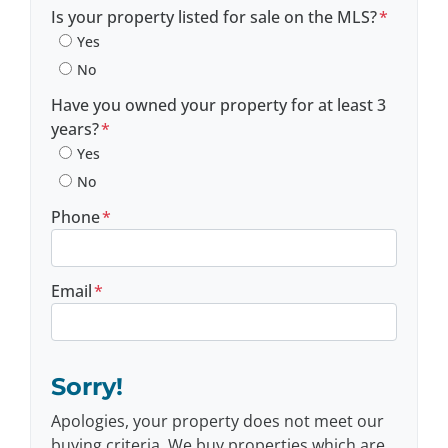
Postal Code
Is your property listed for sale on the MLS?
*
Yes
No
Have you owned your property for at least 3
years?
*
Yes
No
Phone
*
Email
*
Sorry!
Apologies, your property does not meet our
buying criteria. We buy properties which are