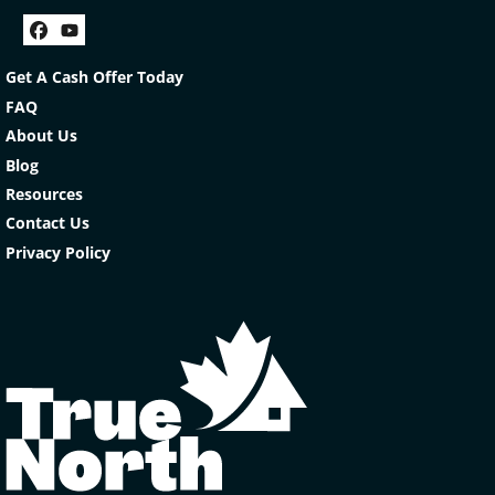
Facebook
YouTube
Get A Cash Offer Today
FAQ
About Us
Blog
Resources
Contact Us
Privacy Policy