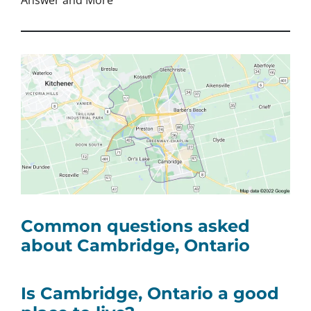
Answer and More
Common questions asked
about Cambridge, Ontario
Is Cambridge, Ontario a good