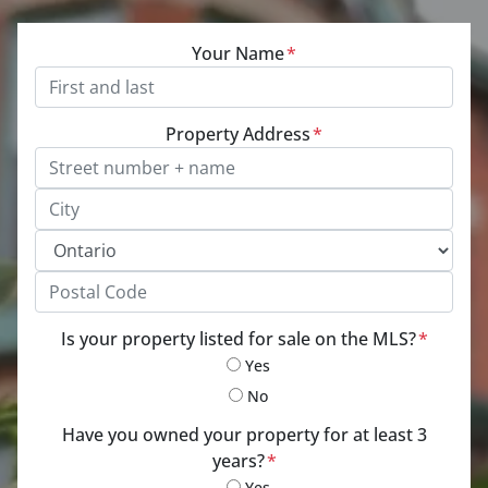
Your Name
*
Property Address
*
Street Address, Apt/Unit #
City
Province
Postal Code
Is your property listed for sale on the MLS?
*
Yes
No
Have you owned your property for at least 3
years?
*
Yes