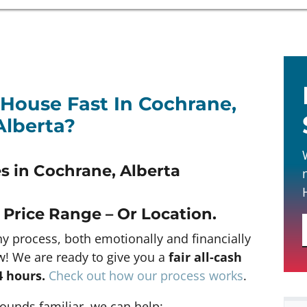
 House Fast In Cochrane,
Alberta?
 in Cochrane, Alberta
 Price Range – Or Location
.
hy process, both emotionally and financially
w! We are ready to give you a
fair all-cash
4 hours
.
Check out how our process works
.
 sounds familiar, we can help: