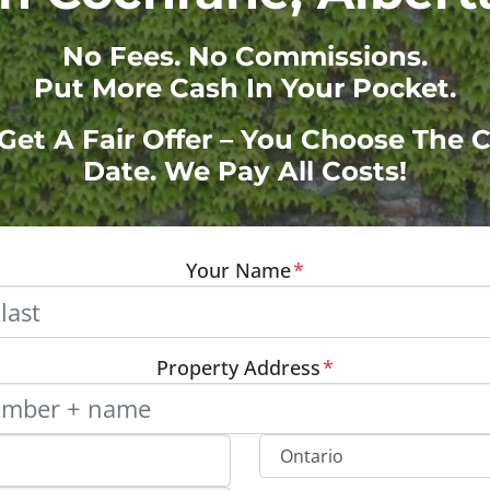
No
Fees.
No
Commissions.
Put More Cash In Your Pocket.
 Get A Fair Offer – You Choose The 
Date. We Pay All Costs!
Your Name
*
Property Address
*
Street Address, Apt/Unit #
Provinc