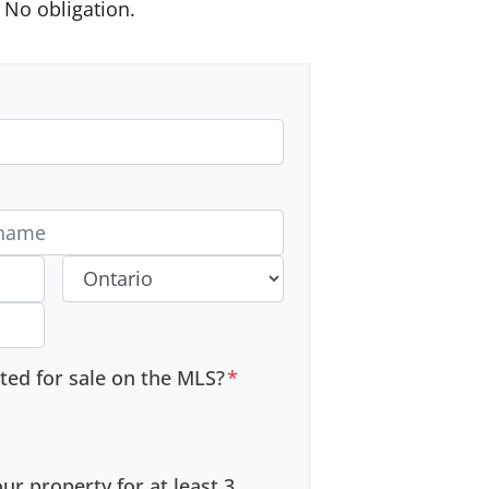
No obligation.
 #
Province
sted for sale on the MLS?
*
r property for at least 3