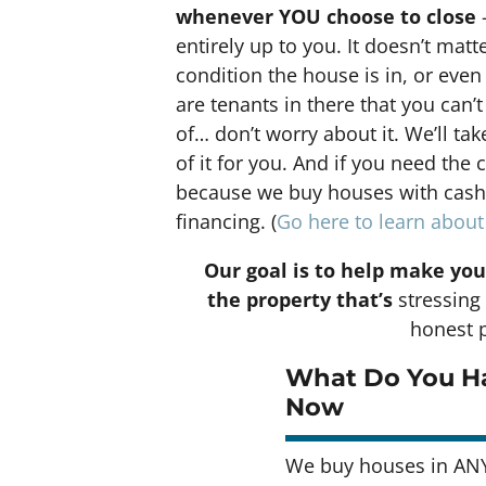
whenever YOU choose to close
–
entirely up to you. It doesn’t matt
condition the house is in, or even 
are tenants in there that you can’t
of… don’t worry about it. We’ll tak
of it for you. And if you need the 
because we buy houses with cash a
financing. (
Go here to learn abou
Our goal is to help make you
the property that’s
stressing 
honest p
What Do You Ha
Now
We buy houses in ANY