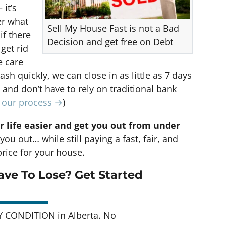
 it’s
er what
Sell My House Fast is not a Bad
if there
Decision and get free on Debt
 get rid
e care
cash quickly, we can close in as little as 7 days
nd don’t have to rely on traditional bank
t our process →
)
r life easier and get you out from under
you out… while still paying a fast, fair, and
rice for your house.
ve To Lose? Get Started
 CONDITION in Alberta. No