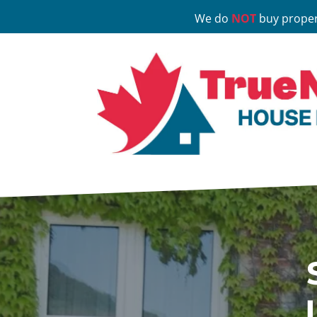
We do
NOT
buy proper