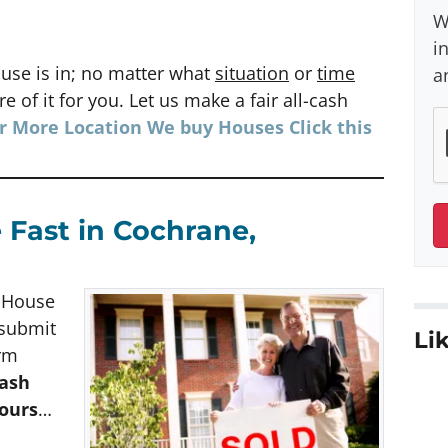
W
i
use is in; no matter what
situation
or
time
a
e of it for you. Let us make a fair all-cash
or More Location We buy Houses
Click
this
 Fast in Cochrane,
h House
 submit
Lik
orm
cash
hours
…
e