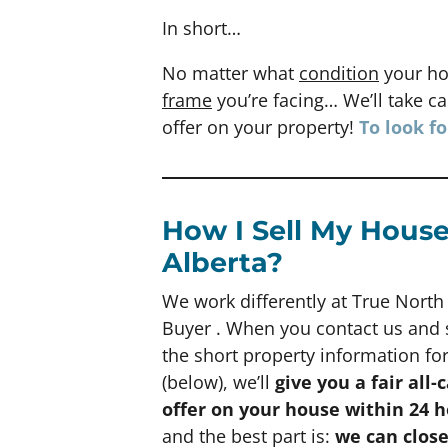
In short…
No matter what
condition
your ho
frame
you’re facing… We’ll take car
offer on your property!
To look f
How I Sell My House
Alberta?
We work differently at True Nort
Buyer . When you contact us and
the short property information f
(below), we’ll
give you a fair all-
offer on your house within 24 
and the best part is:
we can clos