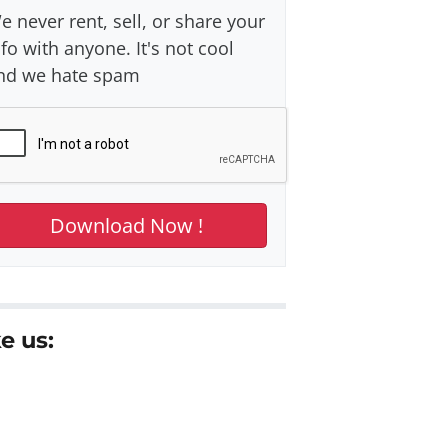
e never rent, sell, or share your
nfo with anyone. It's not cool
nd we hate spam
e us: