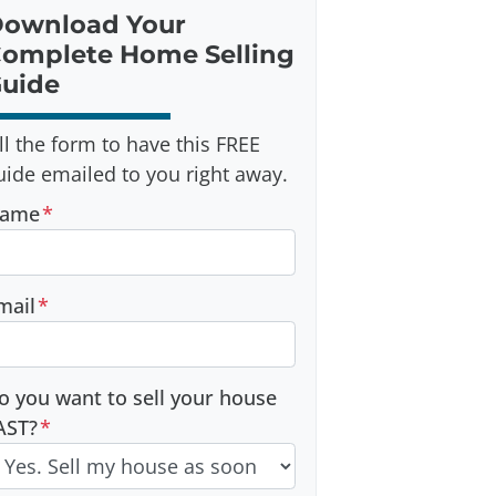
ownload Your
omplete Home Selling
uide
ill the form to have this FREE
uide emailed to you right away.
ame
*
mail
*
o you want to sell your house
AST?
*