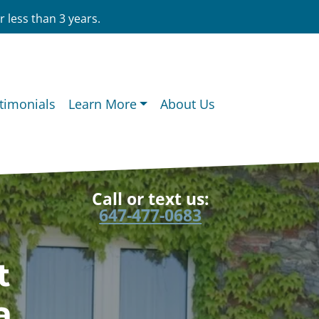
 less than 3 years.
timonials
Learn More
About Us
Call or text us:
647-477-0683
t
a