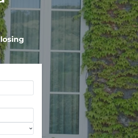
Closing
e