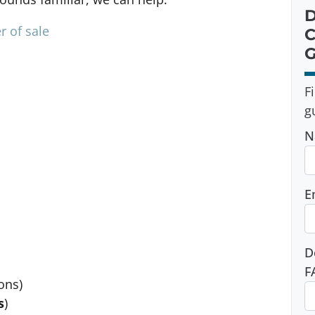
D
r of sale
C
G
F
g
N
E
D
F
ons)
s
)