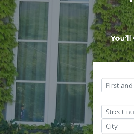
You’ll