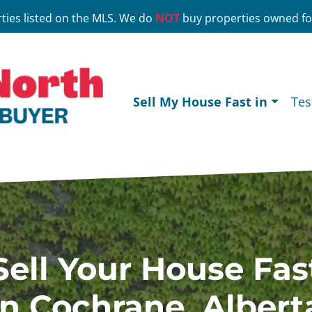
ties listed on the MLS. We do
NOT
buy properties owned for
Sell My House Fast in
Tes
Sell Your House Fas
In Cochrane, Albert