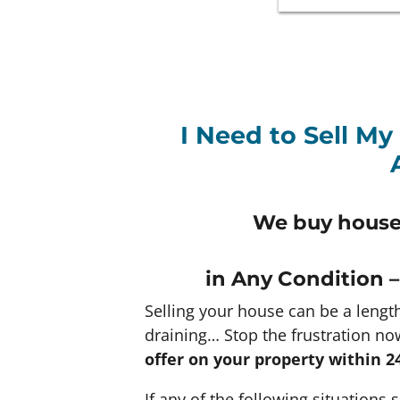
I Need to Sell My
We buy houses
in Any
Condition –
Selling your house can be a lengt
draining… Stop the frustration no
offer on your property within 2
If any of the following situations