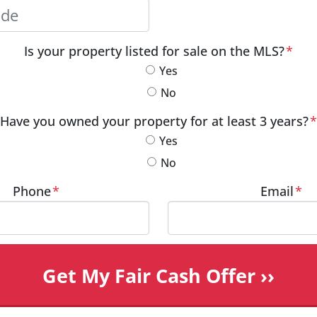
City
Postal Code
Is your property listed for sale on the MLS?
*
Yes
No
Have you owned your property for at least 3 years?
*
Yes
No
Phone
*
Email
*