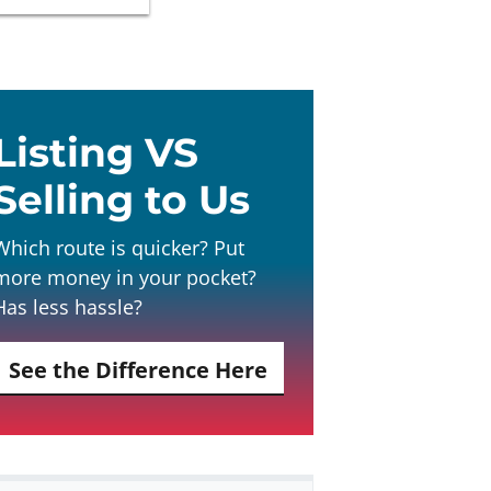
Listing VS
Selling to Us
Which route is quicker? Put
more money in your pocket?
Has less hassle?
See the Difference Here