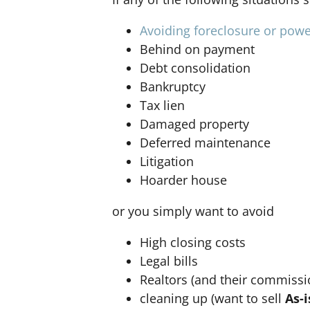
Avoiding foreclosure or powe
Behind on payment
Debt consolidation
Bankruptcy
Tax lien
Damaged property
Deferred maintenance
Litigation
Hoarder house
or you simply want to avoid
High closing costs
Legal bills
Realtors (and their commissi
cleaning up (want to sell
As-i