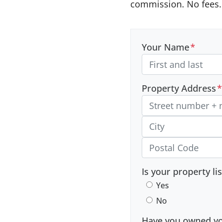
commission. No fees. 
Your Name
*
Property Address
*
Street Address, Apt/Unit
City
Postal Code
Is your property li
Yes
No
Have you owned you