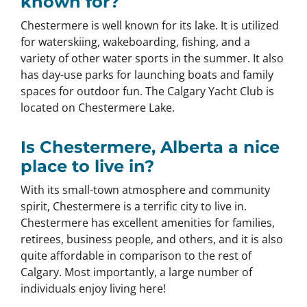
known for?
Chestermere is well known for its lake. It is utilized
for waterskiing, wakeboarding, fishing, and a
variety of other water sports in the summer. It also
has day-use parks for launching boats and family
spaces for outdoor fun. The Calgary Yacht Club is
located on Chestermere Lake.
Is Chestermere, Alberta a nice
place to live in?
With its small-town atmosphere and community
spirit, Chestermere is a terrific city to live in.
Chestermere has excellent amenities for families,
retirees, business people, and others, and it is also
quite affordable in comparison to the rest of
Calgary. Most importantly, a large number of
individuals enjoy living here!