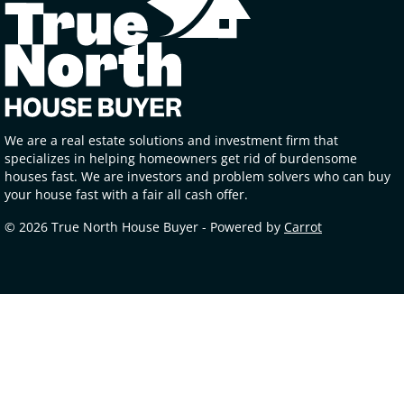
We are a real estate solutions and investment firm that
specializes in helping homeowners get rid of burdensome
houses fast. We are investors and problem solvers who can buy
your house fast with a fair all cash offer.
© 2026 True North House Buyer - Powered by
Carrot