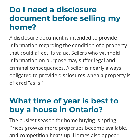
Do I need a disclosure
document before selling my
home?
A disclosure document is intended to provide
information regarding the condition of a property
that could affect its value. Sellers who withhold
information on purpose may suffer legal and
criminal consequences. A seller is nearly always
obligated to provide disclosures when a property is
offered “as is.”
What time of year is best to
buy a house in Ontario?
The busiest season for home buying is spring.
Prices grow as more properties become available,
and competition heats up. Homes also appear