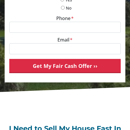
No
Phone
*
Email
*
I Need to Sell My House Fast In