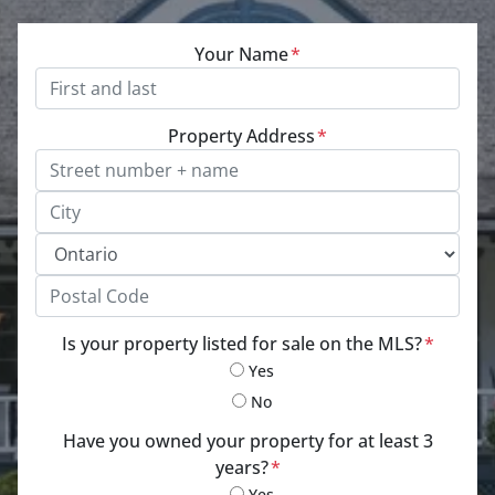
Your Name
*
Property Address
*
Street Address, Apt/Unit #
City
Province
Postal Code
Is your property listed for sale on the MLS?
*
Yes
No
Have you owned your property for at least 3
years?
*
Yes