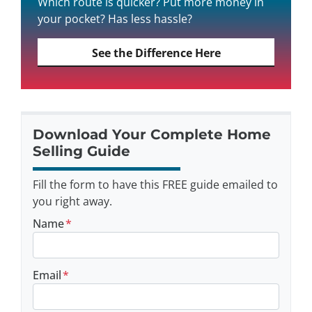
Which route is quicker? Put more money in
your pocket? Has less hassle?
See the Difference Here
Download Your Complete Home
Selling Guide
Fill the form to have this FREE guide emailed to
you right away.
Name
*
Email
*