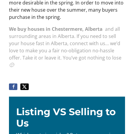
more desirable in the spring. In order to move into
their new house over the summer, many buyers
purchase in the spring.
We buy houses in Chestermere, Alberta
and all
surrounding areas in Alberta. If you need to sell
your house fast in Alberta, connect with us… we’d
love to make you a fair no-obligation no-hassle
offer. Take it or leave it. You’ve got nothing to lose
🙂
Listing VS Selling to
Us