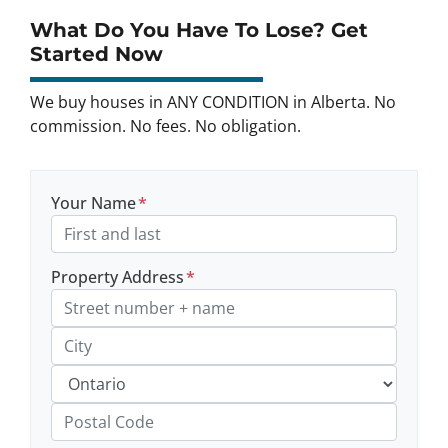
What Do You Have To Lose? Get
Started Now
We buy houses in ANY CONDITION in Alberta. No
commission. No fees. No obligation.
Your Name
*
Property Address
*
Street Address, Apt/Unit #
City
Province