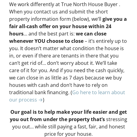
We work differently at True North House Buyer .
When you contact us and submit the short
property information form (below), we’ll
give you a
fair all-cash offer on your house within 24
hours
… and the best part is:
we can close
whenever YOU choose to close
– it’s entirely up to
you. It doesn’t matter what condition the house is
in, or even if there are tenants in there that you
can’t get rid of… don’t worry about it. We’ll take
care of it for you. And if you need the cash quickly,
we can close in as little as 7 days because we buy
houses with cash and don’t have to rely on
traditional bank financing. (
Go here to learn about
our process →
)
Our goal is to help make your life easier and get
you out from under the property that’s
stressing
you out… while still paying a fast, fair, and honest
price for your house.