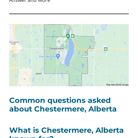
Answer and More
Common questions asked
about Chestermere, Alberta
What is Chestermere, Alberta