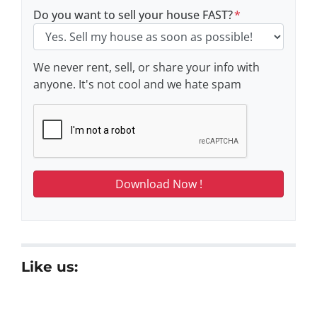
Do you want to sell your house FAST?
*
We never rent, sell, or share your info with
anyone. It's not cool and we hate spam
Like us: