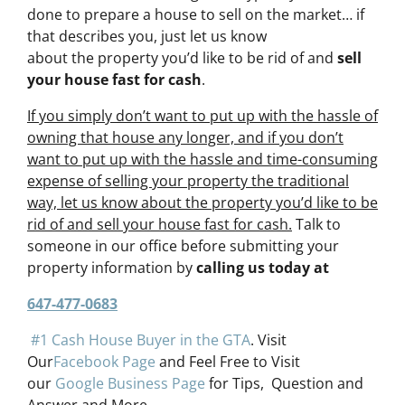
done to prepare a house to sell on the market… if
that describes you, just let us know
about the property you’d like to be rid of and
sell
your house fast for cash
.
If you simply don’t want to put up with the hassle of
owning that house any longer, and if you don’t
want to put up with the hassle and time-consuming
expense of selling your property the traditional
way, let us know about the property you’d like to be
rid of and sell your house fast for cash.
Talk to
someone in our office before submitting your
property information by
calling us today at
647-477-0683
#1 Cash House Buyer in the GTA
. Visit
Our
Facebook Page
and Feel Free to Visit
our
Google Business Page
for Tips, Question and