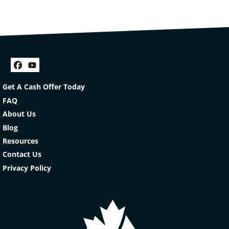
Facebook
YouTube
Get A Cash Offer Today
FAQ
About Us
Blog
Resources
Contact Us
Privacy Policy