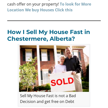
cash offer on your property!
To look for More
Location We buy Houses
Click
this
How I Sell My House Fast in
Chestermere, Alberta?
Sell My House Fast is not a Bad
Decision and get free on Debt