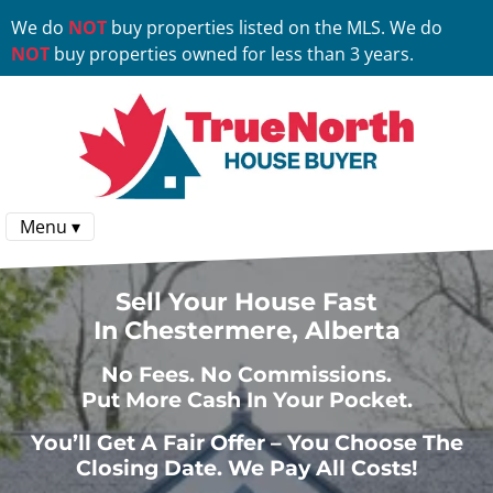
We do
NOT
buy properties listed on the MLS. We do
NOT
buy properties owned for less than 3 years.
Menu ▾
Sell Your House Fast
In Chestermere, Alberta
No
Fees.
No
Commissions.
Put More Cash In Your Pocket.
You’ll Get A Fair Offer – You Choose The
Closing Date. We Pay All Costs!