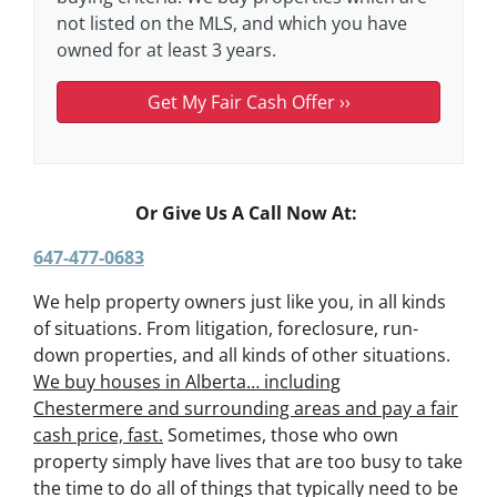
not listed on the MLS, and which you have
owned for at least 3 years.
Or Give Us A Call Now At:
647-477-0683
We help property owners just like you, in all kinds
of situations. From litigation, foreclosure, run-
down properties, and all kinds of other situations.
We buy houses in Alberta… including
Chestermere and surrounding areas and pay a fair
cash price, fast.
Sometimes, those who own
property simply have lives that are too busy to take
the time to do all of things that typically need to be