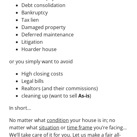
Debt consolidation
Bankruptcy
Tax lien
Damaged property
Deferred maintenance
Litigation
Hoarder house
or you simply want to avoid
High closing costs
Legal bills
Realtors (and their commissions)
cleaning up (want to sell
As-is
)
In short…
No matter what
condition
your house is in; no
matter what
situation
or
time frame
you’re facing…
We’ll take care of it for you. Let us make a fair all-