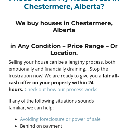
Chestermere, Alberta?
We buy houses in Chestermere,
Alberta
in Any
Condition – Price Range – Or
Location
.
Selling your house can be a lengthy process, both
emotionally and financially draining… Stop the
frustration now! We are ready to give you a
fair all-
cash offer on your property within 24
hours
.
Check out how our process works
.
If any of the following situations sounds
familiar, we can help:
Avoiding foreclosure or power of sale
Behind on payment