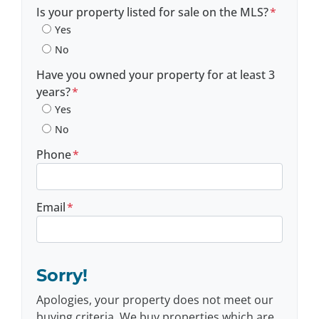
Postal Code
Is your property listed for sale on the MLS?
*
Yes
No
Have you owned your property for at least 3
years?
*
Yes
No
Phone
*
Email
*
Sorry!
Apologies, your property does not meet our
buying criteria. We buy properties which are