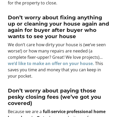
for the property to close.
Don’t worry about fixing anything
up
or cleaning your house again and
again for buyer after buyer who
wants to see your house
We don’t care how dirty your house is (
we’ve seen
worse!)
or how many repairs are needed
(a
complete fixer-upper? Great! We love projects).
..
we’d like to make an offer on your house.
This
saves you time and money that you can keep in
your pocket.
Don’t worry about paying those
pesky closing fees
(we’ve got you
covered)
Because we are a
full-service professional home