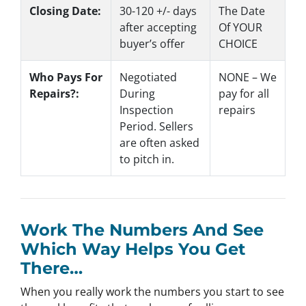
Closing Date:
30-120 +/- days
The Date
after accepting
Of YOUR
buyer’s offer
CHOICE
Who Pays For
Negotiated
NONE – We
Repairs?:
During
pay for all
Inspection
repairs
Period. Sellers
are often asked
to pitch in.
Work The Numbers And See
Which Way Helps You Get
There…
When you really work the numbers you start to see