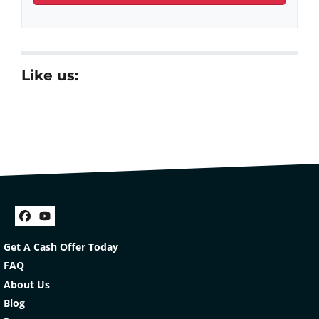
Like us:
Facebook
YouTube
Get A Cash Offer Today
FAQ
About Us
Blog