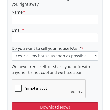
you right away.
Name
*
Email
*
Do you want to sell your house FAST?
*
We never rent, sell, or share your info with
anyone. It's not cool and we hate spam