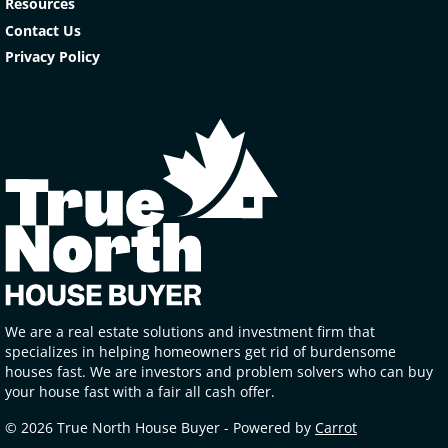
Resources
Contact Us
Privacy Policy
We are a real estate solutions and investment firm that
specializes in helping homeowners get rid of burdensome
houses fast. We are investors and problem solvers who can buy
your house fast with a fair all cash offer.
© 2026 True North House Buyer - Powered by
Carrot