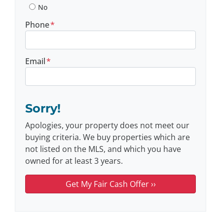
No
Phone
*
Email
*
Sorry!
Apologies, your property does not meet our
buying criteria. We buy properties which are
not listed on the MLS, and which you have
owned for at least 3 years.