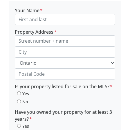
Your Name
*
Property Address
*
Street Address, Apt/Unit #
City
Province
Postal Code
Is your property listed for sale on the MLS?
*
Yes
No
Have you owned your property for at least 3
years?
*
Yes