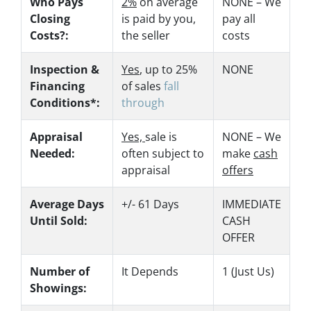
Who Pays
2%
on average
NONE – We
Closing
is paid by you,
pay all
Costs?:
the seller
costs
Inspection &
Yes
, up to 25%
NONE
Financing
of sales
fall
Conditions*:
through
Appraisal
Yes,
sale is
NONE – We
Needed:
often subject to
make
cash
appraisal
offers
Average Days
+/- 61 Days
IMMEDIATE
Until Sold:
CASH
OFFER
Number of
It Depends
1 (Just Us)
Showings: