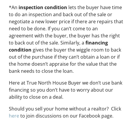
*An
inspection condition
lets the buyer have time
to do an inspection and back out of the sale or
negotiate a new lower price if there are repairs that
need to be done. If you can’t come to an
agreement with the buyer, the buyer has the right
to back out of the sale. Similarly, a
financing
condition
gives the buyer the wiggle room to back
out of the purchase if they can’t obtain a loan or if
the home doesn’t appraise for the value that the
bank needs to close the loan.
Here at True North House Buyer we don’t use bank
financing so you don’t have to worry about our
ability to close on a deal.
Should you sell your home without a realtor? Click
here
to join discussions on our Facebook page.