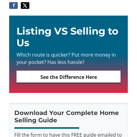
Listing VS Selling to
Us
Which route is quicker? Put more money in
your pocket? Has less hassle?
See the Difference Here
Download Your Complete Home
Selling Guide
Fill the form to have this FREE guide emailed to