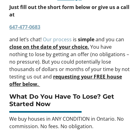
Just fill out the short form below or give us a call
at
647-477-0683
and let’s chat!
Our process
is
simple
and you can
close on the date of your choice.
You have
nothing to lose by getting an offer (no obligations –
no pressure). But you could potentially lose
thousands of dollars or months of your time by not
testing us out and
requesting your FREE house
offer below.
What Do You Have To Lose? Get
Started Now
We buy houses in ANY CONDITION in Ontario. No
commission. No fees. No obligation.