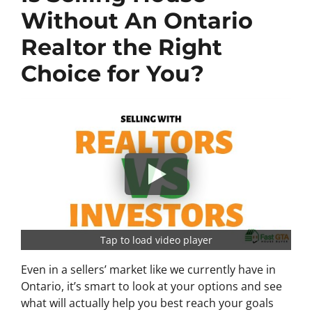
Without An Ontario
Realtor the Right
Choice for You?
Tap to load video player
Even in a sellers’ market like we currently have in
Ontario, it’s smart to look at your options and see
what will actually help you best reach your goals