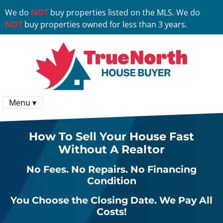
We do
NOT
buy properties listed on the MLS. We do
NOT
buy properties owned for less than 3 years.
Menu ▾
How To Sell Your House Fast
Without A Realtor
No
Fees.
No
Repairs.
No
Financing
Condition
You Choose the Closing Date. We Pay All
Costs!