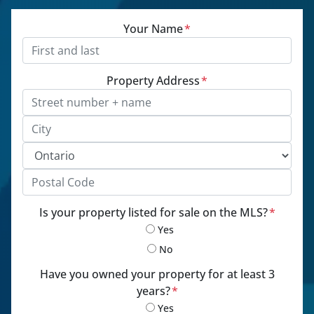
Your Name
*
Property Address
*
Street Address, Apt/Unit #
City
Province
Postal Code
Is your property listed for sale on the MLS?
*
Yes
No
Have you owned your property for at least 3
years?
*
Yes