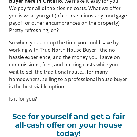
buyer here in Ontario
, we make it easy for you.
We pay for all of the closing costs. What we offer
you is what you get (of course minus any mortgage
payoff or other encumbrances on the property).
Pretty refreshing, eh?
So when you add up the time you could save by
working with True North House Buyer , the no-
hassle experience, and the money you’ll save on
commissions, fees, and holding costs while you
wait to sell the traditional route… for many
homeowners, selling to a professional house buyer
is the best viable option.
Is it for you?
See for yourself and get a
fair
all-cash offer
on your house
today!