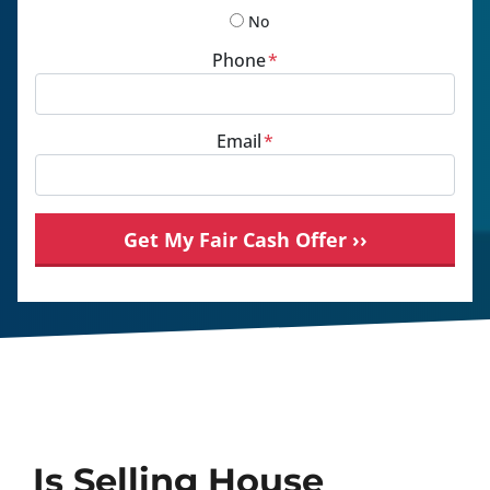
No
Phone
*
Email
*
Is Selling House