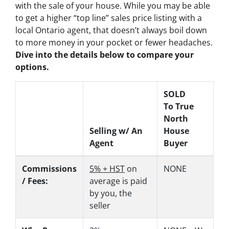
with the sale of your house. While you may be able
to get a higher “top line” sales price listing with a
local Ontario agent, that doesn’t always boil down
to more money in your pocket or fewer headaches.
Dive into the details below to compare your
options.
SOLD
To True
North
Selling w/ An
House
Agent
Buyer
Commissions
5% + HST
on
NONE
/ Fees:
average is paid
by you, the
seller