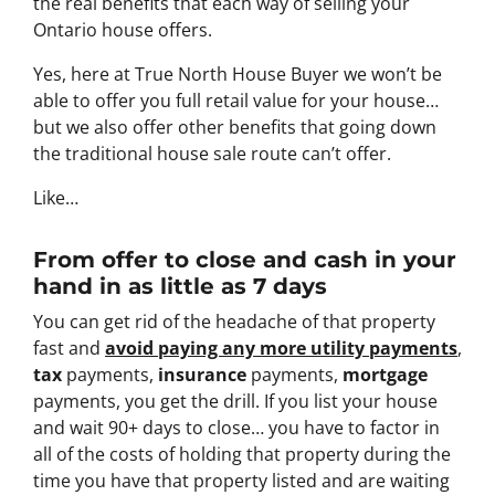
the real benefits that each way of selling your
Ontario house offers.
Yes, here at True North House Buyer we won’t be
able to offer you full retail value for your house…
but we also offer other benefits that going down
the traditional house sale route can’t offer.
Like…
From offer to close
and cash in your
hand in as little as 7 days
You can get rid of the headache of that property
fast and
avoid paying any more utility payments
,
tax
payments,
insurance
payments,
mortgage
payments, you get the drill. If you list your house
and wait 90+ days to close… you have to factor in
all of the costs of holding that property during the
time you have that property listed and are waiting