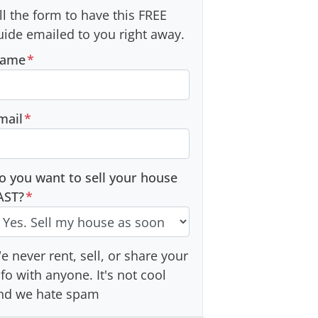
ill the form to have this FREE
uide emailed to you right away.
ame
*
mail
*
o you want to sell your house
AST?
*
e never rent, sell, or share your
nfo with anyone. It's not cool
nd we hate spam