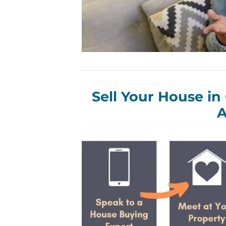
Sell Your House in
A