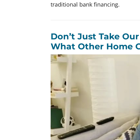
traditional bank financing.
Don’t Just Take Our
What Other Home O