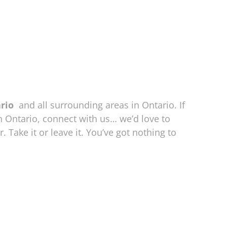
ario
and all surrounding areas in Ontario. If
n Ontario, connect with us… we’d love to
. Take it or leave it. You’ve got nothing to