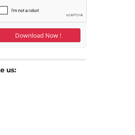
e us: