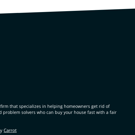
firm that specializes in helping homeowners get rid of
 problem solvers who can buy your house fast with a fair
by
Carrot