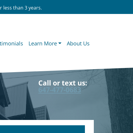
 less than 3 years.
timonials
Learn More
About Us
Call or text us:
647-477-0683