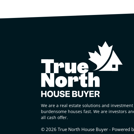
We are a real estate solutions and investment 
burdensome houses fast. We are investors and
all cash offer.
© 2026 True North House Buyer - Powered 