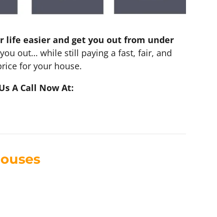
r life easier and get you out from under
you out… while still paying a fast, fair, and
rice for your house.
Us A Call Now At:
Houses