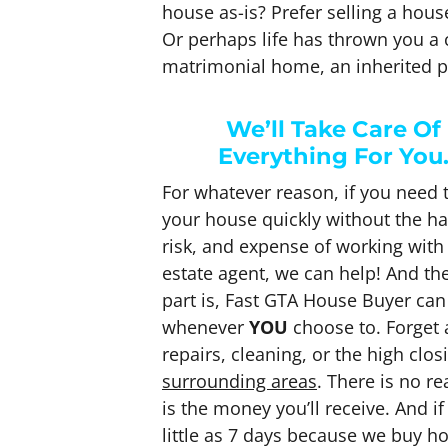
house as-is? Prefer selling a hou
Or perhaps life has thrown you a c
matrimonial home, an inherited p
We’ll Take Care Of
Everything For You
For whatever reason, if you need t
your house quickly without the ha
risk, and expense of working with 
estate agent, we can help! And th
part is, Fast GTA House Buyer can
whenever
YOU
choose to. Forget
repairs, cleaning, or the high clo
surrounding areas
. There is no r
is the money you’ll receive. And i
little as 7 days because we buy h