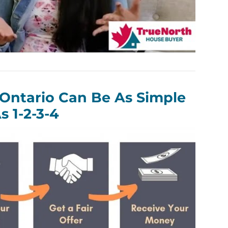
 Ontario Can Be As Simple
s 1-2-3-4