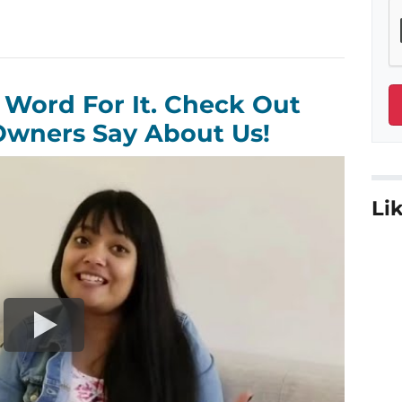
 Word For It. Check Out
wners Say About Us!
Lik