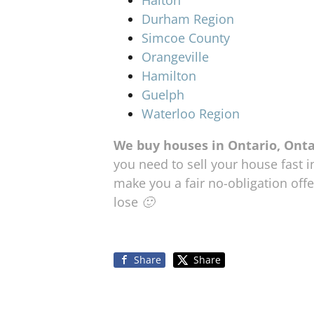
Durham Region
Simcoe County
Orangeville
Hamilton
Guelph
Waterloo Region
We buy houses in Ontario, Ont
you need to sell your house fast i
make you a fair no-obligation offer
lose 🙂
Share
Share