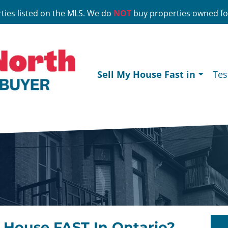
ties listed on the MLS. We do
NOT
buy properties owned for
Sell My House Fast in
Tes
r House FAST In Ontario?