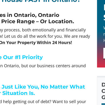
s in Ontario, Ontario
 Price Range – Or Location
.
hy process, both emotionally and financially
! Let us do all the work for you. We are ready
 On Your Property Within 24 Hours!
 Our #1 Priority
n Ontario, but our business centers around
D
ust Like You, No Matter What
C
 Situation Is.
G
 help getting out of debt? Want to sell your