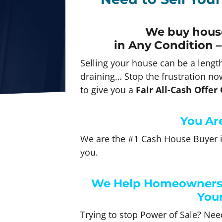
We buy house
in Any
Condition –
Selling your house can be a lengt
draining… Stop the frustration now
to give you a
Fair All-Cash Offer
You Are
We are the #1 Cash House Buyer i
you.
We Help Homeowners J
Your
Trying to stop Power of Sale? Need