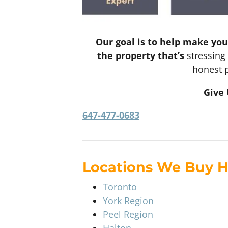
Our goal is to help make you
the property that’s
stressing 
honest p
Give 
647-477-0683
Locations We Buy 
Toronto
York Region
Peel Region
Halton