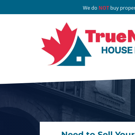
We do
NOT
buy proper
Need to Sell You