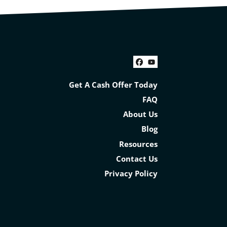
Facebook
YouTube
Get A Cash Offer Today
FAQ
About Us
Blog
Resources
Contact Us
Privacy Policy