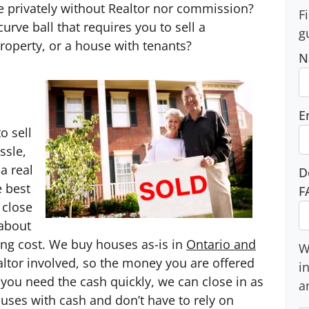
se privately without Realtor nor commission?
F
urve ball that requires you to sell a
g
roperty, or a house with tenants?
N
.
E
o sell
ssle,
a real
D
e best
F
 close
 about
sing cost. We buy houses as-is in
Ontario and
W
ealtor involved, so the money you are offered
i
f you need the cash quickly, we can close in as
a
ouses with cash and don’t have to rely on