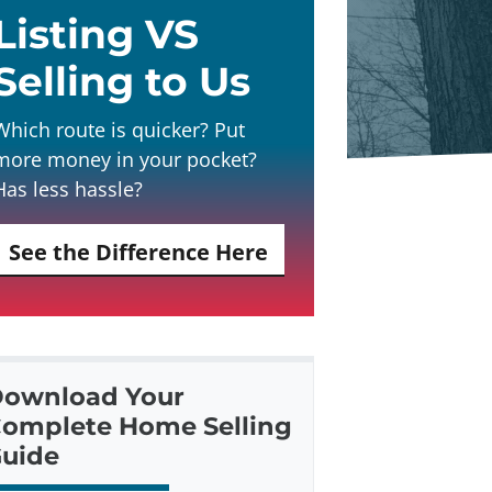
Listing VS
Selling to Us
Which route is quicker? Put
more money in your pocket?
Has less hassle?
See the Difference Here
ownload Your
omplete Home Selling
uide