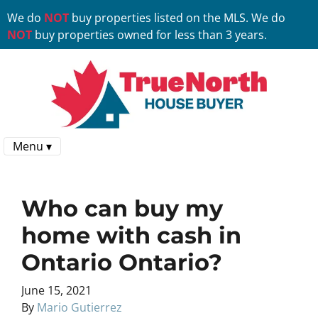
We do
NOT
buy properties listed on the MLS. We do
NOT
buy properties owned for less than 3 years.
Menu ▾
Who can buy my
home with cash in
Ontario Ontario?
June 15, 2021
By
Mario Gutierrez