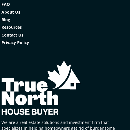
FAQ
About Us
Blog
Resources
Contact Us
Privacy Policy
We are a real estate solutions and investment firm that
specializes in helping homeowners get rid of burdensome