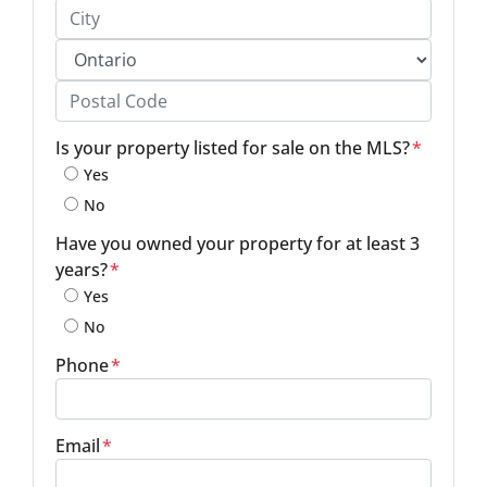
Street Address, Apt/Unit #
City
Province
Postal Code
Is your property listed for sale on the MLS?
*
Yes
No
Have you owned your property for at least 3
years?
*
Yes
No
Phone
*
Email
*