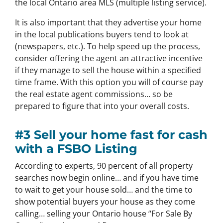
the local Ontario area MLS (multiple listing service).
It is also important that they advertise your home
in the local publications buyers tend to look at
(newspapers, etc.). To help speed up the process,
consider offering the agent an attractive incentive
if they manage to sell the house within a specified
time frame. With this option you will of course pay
the real estate agent commissions… so be
prepared to figure that into your overall costs.
#3 Sell your home fast for cash
with a FSBO Listing
According to experts, 90 percent of all property
searches now begin online… and if you have time
to wait to get your house sold… and the time to
show potential buyers your house as they come
calling… selling your Ontario house “For Sale By