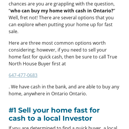
chances are you are grappling with the question,
“
who can buy my home with cash in Ontario?
”
Well, fret not! There are several options that you
can explore when putting your home up for fast
sale.
Here are three most common options worth
considering; however, if you need to sell your
home fast for quick cash, then be sure to call True
North House Buyer first at
647-477-0683
. We have cash in the bank, and are able to buy any
home, anywhere in Ontario Ontario.
#1 Sell your home fast for
cash to a local Investor
If you are determined to find a quick buyer, a local