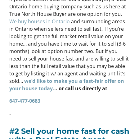
Ontario home buying company such as us here at
True North House Buyer are one option for you.
We buy houses in Ontario
and surrounding areas
in Ontario when sellers need to sell fast. If you’re
looking to get the full market retail value on your
home… and you have time to wait for it to sell (3-6
months) look at option number two. But if you
need to sell your house fast and are willing to sell it
less than the full retail value that you may be able
to get by listing it w/ an agent and waiting until it’s
sold…
we’d like to make you a fast-fair offer on
your house today.
.. or call us directly at
647-477-0683
.
#2 Sell your home fast for cash