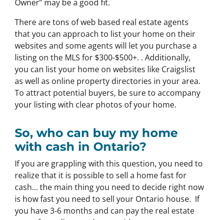
Owner” may be a good fit.
There are tons of web based real estate agents
that you can approach to list your home on their
websites and some agents will let you purchase a
listing on the MLS for $300-$500+. . Additionally,
you can list your home on websites like Craigslist
as well as online property directories in your area.
To attract potential buyers, be sure to accompany
your listing with clear photos of your home.
So, who can buy my home
with cash in Ontario?
If you are grappling with this question, you need to
realize that it is possible to sell a home fast for
cash… the main thing you need to decide right now
is how fast you need to sell your Ontario house. If
you have 3-6 months and can pay the real estate