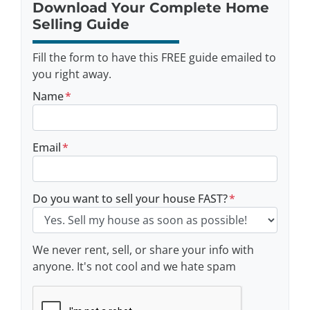
Download Your Complete Home
Selling Guide
Fill the form to have this FREE guide emailed to
you right away.
Name
*
Email
*
Do you want to sell your house FAST?
*
We never rent, sell, or share your info with
anyone. It's not cool and we hate spam