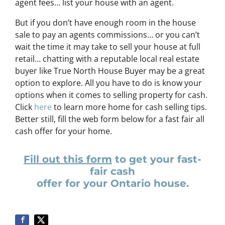
agent fees… list your house with an agent.
But if you don’t have enough room in the house
sale to pay an agents commissions… or you can’t
wait the time it may take to sell your house at full
retail… chatting with a reputable local real estate
buyer like True North House Buyer may be a great
option to explore. All you have to do is know your
options when it comes to selling property for cash.
Click
here
to learn more home for cash selling tips.
Better still, fill the web form below for a fast fair all
cash offer for your home.
Fill out this form
to get your fast-
fair cash
offer for your Ontario house.