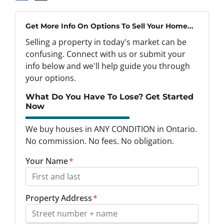
Get More Info On Options To Sell Your Home...
Selling a property in today's market can be
confusing. Connect with us or submit your
info below and we'll help guide you through
your options.
What Do You Have To Lose? Get Started
Now
We buy houses in ANY CONDITION in Ontario.
No commission. No fees. No obligation.
Your Name
*
Property Address
*