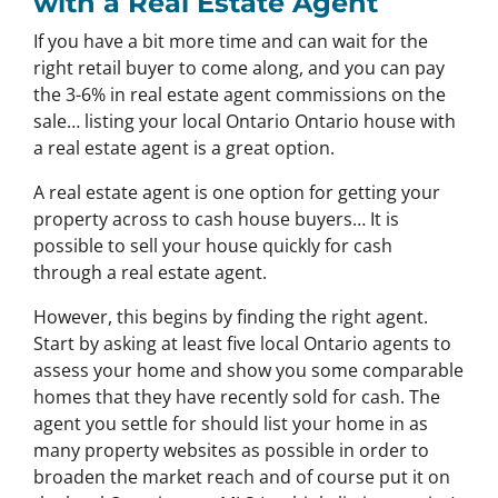
with a Real Estate Agent
If you have a bit more time and can wait for the
right retail buyer to come along, and you can pay
the 3-6% in real estate agent commissions on the
sale… listing your local Ontario Ontario house with
a real estate agent is a great option.
A real estate agent is one option for getting your
property across to cash house buyers… It is
possible to sell your house quickly for cash
through a real estate agent.
However, this begins by finding the right agent.
Start by asking at least five local Ontario agents to
assess your home and show you some comparable
homes that they have recently sold for cash. The
agent you settle for should list your home in as
many property websites as possible in order to
broaden the market reach and of course put it on