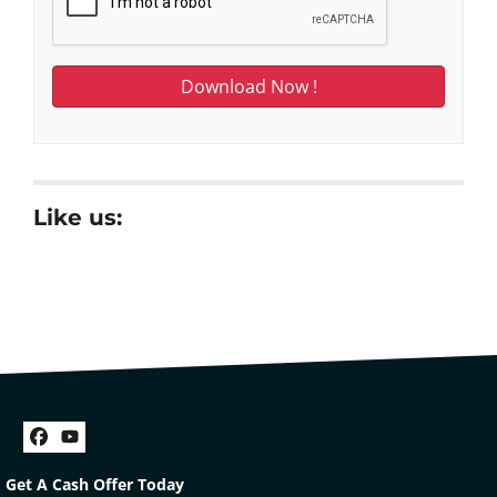
Like us:
Facebook
YouTube
Get A Cash Offer Today