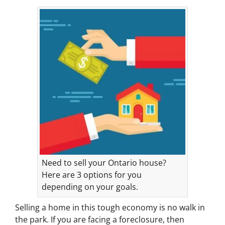
Need to sell your Ontario house?
Here are 3 options for you
depending on your goals.
Selling a home in this tough economy is no walk in
the park. If you are facing a foreclosure, then