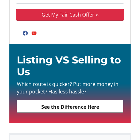
Facebook
YouTube
Listing VS Selling to
Us
Which route is quicker? Put more money in
your pocket? Has less hassle?
See the Difference Here