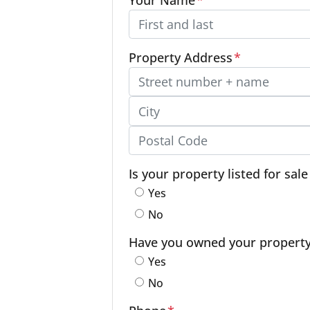
Property Address
*
Street Address, Apt/Unit #
City
Postal Code
Is your property listed for sal
Yes
No
Have you owned your property f
Yes
No