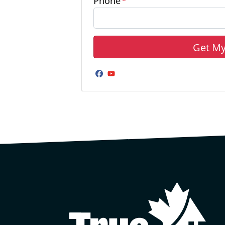
Phone
*
Facebook
YouTube