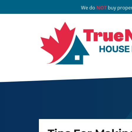
We do
NOT
buy proper