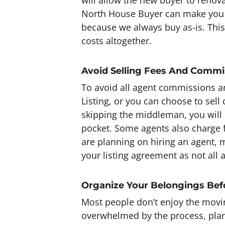
North House Buyer can make you a
because we always buy as-is. This
costs altogether.
Avoid Selling Fees And Commi
To avoid all agent commissions an
Listing, or you can choose to sell
skipping the middleman, you will
pocket. Some agents also charge f
are planning on hiring an agent, 
your listing agreement as not all 
Organize Your Belongings Be
Most people don’t enjoy the movi
overwhelmed by the process, pl