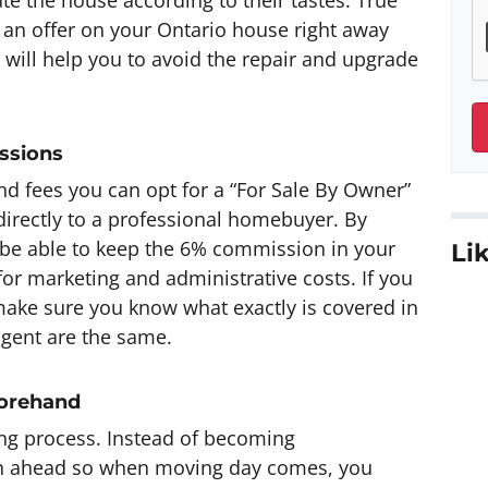
n offer on your Ontario house right away
 will help you to avoid the repair and upgrade
ssions
d fees you can opt for a “For Sale By Owner”
 directly to a professional homebuyer. By
 be able to keep the 6% commission in your
Lik
or marketing and administrative costs. If you
make sure you know what exactly is covered in
agent are the same.
forehand
ng process. Instead of becoming
an ahead so when moving day comes, you