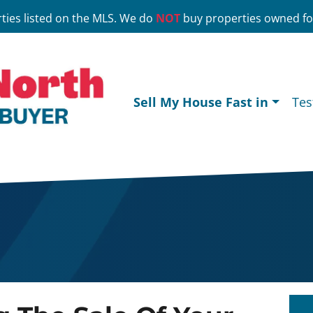
ties listed on the MLS. We do
NOT
buy properties owned for
Sell My House Fast in
Tes