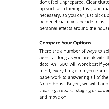
don’t feel unprepared. Clear clutte
up such as, clothing, toys, and ma
necessary, so you can just pick u
be beneficial if you decide to list
personal effects around the house
Compare Your Options
There are a number of ways to sel
agent as long as you are ok with 
date. An FSBO will work best if y
mind, everything is on you from s
paperwork to answering all of the 
North House Buyer , we will handl
cleaning, repairs, staging or pap
and move on.