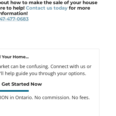
out how to make the sale of your house
re to help!
Contact us today
for more
information!
47-477-0683
l Your Home...
arket can be confusing. Connect with us or
ll help guide you through your options.
 Get Started Now
ON in Ontario. No commission. No fees.