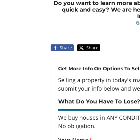
Do you want to learn more ab
quick and easy? We are he
6
Share
Share
Get More Info On Options To Sel
Selling a property in today's m
submit your info below and we'
What Do You Have To Lose?
We buy houses in ANY CONDITI
No obligation.
Your Name
*