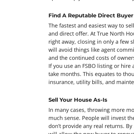
Find A Reputable Direct Buyer
The fastest and easiest way to sel
and direct offer. At True North H
right away, closing in only a few s
will avoid things like agent comm
and the continued costs of owners
If you use an FSBO listing or hire
take months. This equates to tho
insurance, utility bills, and maint
Sell Your House As-Is
In many cases, throwing more mon
much sense. People will invest th
don’t provide any real returns. By
will allow the new buyer to renova