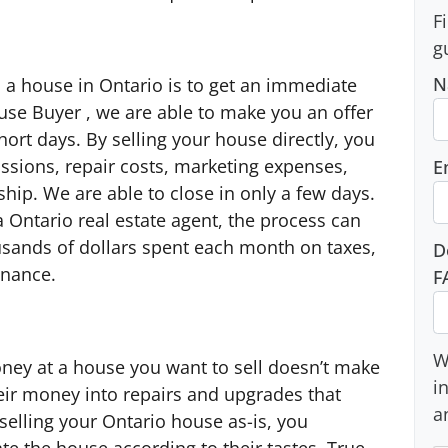
F
g
N
l a house in Ontario is to get an immediate
ouse Buyer , we are able to make you an offer
hort days. By selling your house directly, you
issions, repair costs, marketing expenses,
E
hip. We are able to close in only a few days.
 a Ontario real estate agent, the process can
usands of dollars spent each month on taxes,
D
enance.
F
W
ey at a house you want to sell doesn’t make
i
eir money into repairs and upgrades that
a
 selling your Ontario house as-is, you
te the house according to their tastes. True