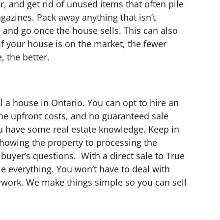
r, and get rid of unused items that often pile
gazines. Pack away anything that isn’t
p and go once the house sells. This can also
. If your house is on the market, the fewer
, the better.
l a house in Ontario. You can opt to hire an
the upfront costs, and no guaranteed sale
ou have some real estate knowledge. Keep in
howing the property to processing the
buyer’s questions. With a direct sale to True
e everything. You won’t have to deal with
erwork. We make things simple so you can sell