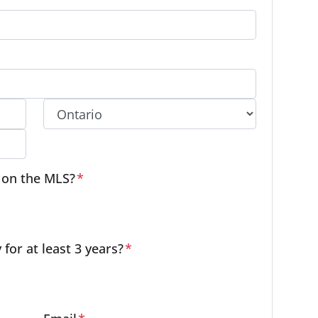
Province
e on the MLS?
*
or at least 3 years?
*