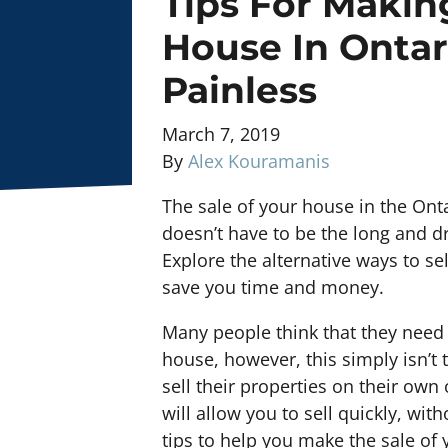
Tips For Makin
House In Ontar
Painless
March 7, 2019
By
Alex Kouramanis
The sale of your house in the Ontar
doesn’t have to be the long and 
Explore the alternative ways to se
save you time and money.
Many people think that they need t
house, however, this simply isn’
sell their properties on their own 
will allow you to sell quickly, wi
tips to help you make the sale of