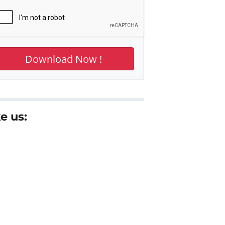
e us: