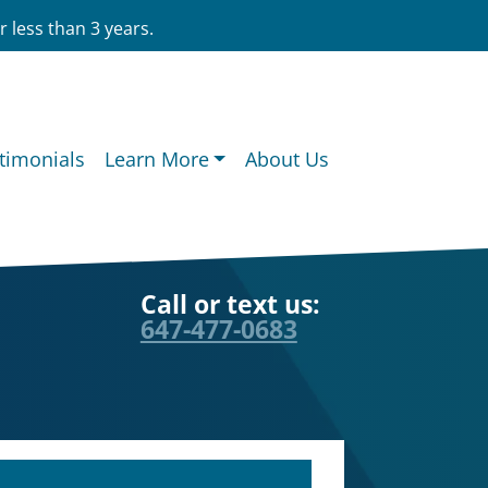
 less than 3 years.
timonials
Learn More
About Us
Call or text us:
647-477-0683