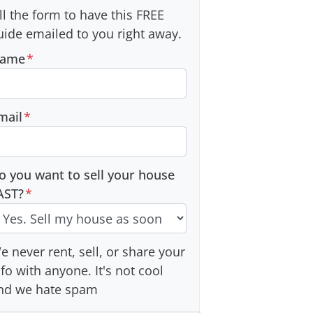
ill the form to have this FREE
uide emailed to you right away.
ame
*
mail
*
o you want to sell your house
AST?
*
e never rent, sell, or share your
nfo with anyone. It's not cool
nd we hate spam