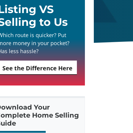
Listing VS
Selling to Us
Which route is quicker? Put
more money in your pocket?
Has less hassle?
See the Difference Here
ownload Your
omplete Home Selling
uide