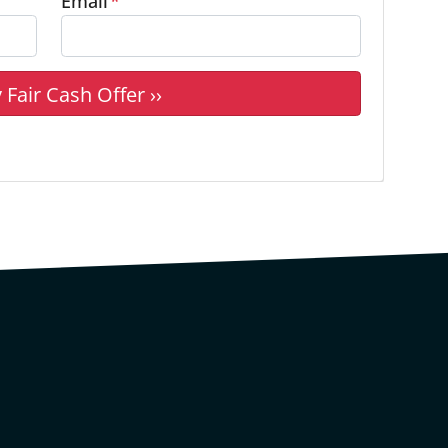
Email
*