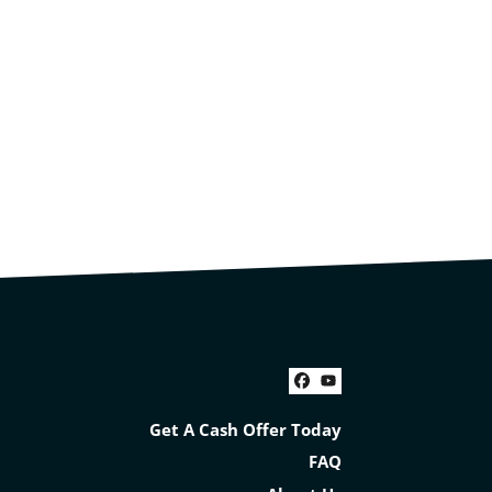
Facebook
YouTube
Get A Cash Offer Today
FAQ