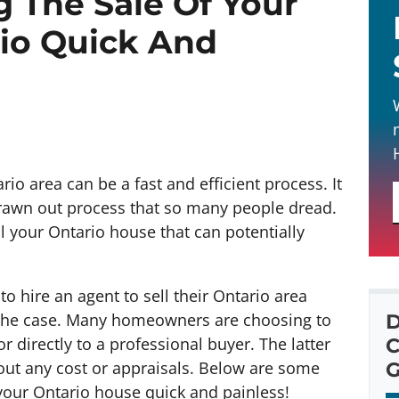
g The Sale Of Your
io Quick And
io area can be a fast and efficient process. It
drawn out process that so many people dread.
ll your Ontario house that can potentially
o hire an agent to sell their Ontario area
t the case. Many homeowners are choosing to
D
or directly to a professional buyer. The latter
C
thout any cost or appraisals. Below are some
G
 your Ontario house quick and painless!