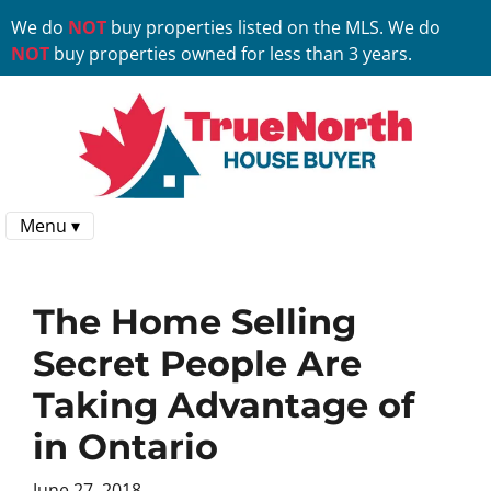
We do
NOT
buy properties listed on the MLS. We do
NOT
buy properties owned for less than 3 years.
Menu ▾
The Home Selling
Secret People Are
Taking Advantage of
in Ontario
June 27, 2018