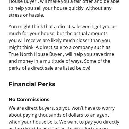
House Buyer , will make you a fair offer and be able
to help you sell your house quickly, without any
stress or hassle.
You might think that a direct sale won’t get you as
much for your house, but the actual amounts
you will receive are likely much closer than you
might think. A direct sale to a company such as
True North House Buyer , will help you save time
and money in a multitude of ways. Some of the
perks of a direct sale are listed below!
Financial Perks
No Commissions
We are direct buyers, so you won’t have to worry
about paying thousands of dollars to an agent
when your house sells. We want to pay you directly
as the direct buyer. This will save a fortune on