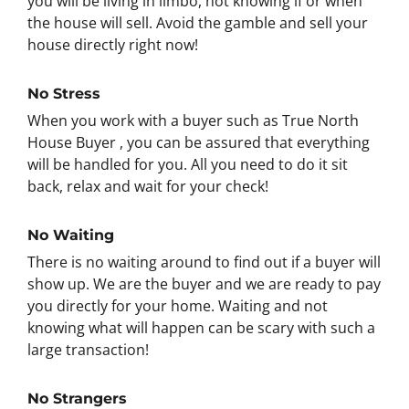
you will be living in limbo, not knowing if or when
the house will sell. Avoid the gamble and sell your
house directly right now!
No Stress
When you work with a buyer such as True North
House Buyer , you can be assured that everything
will be handled for you. All you need to do it sit
back, relax and wait for your check!
No Waiting
There is no waiting around to find out if a buyer will
show up. We are the buyer and we are ready to pay
you directly for your home. Waiting and not
knowing what will happen can be scary with such a
large transaction!
No Strangers