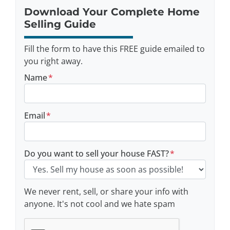
Download Your Complete Home
Selling Guide
Fill the form to have this FREE guide emailed to
you right away.
Name
*
Email
*
Do you want to sell your house FAST?
*
We never rent, sell, or share your info with
anyone. It's not cool and we hate spam