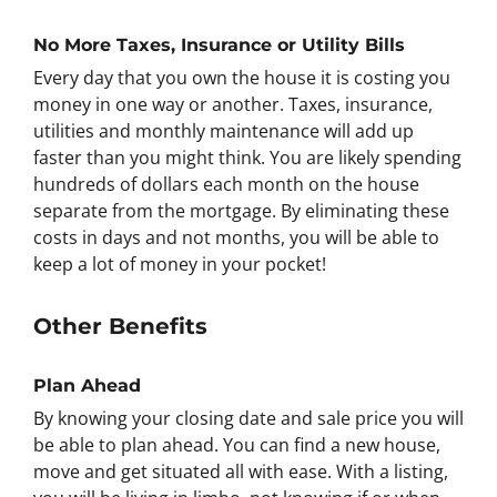
No More Taxes, Insurance or Utility Bills
Every day that you own the house it is costing you
money in one way or another. Taxes, insurance,
utilities and monthly maintenance will add up
faster than you might think. You are likely spending
hundreds of dollars each month on the house
separate from the mortgage. By eliminating these
costs in days and not months, you will be able to
keep a lot of money in your pocket!
Other Benefits
Plan Ahead
By knowing your closing date and sale price you will
be able to plan ahead. You can find a new house,
move and get situated all with ease. With a listing,