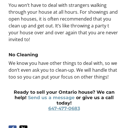
You won’t have to deal with strangers walking
through your house at all hours. For showings and
open houses, it is often recommended that you
clean up and get out. It’s like throwing a party t
your house over and over again that you are never
invited to!
No Cleaning
We know you have other things to deal with, so we
don’t even ask you to clean-up. We will handle that
too so you can put your focus on other things!
Ready to sell your Ontario house? We can
help!
Send us a message
or give us a call
today!
647-477-0683