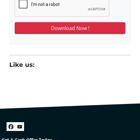
Like us:
Facebook
YouTube
Get A Cash Offer Today