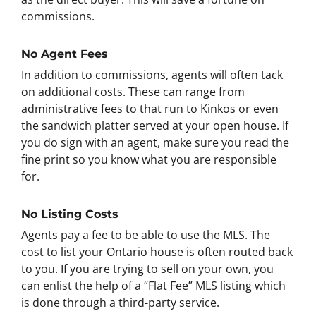
commissions.
No Agent Fees
In addition to commissions, agents will often tack
on additional costs. These can range from
administrative fees to that run to Kinkos or even
the sandwich platter served at your open house. If
you do sign with an agent, make sure you read the
fine print so you know what you are responsible
for.
No Listing Costs
Agents pay a fee to be able to use the MLS. The
cost to list your Ontario house is often routed back
to you. If you are trying to sell on your own, you
can enlist the help of a “Flat Fee” MLS listing which
is done through a third-party service.