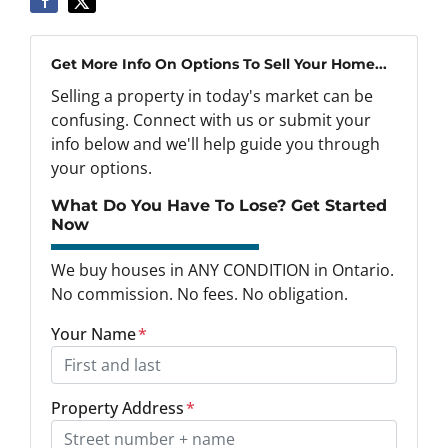
Get More Info On Options To Sell Your Home...
Selling a property in today's market can be
confusing. Connect with us or submit your
info below and we'll help guide you through
your options.
What Do You Have To Lose? Get Started
Now
We buy houses in ANY CONDITION in Ontario.
No commission. No fees. No obligation.
Your Name
*
Property Address
*