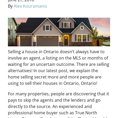
By
Alex Kouramanis
Selling a house in Ontario doesn’t always have to
involve an agent, a listing on the MLS or months of
waiting for an uncertain outcome. There are selling
alternatives! In our latest post, we explain the
home selling secret more and more people are
using to sell their houses in Ontario, Ontario!
For many properties, people are discovering that it
pays to skip the agents and the lenders and go
directly to the source. An experienced and
professional home buyer such as True North