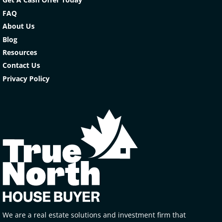
FAQ
About Us
Blog
Resources
Contact Us
Privacy Policy
We are a real estate solutions and investment firm that