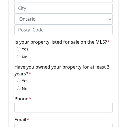
Street Address, Apt/Unit #
City
Province
Postal Code
Is your property listed for sale on the MLS?
*
Yes
No
Have you owned your property for at least 3
years?
*
Yes
No
Phone
*
Email
*