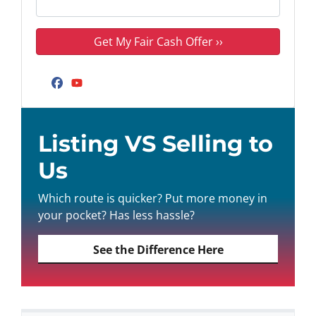
Facebook
YouTube
Listing VS Selling to
Us
Which route is quicker? Put more money in
your pocket? Has less hassle?
See the Difference Here