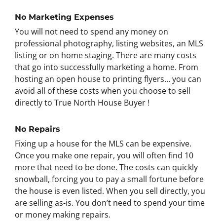
No Marketing Expenses
You will not need to spend any money on
professional photography, listing websites, an MLS
listing or on home staging. There are many costs
that go into successfully marketing a home. From
hosting an open house to printing flyers… you can
avoid all of these costs when you choose to sell
directly to True North House Buyer !
No Repairs
Fixing up a house for the MLS can be expensive.
Once you make one repair, you will often find 10
more that need to be done. The costs can quickly
snowball, forcing you to pay a small fortune before
the house is even listed. When you sell directly, you
are selling as-is. You don’t need to spend your time
or money making repairs.