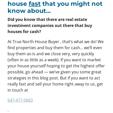
house
fast
that you might not
know about…
Did you know that there are real estate
investment companies out there that buy
houses for cash?
At True North House Buyer , that’s what we do! We
find properties and buy them for cash… we’ll even
buy them as-is and we close very, very quickly
(often in as little as a week). If you want to market
your house yourself hoping to get the highest offer
possible, go ahead — we’ve given you some great
strategies in this blog post. But if you want to act
really fast and sell your home right away to us, get
in touch at
647-477-0683
.