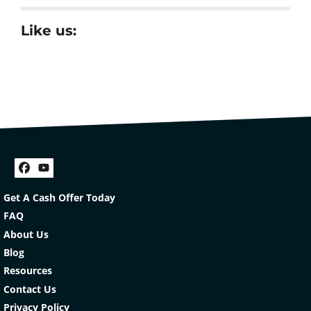
Like us:
Facebook
YouTube
Get A Cash Offer Today
FAQ
About Us
Blog
Resources
Contact Us
Privacy Policy