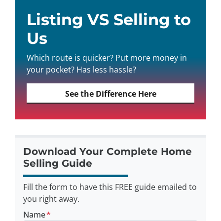
Listing VS Selling to
Us
Which route is quicker? Put more money in
your pocket? Has less hassle?
See the Difference Here
Download Your Complete Home
Selling Guide
Fill the form to have this FREE guide emailed to
you right away.
Name
*