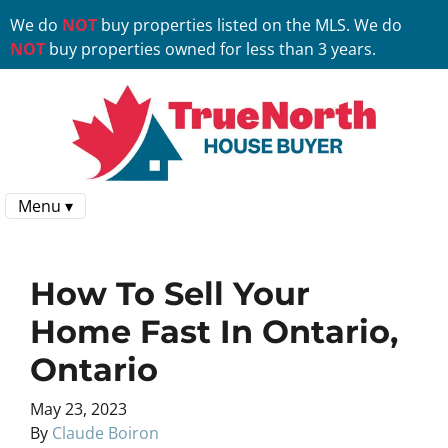
We do
NOT
buy properties listed on the MLS. We do
NOT
buy properties owned for less than 3 years.
Menu ▾
How To Sell Your
Home Fast In Ontario,
Ontario
May 23, 2023
By
Claude Boiron