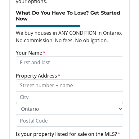
your options.
What Do You Have To Lose? Get Started
Now
We buy houses in ANY CONDITION in Ontario.
No commission. No fees. No obligation.
Your Name
*
Property Address
*
Street Address, Apt/Unit #
City
Province
Postal Code
Is your property listed for sale on the MLS?
*