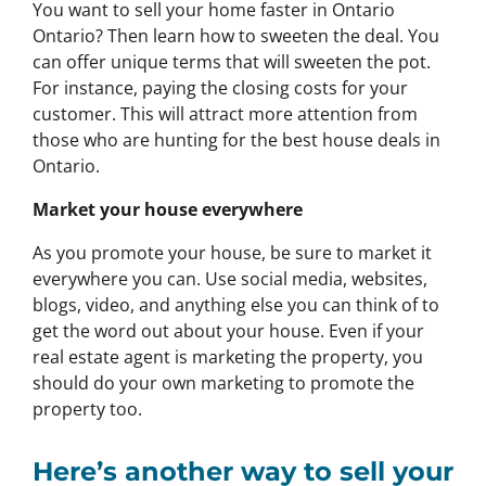
You want to sell your home faster in Ontario
Ontario? Then learn how to sweeten the deal. You
can offer unique terms that will sweeten the pot.
For instance, paying the closing costs for your
customer. This will attract more attention from
those who are hunting for the best house deals in
Ontario.
Market your house everywhere
As you promote your house, be sure to market it
everywhere you can. Use social media, websites,
blogs, video, and anything else you can think of to
get the word out about your house. Even if your
real estate agent is marketing the property, you
should do your own marketing to promote the
property too.
Here’s another way to sell your