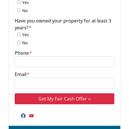
Yes
No
Have you owned your property for at least 3
years?
*
Yes
No
Phone
*
Email
*
Facebook
YouTube