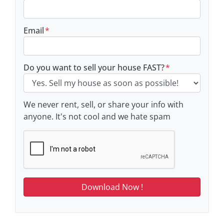
Email
*
Do you want to sell your house FAST?
*
We never rent, sell, or share your info with
anyone. It's not cool and we hate spam