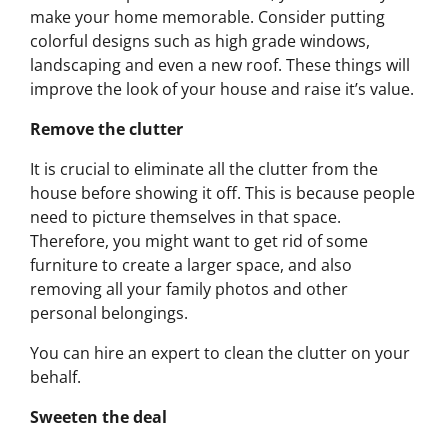
make your home memorable. Consider putting
colorful designs such as high grade windows,
landscaping and even a new roof. These things will
improve the look of your house and raise it’s value.
Remove the clutter
It is crucial to eliminate all the clutter from the
house before showing it off. This is because people
need to picture themselves in that space.
Therefore, you might want to get rid of some
furniture to create a larger space, and also
removing all your family photos and other
personal belongings.
You can hire an expert to clean the clutter on your
behalf.
Sweeten the deal