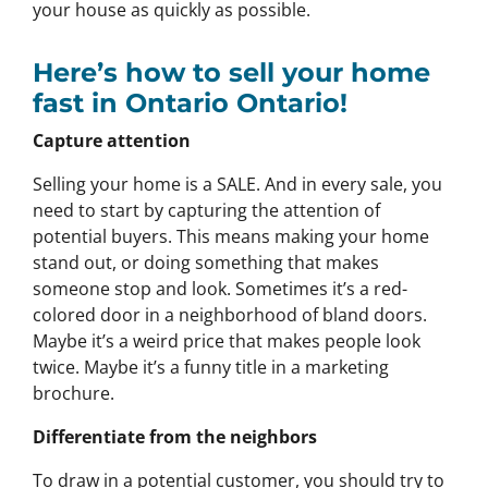
your house as quickly as possible.
Here’s how to sell your home
fast in Ontario Ontario!
Capture attention
Selling your home is a SALE. And in every sale, you
need to start by capturing the attention of
potential buyers. This means making your home
stand out, or doing something that makes
someone stop and look. Sometimes it’s a red-
colored door in a neighborhood of bland doors.
Maybe it’s a weird price that makes people look
twice. Maybe it’s a funny title in a marketing
brochure.
Differentiate from the neighbors
To draw in a potential customer, you should try to