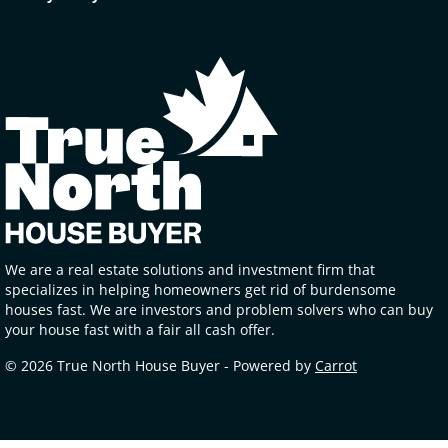
We are a real estate solutions and investment firm that
specializes in helping homeowners get rid of burdensome
houses fast. We are investors and problem solvers who can buy
your house fast with a fair all cash offer.
© 2026 True North House Buyer - Powered by
Carrot