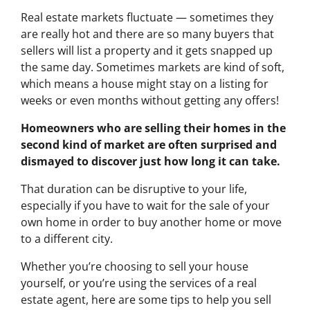
Real estate markets fluctuate — sometimes they
are really hot and there are so many buyers that
sellers will list a property and it gets snapped up
the same day. Sometimes markets are kind of soft,
which means a house might stay on a listing for
weeks or even months without getting any offers!
Homeowners who are selling their homes in the
second kind of market are often surprised and
dismayed to discover just how long it can take.
That duration can be disruptive to your life,
especially if you have to wait for the sale of your
own home in order to buy another home or move
to a different city.
Whether you’re choosing to sell your house
yourself, or you’re using the services of a real
estate agent, here are some tips to help you sell