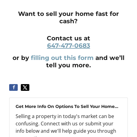
Want to sell your home fast for
cash?
Contact us at
647-477-0683
or by
filling out this form
and we’ll
tell you more.
Get More Info On Options To Sell Your Home...
Selling a property in today's market can be
confusing. Connect with us or submit your
info below and we'll help guide you through