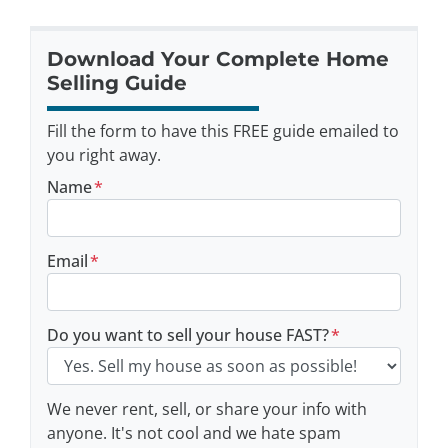
Download Your Complete Home
Selling Guide
Fill the form to have this FREE guide emailed to
you right away.
Name
*
Email
*
Do you want to sell your house FAST?
*
We never rent, sell, or share your info with
anyone. It's not cool and we hate spam