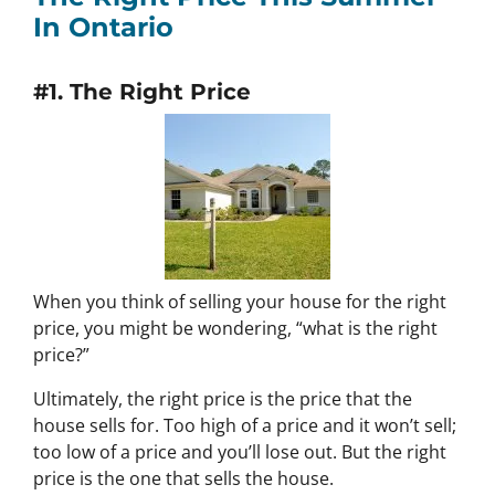
In Ontario
#1. The Right Price
When you think of selling your house for the right
price, you might be wondering, “what is the right
price?”
Ultimately, the right price is the price that the
house sells for. Too high of a price and it won’t sell;
too low of a price and you’ll lose out. But the right
price is the one that sells the house.