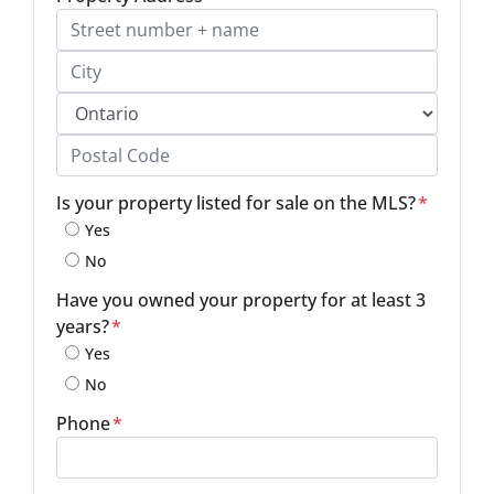
Street Address, Apt/Unit #
City
Province
Postal Code
Is your property listed for sale on the MLS?
*
Yes
No
Have you owned your property for at least 3
years?
*
Yes
No
Phone
*