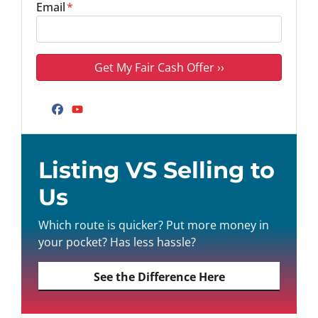
Email
*
Facebook
YouTube
Listing VS Selling to
Us
Which route is quicker? Put more money in
your pocket? Has less hassle?
See the Difference Here