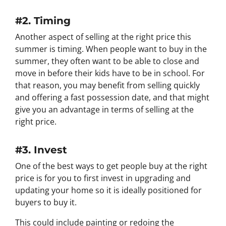
#2. Timing
Another aspect of selling at the right price this
summer is timing. When people want to buy in the
summer, they often want to be able to close and
move in before their kids have to be in school. For
that reason, you may benefit from selling quickly
and offering a fast possession date, and that might
give you an advantage in terms of selling at the
right price.
#3. Invest
One of the best ways to get people buy at the right
price is for you to first invest in upgrading and
updating your home so it is ideally positioned for
buyers to buy it.
This could include painting or redoing the