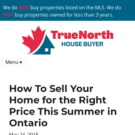
We do
NOT
buy properties listed on the MLS. We do
NOT
buy properties owned for less than 3 years.
Menu ▾
How To Sell Your
Home for the Right
Price This Summer in
Ontario
May 24, 2018