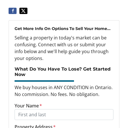
Get More Info On Options To Sell Your Home...
Selling a property in today's market can be
confusing. Connect with us or submit your
info below and we'll help guide you through
your options.
What Do You Have To Lose? Get Started
Now
We buy houses in ANY CONDITION in Ontario.
No commission. No fees. No obligation.
Your Name
*
Property Address
*