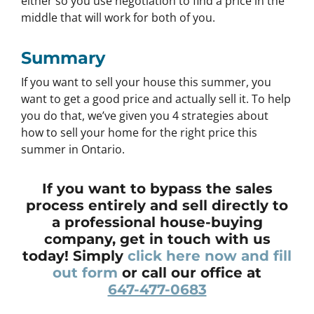
either so you use negotiation to find a price in the
middle that will work for both of you.
Summary
If you want to sell your house this summer, you
want to get a good price and actually sell it. To help
you do that, we’ve given you 4 strategies about
how to sell your home for the right price this
summer in Ontario.
If you want to bypass the sales
process entirely and sell directly to
a professional house-buying
company, get in touch with us
today! Simply
click here now and fill
out form
or call our office at
647-477-0683