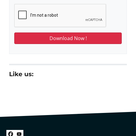
Like us: