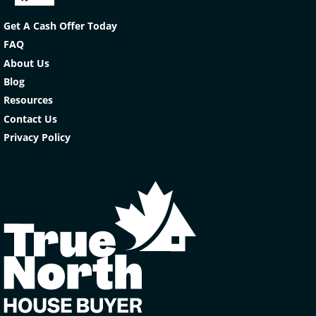
Facebook
YouTube
Get A Cash Offer Today
FAQ
About Us
Blog
Resources
Contact Us
Privacy Policy