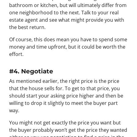
bathroom or kitchen, but will ultimately differ from
one neighborhood to the next. Talk to your real
estate agent and see what might provide you with
the best return.
Of course, this does mean you have to spend some
money and time upfront, but it could be worth the
effort.
#4. Negotiate
As mentioned earlier, the right price is the price
that the house sells for. To get to that price, you
should start your asking price higher and then be
willing to drop it slightly to meet the buyer part
way.
You might not get exactly the price you want but
the buyer probably won’t get the price they wanted