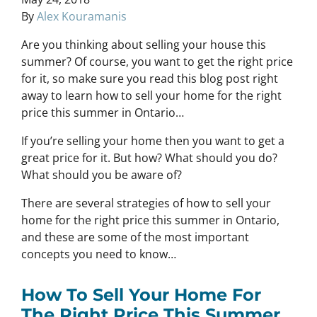
By
Alex Kouramanis
Are you thinking about selling your house this
summer? Of course, you want to get the right price
for it, so make sure you read this blog post right
away to learn how to sell your home for the right
price this summer in Ontario…
If you’re selling your home then you want to get a
great price for it. But how? What should you do?
What should you be aware of?
There are several strategies of how to sell your
home for the right price this summer in Ontario,
and these are some of the most important
concepts you need to know…
How To Sell Your Home For
The Right Price This Summer