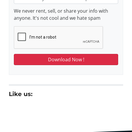
We never rent, sell, or share your info with
anyone. It's not cool and we hate spam
Like us: