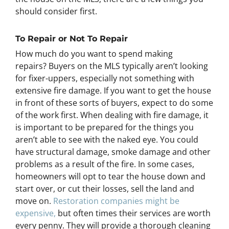
should consider first.
To Repair or Not To Repair
How much do you want to spend making
repairs? Buyers on the MLS typically aren’t looking
for fixer-uppers, especially not something with
extensive fire damage. If you want to get the house
in front of these sorts of buyers, expect to do some
of the work first. When dealing with fire damage, it
is important to be prepared for the things you
aren’t able to see with the naked eye. You could
have structural damage, smoke damage and other
problems as a result of the fire. In some cases,
homeowners will opt to tear the house down and
start over, or cut their losses, sell the land and
move on.
Restoration companies might be
expensive,
but often times their services are worth
every penny. They will provide a thorough cleaning