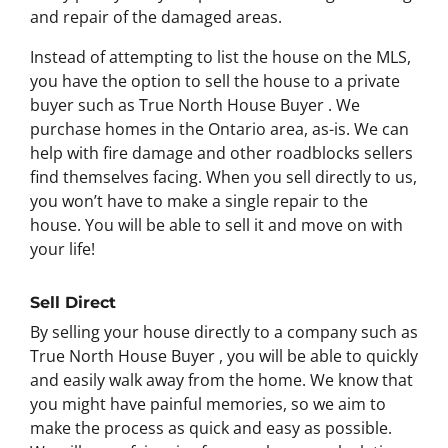
and repair of the damaged areas.
Instead of attempting to list the house on the MLS,
you have the option to sell the house to a private
buyer such as True North House Buyer . We
purchase homes in the Ontario area, as-is. We can
help with fire damage and other roadblocks sellers
find themselves facing. When you sell directly to us,
you won’t have to make a single repair to the
house. You will be able to sell it and move on with
your life!
Sell Direct
By selling your house directly to a company such as
True North House Buyer , you will be able to quickly
and easily walk away from the home. We know that
you might have painful memories, so we aim to
make the process as quick and easy as possible.