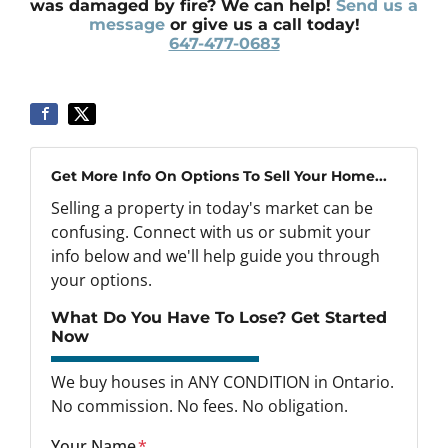
was damaged by fire? We can help!
Send us a
message
or give us a call today!
647-477-0683
Get More Info On Options To Sell Your Home...
Selling a property in today's market can be
confusing. Connect with us or submit your
info below and we'll help guide you through
your options.
What Do You Have To Lose? Get Started
Now
We buy houses in ANY CONDITION in Ontario.
No commission. No fees. No obligation.
Your Name
*