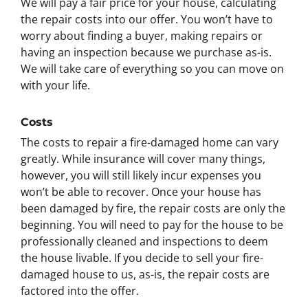
We will pay a fair price for your house, calculating
the repair costs into our offer. You won’t have to
worry about finding a buyer, making repairs or
having an inspection because we purchase as-is.
We will take care of everything so you can move on
with your life.
Costs
The costs to repair a fire-damaged home can vary
greatly. While insurance will cover many things,
however, you will still likely incur expenses you
won’t be able to recover. Once your house has
been damaged by fire, the repair costs are only the
beginning. You will need to pay for the house to be
professionally cleaned and inspections to deem
the house livable. If you decide to sell your fire-
damaged house to us, as-is, the repair costs are
factored into the offer.