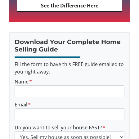
See the Difference Here
Download Your Complete Home
Selling Guide
Fill the form to have this FREE guide emailed to
you right away.
Name
*
Email
*
Do you want to sell your house FAST?
*