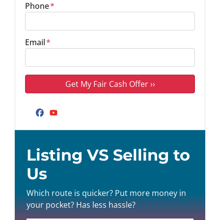
Phone
*
Email
*
Facebook
YouTube
Listing VS Selling to
Us
Which route is quicker? Put more money in
your pocket? Has less hassle?