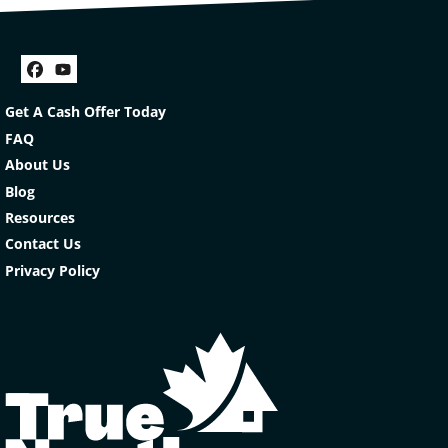
Facebook
YouTube
Get A Cash Offer Today
FAQ
About Us
Blog
Resources
Contact Us
Privacy Policy