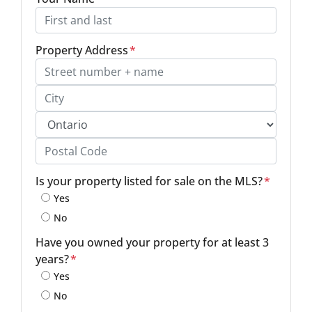
Property Address
*
Street Address, Apt/Unit #
City
Province
Postal Code
Is your property listed for sale on the MLS?
*
Yes
No
Have you owned your property for at least 3
years?
*
Yes
No