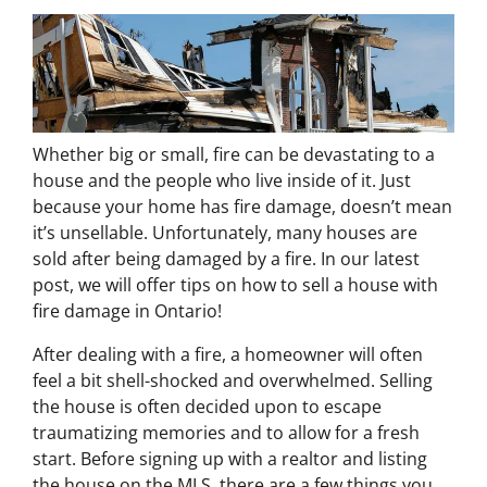
Whether big or small, fire can be devastating to a
house and the people who live inside of it. Just
because your home has fire damage, doesn’t mean
it’s unsellable. Unfortunately, many houses are
sold after being damaged by a fire. In our latest
post, we will offer tips on how to sell a house with
fire damage in Ontario!
After dealing with a fire, a homeowner will often
feel a bit shell-shocked and overwhelmed. Selling
the house is often decided upon to escape
traumatizing memories and to allow for a fresh
start. Before signing up with a realtor and listing
the house on the MLS, there are a few things you