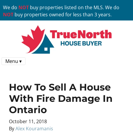
We do
NOT
buy properties listed on the MLS. We do
NOT
buy properties owned for less than 3 years.
Menu ▾
How To Sell A House
With Fire Damage In
Ontario
October 11, 2018
By
Alex Kouramanis