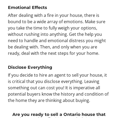
Emotional Effects
After dealing with a fire in your house, there is
bound to be a wide array of emotions. Make sure
you take the time to fully weigh your options,
without rushing into anything. Get the help you
need to handle and emotional distress you might
be dealing with. Then, and only when you are
ready, deal with the next steps for your home.
Disclose Everything
If you decide to hire an agent to sell your house, it
is critical that you disclose everything. Leaving
something out can cost you! It is imperative all
potential buyers know the history and condition of
the home they are thinking about buying.
Are you ready to sell a Ontario house that