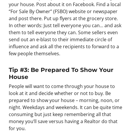
your house. Post about it on Facebook. Find a local
“For Sale By Owner” (FSBO) website or newspaper
and post there. Put up flyers at the grocery store.
In other words: Just tell everyone you can… and ask
them to tell everyone they can. Some sellers even
send out an e-blast to their immediate circle of
influence and ask all the recipients to forward to a
few people themselves.
Tip #3: Be Prepared To Show Your
House
People will want to come through your house to
look at it and decide whether or not to buy. Be
prepared to show your house – morning, noon, or
night. Weekdays and weekends. It can be quite time
consuming but just keep remembering all that
money you’ll save versus having a Realtor do that
for you.