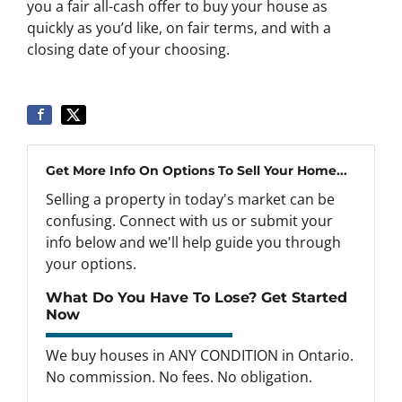
you a fair all-cash offer to buy your house as
quickly as you’d like, on fair terms, and with a
closing date of your choosing.
Get More Info On Options To Sell Your Home...
Selling a property in today's market can be
confusing. Connect with us or submit your
info below and we'll help guide you through
your options.
What Do You Have To Lose? Get Started
Now
We buy houses in ANY CONDITION in Ontario.
No commission. No fees. No obligation.