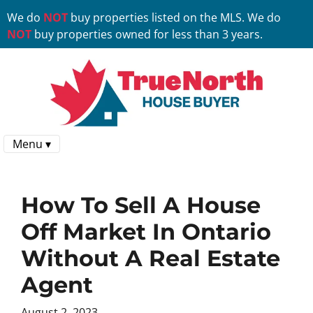
We do
NOT
buy properties listed on the MLS. We do
NOT
buy properties owned for less than 3 years.
Menu ▾
How To Sell A House
Off Market In Ontario
Without A Real Estate
Agent
August 2, 2023