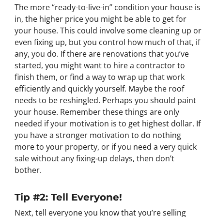
The more “ready-to-live-in” condition your house is
in, the higher price you might be able to get for
your house. This could involve some cleaning up or
even fixing up, but you control how much of that, if
any, you do. If there are renovations that you’ve
started, you might want to hire a contractor to
finish them, or find a way to wrap up that work
efficiently and quickly yourself. Maybe the roof
needs to be reshingled. Perhaps you should paint
your house. Remember these things are only
needed if your motivation is to get highest dollar. If
you have a stronger motivation to do nothing
more to your property, or if you need a very quick
sale without any fixing-up delays, then don’t
bother.
Tip #2: Tell Everyone!
Next, tell everyone you know that you’re selling