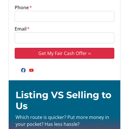
Phone
*
Email
*
Facebook
YouTube
Listing VS Selling to
Us
Which route is quicker? Put more money in
your pocket? Has less hassle?