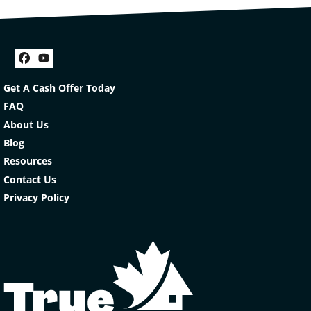
Facebook
YouTube
Get A Cash Offer Today
FAQ
About Us
Blog
Resources
Contact Us
Privacy Policy