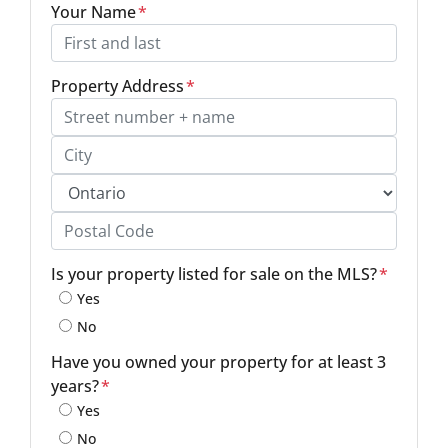
Your Name
*
Property Address
*
Street Address, Apt/Unit #
City
Province
Postal Code
Is your property listed for sale on the MLS?
*
Yes
No
Have you owned your property for at least 3
years?
*
Yes
No