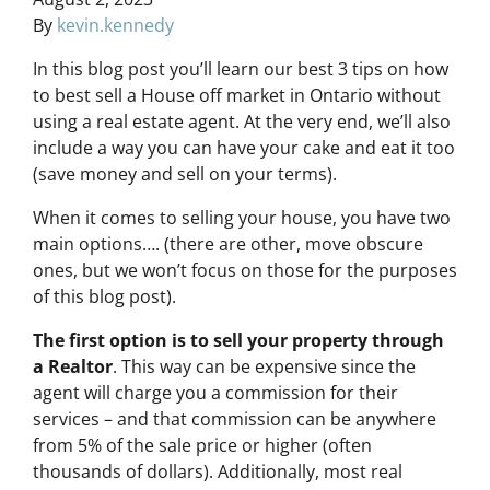
By
kevin.kennedy
In this blog post you’ll learn our best 3 tips on how
to best sell a House off market in Ontario without
using a real estate agent. At the very end, we’ll also
include a way you can have your cake and eat it too
(save money and sell on your terms).
When it comes to selling your house, you have two
main options…. (there are other, move obscure
ones, but we won’t focus on those for the purposes
of this blog post).
The first option is to sell your property through
a Realtor
. This way can be expensive since the
agent will charge you a commission for their
services – and that commission can be anywhere
from 5% of the sale price or higher (often
thousands of dollars). Additionally, most real