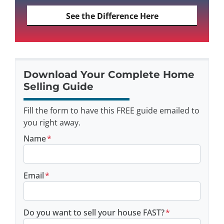
See the Difference Here
Download Your Complete Home
Selling Guide
Fill the form to have this FREE guide emailed to
you right away.
Name
*
Email
*
Do you want to sell your house FAST?
*