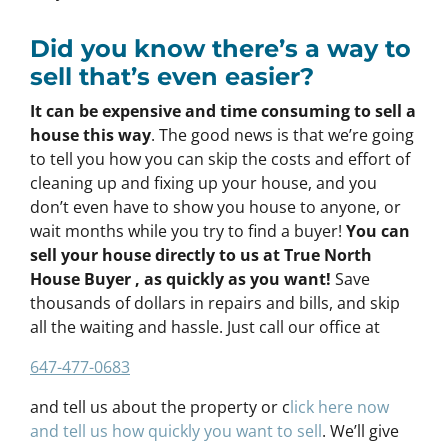
Did you know there’s a way to
sell that’s even easier?
It can be expensive and time consuming to sell a
house this way
. The good news is that we’re going
to tell you how you can skip the costs and effort of
cleaning up and fixing up your house, and you
don’t even have to show you house to anyone, or
wait months while you try to find a buyer!
You can
sell your house directly to us at True North
House Buyer , as quickly as you want!
Save
thousands of dollars in repairs and bills, and skip
all the waiting and hassle. Just call our office at
647-477-0683
and tell us about the property or c
lick here now
and tell us how quickly you want to sell
. We’ll give