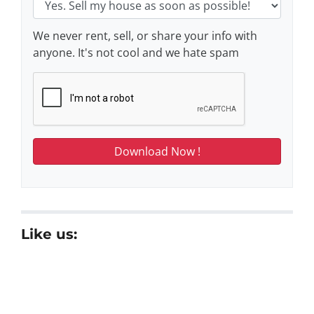
We never rent, sell, or share your info with
anyone. It's not cool and we hate spam
Like us: