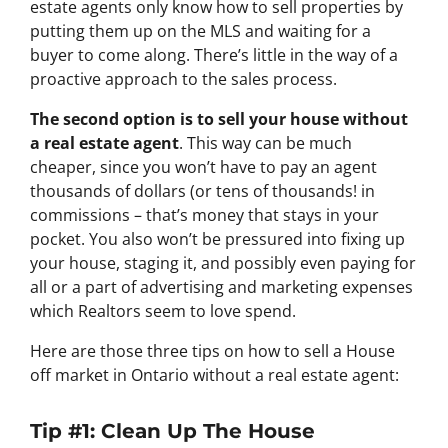
estate agents only know how to sell properties by
putting them up on the MLS and waiting for a
buyer to come along. There’s little in the way of a
proactive approach to the sales process.
The second option is to sell your house without
a real estate agent
. This way can be much
cheaper, since you won’t have to pay an agent
thousands of dollars (or tens of thousands! in
commissions – that’s money that stays in your
pocket. You also won’t be pressured into fixing up
your house, staging it, and possibly even paying for
all or a part of advertising and marketing expenses
which Realtors seem to love spend.
Here are those three tips on how to sell a House
off market in Ontario without a real estate agent:
Tip #1: Clean Up The House