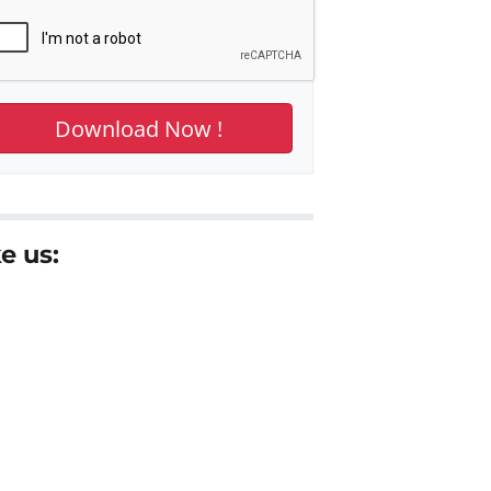
e us: