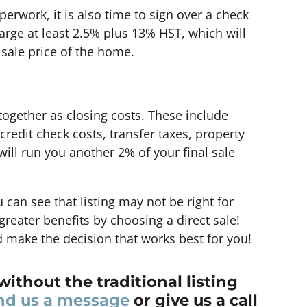
perwork, it is also time to sign over a check
arge at least 2.5% plus 13% HST, which will
 sale price of the home.
ogether as closing costs. These include
 credit check costs, transfer taxes, property
ill run you another 2% of your final sale
 can see that listing may not be right for
reater benefits by choosing a direct sale!
 make the decision that works best for you!
without the traditional listing
nd us a message
or give us a call