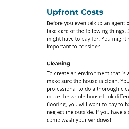
Upfront Costs
Before you even talk to an agent or
take care of the following things
might have to pay for. You might n
important to consider.
Cleaning
To create an environment that is 
make sure the house is clean. You
professional to do a thorough cle
make the whole house look differen
flooring, you will want to pay to 
neglect the outside. If you have a 
come wash your windows!