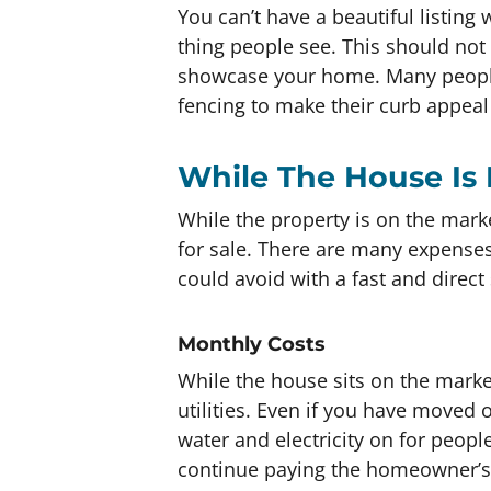
You can’t have a beautiful listing w
thing people see. This should not
showcase your home. Many people 
fencing to make their curb appeal
While The House Is 
While the property is on the market
for sale. There are many expenses
could avoid with a fast and direct 
Monthly Costs
While the house sits on the market
utilities. Even if you have moved 
water and electricity on for peopl
continue paying the homeowner’s 