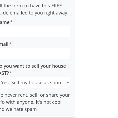
ill the form to have this FREE
uide emailed to you right away.
ame
*
mail
*
o you want to sell your house
AST?
*
e never rent, sell, or share your
nfo with anyone. It's not cool
nd we hate spam