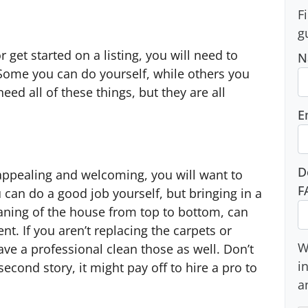
F
g
 get started on a listing, you will need to
N
. Some you can do yourself, while others you
eed all of these things, but they are all
E
D
appealing and welcoming, you will want to
F
 can do a good job yourself, but bringing in a
aning of the house from top to bottom, can
t. If you aren’t replacing the carpets or
W
have a professional clean those as well. Don’t
i
second story, it might pay off to hire a pro to
a