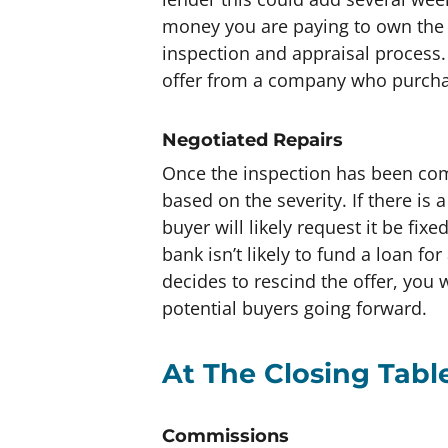
money you are paying to own the 
inspection and appraisal process.
offer from a company who purchas
Negotiated Repairs
Once the inspection has been com
based on the severity. If there is
buyer will likely request it be fix
bank isn’t likely to fund a loan fo
decides to rescind the offer, you w
potential buyers going forward.
At The Closing Tabl
Commissions