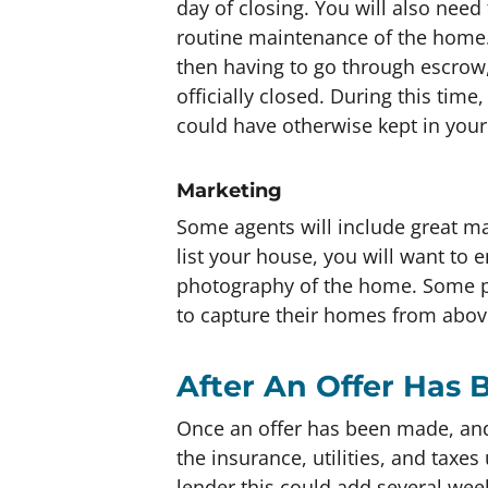
day of closing. You will also need
routine maintenance of the home.
then having to go through escrow,
officially closed. During this tim
could have otherwise kept in your
Marketing
Some agents will include great mar
list your house, you will want to e
photography of the home. Some p
to capture their homes from abov
After An Offer Has
Once an offer has been made, and 
the insurance, utilities, and taxe
lender this could add several wee