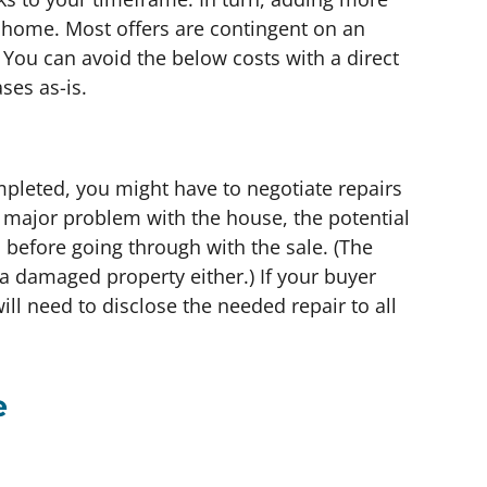
home. Most offers are contingent on an
 You can avoid the below costs with a direct
es as-is.
pleted, you might have to negotiate repairs
 a major problem with the house, the potential
ed before going through with the sale. (The
r a damaged property either.) If your buyer
ill need to disclose the needed repair to all
e