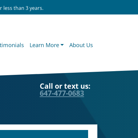
 less than 3 years.
timonials
Learn More
About Us
Call or text us:
647-477-0683