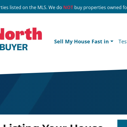
ties listed on the MLS. We do
NOT
buy properties owned for
Sell My House Fast in
Tes