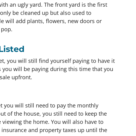
ith an ugly yard. The front yard is the first
 only be cleaned up but also used to
will add plants, flowers, new doors or
 pop.
Listed
, you will still find yourself paying to have it
 you will be paying during this time that you
sale upfront.
 you will still need to pay the monthly
out of the house, you still need to keep the
e viewing the home. You will also have to
insurance and property taxes up until the