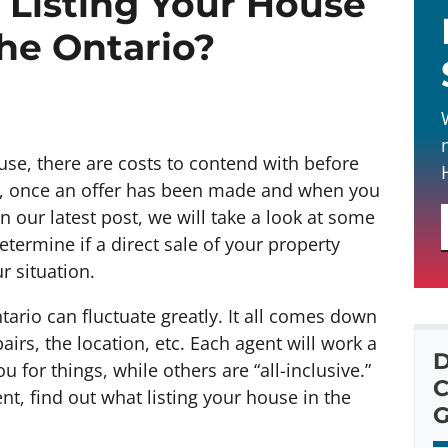
Listing Your House
the Ontario?
ouse, there are costs to contend with before
ess, once an offer has been made and when you
 In our latest post, we will take a look at some
etermine if a direct sale of your property
r situation.
ntario can fluctuate greatly. It all comes down
airs, the location, etc. Each agent will work a
D
u for things, while others are “all-inclusive.”
C
, find out what listing your house in the
G