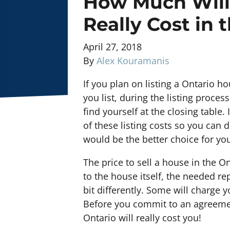
How Much Will 
Really Cost in 
April 27, 2018
By
Alex Kouramanis
If you plan on listing a Ontario h
you list, during the listing proc
find yourself at the closing table.
of these listing costs so you can d
would be the better choice for you
The price to sell a house in the O
to the house itself, the needed rep
bit differently. Some will charge yo
Before you commit to an agreement
Ontario will really cost you!