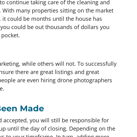
 to continue taking care of the cleaning and
 With many properties sitting on the market
 it could be months until the house has
e, you could be out thousands of dollars you
 pocket.
keting, while others will not. To successfully
nsure there are great listings and great
eople are even hiring drone photographers
e.
 Been Made
accepted, you will still be responsible for
s up until the day of closing. Depending on the
ks to your timeframe. In turn, adding more