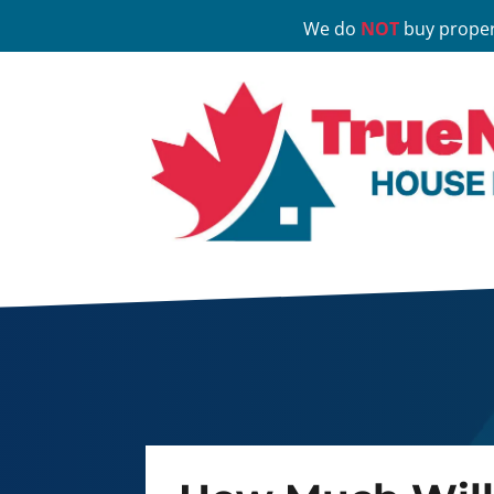
We do
NOT
buy proper