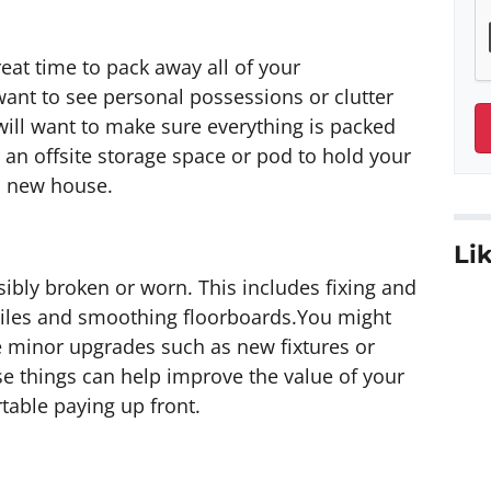
reat time to pack away all of your
ant to see personal possessions or clutter
ill want to make sure everything is packed
an offsite storage space or pod to hold your
a new house.
Lik
isibly broken or worn. This includes fixing and
 tiles and smoothing floorboards.You might
e minor upgrades such as new fixtures or
 things can help improve the value of your
table paying up front.