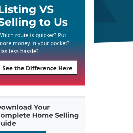
Listing VS
Selling to Us
Which route is quicker? Put
more money in your pocket?
Has less hassle?
See the Difference Here
ownload Your
omplete Home Selling
uide