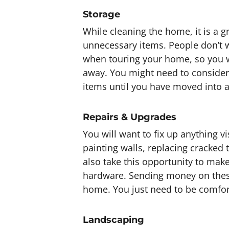
Storage
While cleaning the home, it is a g
unnecessary items. People don’t w
when touring your home, so you w
away. You might need to consider 
items until you have moved into 
Repairs & Upgrades
You will want to fix up anything v
painting walls, replacing cracked
also take this opportunity to mak
hardware. Sending money on these
home. You just need to be comfor
Landscaping