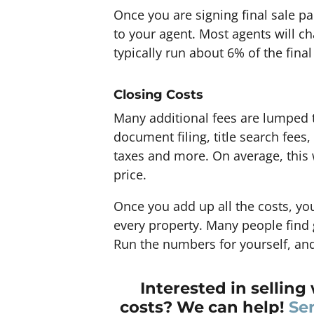
Once you are signing final sale pa
to your agent. Most agents will ch
typically run about 6% of the final
Closing Costs
Many additional fees are lumped t
document filing, title search fees,
taxes and more. On average, this w
price.
Once you add up all the costs, you
every property. Many people find g
Run the numbers for yourself, and
Interested in selling 
costs? We can help!
Se