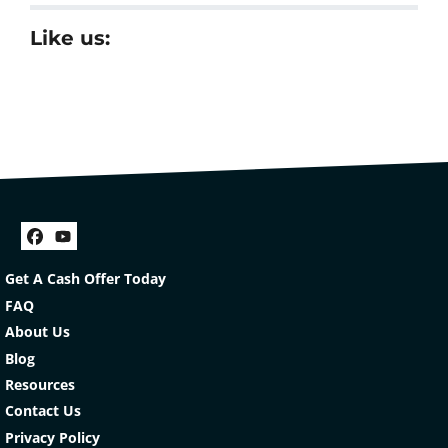
Like us:
Facebook
YouTube
Get A Cash Offer Today
FAQ
About Us
Blog
Resources
Contact Us
Privacy Policy