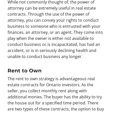
While not commonly thought of, the power of
attorney can be extremely useful in real estate
contracts. Through the use of the power of
attorney, you can convey your rights to conduct
business to someone who is entrusted with your
finances, an attorney, or an agent. They come into
play when the owner is either not available to
conduct business or is incapacitated, has had an
accident, or is in seriously declining health and
unable to conduct business any longer.
Rent to Own
The rent to own strategy is advantageous real
estate contracts for Ontario investors. As the
seller, you collect monthly rent along with
additional monies. The buyer has the ability to try
the house out for a specified time period. There
are two types of these contracts, the option to buy