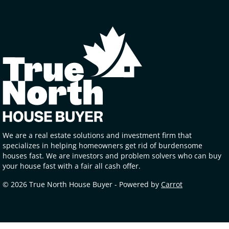
We are a real estate solutions and investment firm that
specializes in helping homeowners get rid of burdensome
houses fast. We are investors and problem solvers who can buy
your house fast with a fair all cash offer.
© 2026 True North House Buyer - Powered by
Carrot