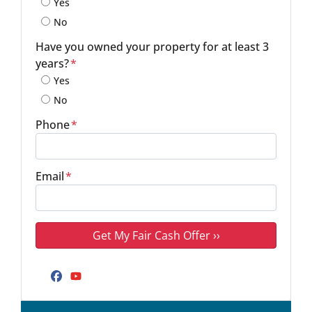
Yes
No
Have you owned your property for at least 3
years?
*
Yes
No
Phone
*
Email
*
Facebook
YouTube