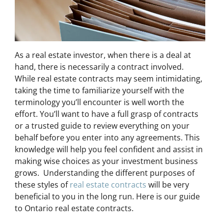
As a real estate investor, when there is a deal at
hand, there is necessarily a contract involved.
While real estate contracts may seem intimidating,
taking the time to familiarize yourself with the
terminology you’ll encounter is well worth the
effort. You’ll want to have a full grasp of contracts
or a trusted guide to review everything on your
behalf before you enter into any agreements. This
knowledge will help you feel confident and assist in
making wise choices as your investment business
grows. Understanding the different purposes of
these styles of
real estate contracts
will be very
beneficial to you in the long run. Here is our guide
to Ontario real estate contracts.