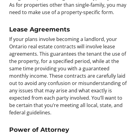
As for properties other than single-family, you may
need to make use of a property-specific form.
Lease Agreements
If your plans involve becoming a landlord, your
Ontario real estate contracts will involve lease
agreements. This guarantees the tenant the use of
the property, for a specified period, while at the
same time providing you with a guaranteed
monthly income. These contracts are carefully laid
out to avoid any confusion or misunderstanding of
any issues that may arise and what exactly is
expected from each party involved. You’ll want to
be certain that you’re meeting all local, state, and
federal guidelines.
Power of Attorney