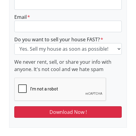
Email
*
Do you want to sell your house FAST?
*
We never rent, sell, or share your info with
anyone. It's not cool and we hate spam