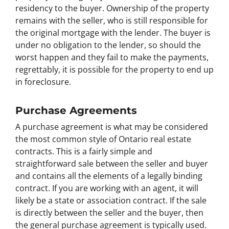
residency to the buyer. Ownership of the property
remains with the seller, who is still responsible for
the original mortgage with the lender. The buyer is
under no obligation to the lender, so should the
worst happen and they fail to make the payments,
regrettably, it is possible for the property to end up
in foreclosure.
Purchase Agreements
A purchase agreement is what may be considered
the most common style of Ontario real estate
contracts. This is a fairly simple and
straightforward sale between the seller and buyer
and contains all the elements of a legally binding
contract. If you are working with an agent, it will
likely be a state or association contract. If the sale
is directly between the seller and the buyer, then
the general purchase agreement is typically used.