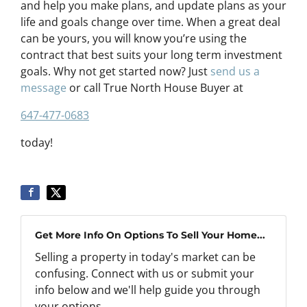
and help you make plans, and update plans as your
life and goals change over time. When a great deal
can be yours, you will know you’re using the
contract that best suits your long term investment
goals. Why not get started now? Just
send us a
message
or call True North House Buyer at
647-477-0683
today!
Get More Info On Options To Sell Your Home...
Selling a property in today's market can be
confusing. Connect with us or submit your
info below and we'll help guide you through
your options.