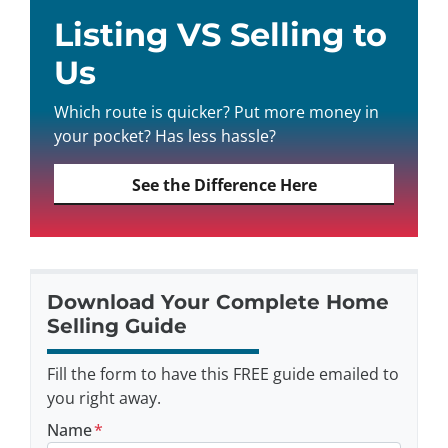
Listing VS Selling to
Us
Which route is quicker? Put more money in
your pocket? Has less hassle?
See the Difference Here
Download Your Complete Home
Selling Guide
Fill the form to have this FREE guide emailed to
you right away.
Name
*