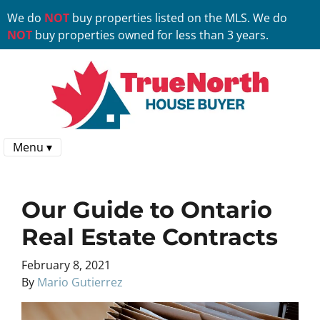
We do
NOT
buy properties listed on the MLS. We do
NOT
buy properties owned for less than 3 years.
Menu ▾
Our Guide to Ontario
Real Estate Contracts
February 8, 2021
By
Mario Gutierrez