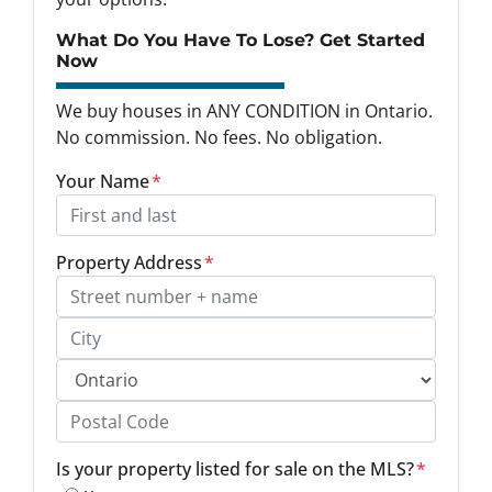
What Do You Have To Lose? Get Started
Now
We buy houses in ANY CONDITION in Ontario.
No commission. No fees. No obligation.
Your Name
*
Property Address
*
Street Address, Apt/Unit #
City
Province
Postal Code
Is your property listed for sale on the MLS?
*