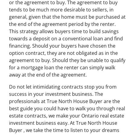
or the agreement to buy. The agreement to buy
tends to be much more desirable to sellers, in
general, given that the home must be purchased at
the end of the agreement period by the renter.
This strategy allows buyers time to build savings
towards a deposit on a conventional loan and find
financing. Should your buyers have chosen the
option contract, they are not obligated as in the
agreement to buy. Should they be unable to qualify
for a mortgage loan the renter can simply walk
away at the end of the agreement.
Do not let intimidating contracts stop you from
success in your investment business. The
professionals at True North House Buyer are the
best guide you could have to walk you through real
estate contracts, we make your Ontario real estate
investment business easy. At True North House
Buyer , we take the time to listen to your dreams