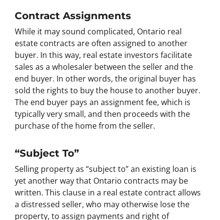
Contract Assignments
While it may sound complicated, Ontario real
estate contracts are often assigned to another
buyer. In this way, real estate investors facilitate
sales as a wholesaler between the seller and the
end buyer. In other words, the original buyer has
sold the rights to buy the house to another buyer.
The end buyer pays an assignment fee, which is
typically very small, and then proceeds with the
purchase of the home from the seller.
“Subject To”
Selling property as “subject to” an existing loan is
yet another way that Ontario contracts may be
written. This clause in a real estate contract allows
a distressed seller, who may otherwise lose the
property, to assign payments and right of