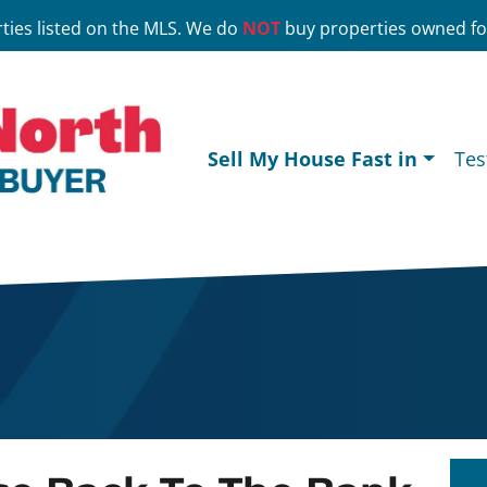
ties listed on the MLS. We do
NOT
buy properties owned for
Sell My House Fast in
Tes