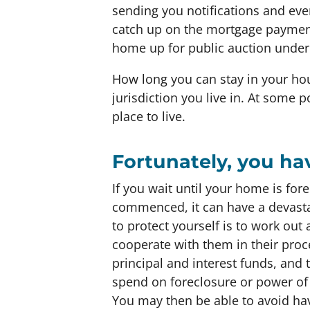
sending you notifications and even
catch up on the mortgage paymen
home up for public auction under 
How long you can stay in your hous
jurisdiction you live in. At some 
place to live.
Fortunately, you ha
If you wait until your home is for
commenced, it can have a devastat
to protect yourself is to work ou
cooperate with them in their proce
principal and interest funds, an
spend on foreclosure or power of 
You may then be able to avoid hav