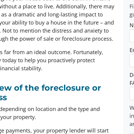
ithout a place to live. Additionally, there may
F
as a dramatic and long-lasting impact to
g
your ability to buy a house in the future – and
N
Not to mention the distress and anxiety to
ugh the power of sale or foreclosure process.
E
’s far from an ideal outcome. Fortunately,
 today to help you proactively protect
nancial stability.
D
F
iew of the foreclosure or
ss
W
depending on location and the type and
i
your property.
a
ge payments, your property lender will start