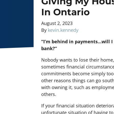
Giving My Hou
In Ontario
August 2, 2023
By
kevin.kennedy
“I’m behind in payments…will I
bank?”
Nobody wants to lose their home,
sometimes financial circumstances
commitments become simply too mu
other reasons things can go south
with owning it, such as employmen
others.
If your financial situation deterio
unfortunate situation of having t