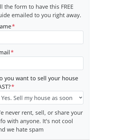
ill the form to have this FREE
uide emailed to you right away.
ame
*
mail
*
o you want to sell your house
AST?
*
e never rent, sell, or share your
nfo with anyone. It's not cool
nd we hate spam