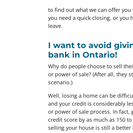
to find out what we can offer you 
you need a quick closing, or you
leave.
I want to avoid giv
bank in Ontario!
Why do people choose to sell the
or power of sale? (After all, they s
scenario.)
Well, losing a home can be difficu
and your credit is considerably le
or power of sale process. In fact
credit score by as much as 150 to
selling your house is still a bette