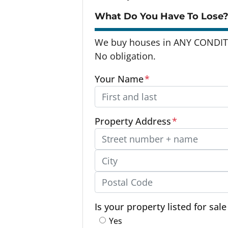
What Do You Have To Lose?
We buy houses in ANY CONDITI
No obligation.
Your Name
*
Property Address
*
Street Address, Apt/Unit #
City
Postal Code
Is your property listed for sal
Yes