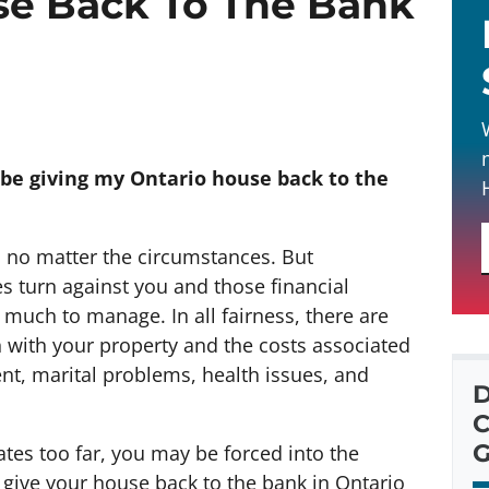
se Back To The Bank
 be giving my Ontario house back to the
 no matter the circumstances. But
 turn against you and those financial
ch to manage. In all fairness, there are
 with your property and the costs associated
t, marital problems, health issues, and
D
C
G
rates too far, you may be forced into the
o give your house back to the bank in Ontario