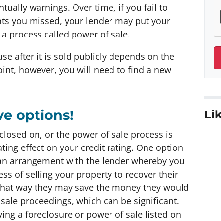
tually warnings. Over time, if you fail to
ts you missed, your lender may put your
a process called power of sale.
e after it is sold publicly depends on the
point, however, you will need to find a new
ve options!
Lik
eclosed on, or the power of sale process is
ing effect on your credit rating. One option
t an arrangement with the lender whereby you
ss of selling your property to recover their
d that way they may save the money they would
sale proceedings, which can be significant.
ing a foreclosure or power of sale listed on