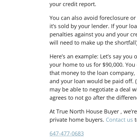
your credit report.
You can also avoid foreclosure or
it’s sold by your lender. If your lo
penalties against you and your credi
will need to make up the shortfall)
Here’s an example: Let’s say you
your home to us for $90,000. You (
that money to the loan company, a
and your loan would be paid off. (
may be able to negotiate a deal w
agrees to not go after the differe
At True North House Buyer , we’re
private home buyers.
Contact us
t
647-477-0683