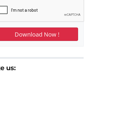
e us: