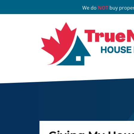
We do
NOT
buy proper