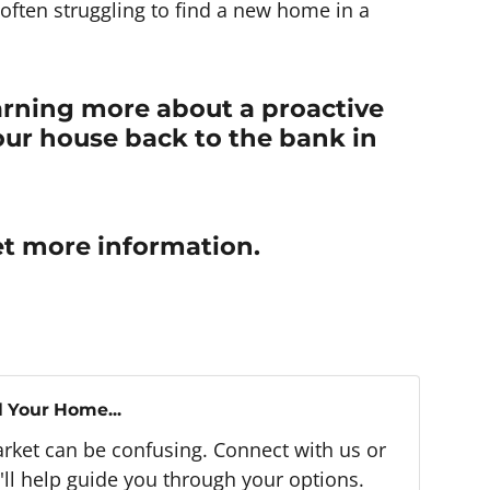
often struggling to find a new home in a
earning more about a proactive
our house back to the bank in
t more information.
l Your Home...
arket can be confusing. Connect with us or
ll help guide you through your options.