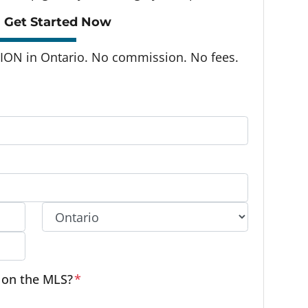
 Get Started Now
ON in Ontario. No commission. No fees.
Province
e on the MLS?
*