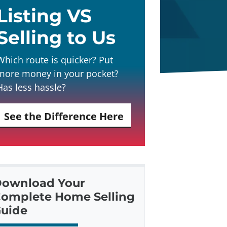
Listing VS
Selling to Us
Which route is quicker? Put
more money in your pocket?
Has less hassle?
See the Difference Here
ownload Your
omplete Home Selling
uide