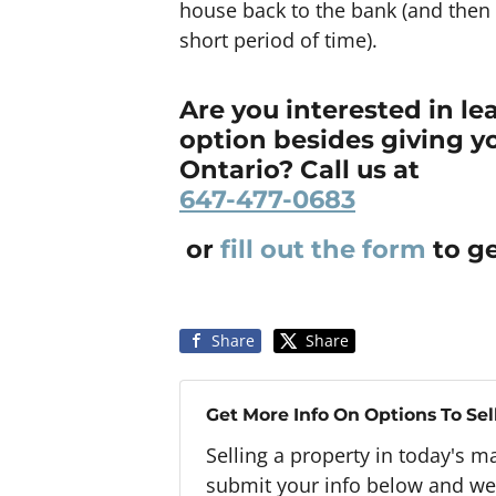
house back to the bank (and then 
short period of time).
Are you interested in l
option besides giving y
Ontario? Call us at
647-477-0683
or
fill out the form
to ge
Share
Share
Get More Info On Options To Sel
Selling a property in today's m
submit your info below and we'