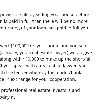
 power of sale by selling your house before
an is paid in full then there will be no more
t rating (If your loan isn’t paid in full you
.
 owed $100,000 on your home and you sold
actually, your real estate lawyer) would give
long with $10,000 to make up the short-fall,
If you speak with a real estate lawyer, you
ith the lender whereby the lender/bank
nce in exchange for your cooperation.
 professional real estate investors and
oday at