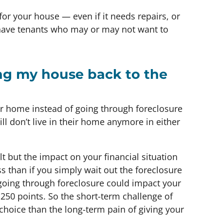
for your house — even if it needs repairs, or
 have tenants who may or may not want to
ing my house back to the
ir home instead of going through foreclosure
till don’t live in their home anymore in either
lt but the impact on your financial situation
ss than if you simply wait out the foreclosure
, going through foreclosure could impact your
 250 points. So the short-term challenge of
r choice than the long-term pain of giving your