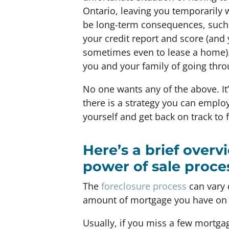
Ontario, leaving you temporarily w
be long-term consequences, such 
your credit report and score (and 
sometimes even to lease a home). 
you and your family of going thro
No one wants any of the above. It
there is a strategy you can employ
yourself and get back on track to fi
Here’s a brief overv
power of sale proce
The
foreclosure process
can vary 
amount of mortgage you have on 
Usually, if you miss a few mortga