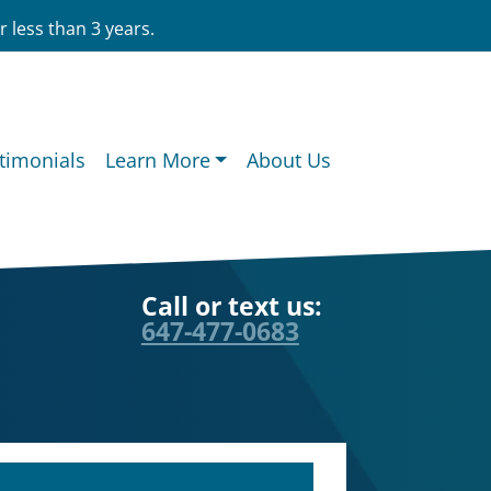
 less than 3 years.
timonials
Learn More
About Us
Call or text us:
647-477-0683