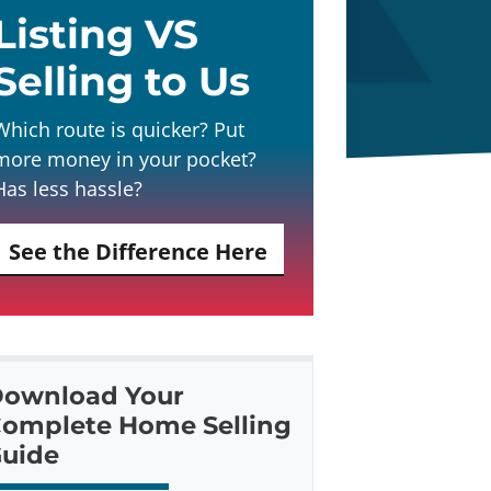
Listing VS
Selling to Us
Which route is quicker? Put
more money in your pocket?
Has less hassle?
See the Difference Here
ownload Your
omplete Home Selling
uide