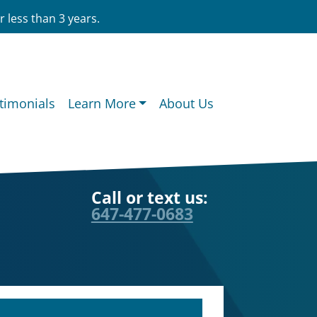
 less than 3 years.
timonials
Learn More
About Us
Call or text us:
647-477-0683