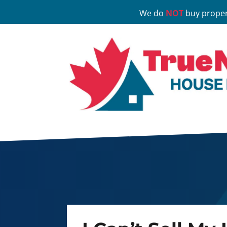
We do
NOT
buy proper