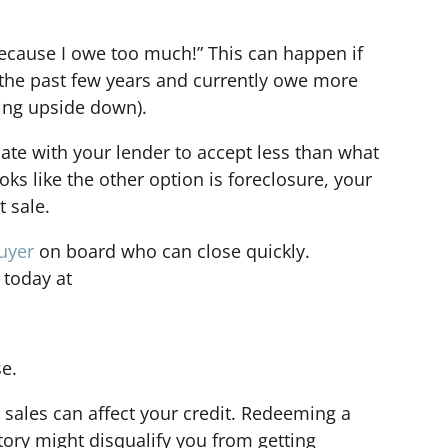
 because I owe too much!” This can happen if
the past few years and currently owe more
ing upside down).
ate with your lender to accept less than what
oks like the other option is foreclosure, your
t sale.
uyer
on board who can close quickly.
 today at
se.
 sales can affect your credit. Redeeming a
tory might disqualify you from getting