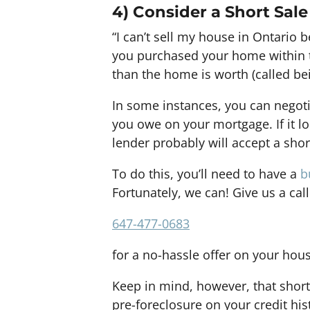
4) Consider a Short Sale
“I can’t sell my house in Ontario
you purchased your home within 
than the home is worth (called be
In some instances, you can negoti
you owe on your mortgage. If it lo
lender probably will accept a shor
To do this, you’ll need to have a
b
Fortunately, we can! Give us a call
647-477-0683
for a no-hassle offer on your hou
Keep in mind, however, that short
pre-foreclosure on your credit his