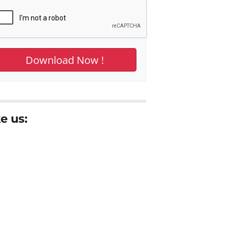
e us: