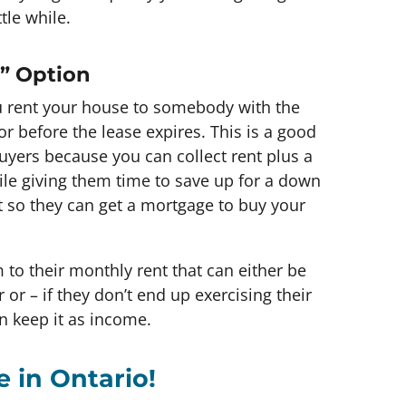
tle while.
n” Option
u rent your house to somebody with the
r before the lease expires. This is a good
 buyers because you can collect rent plus a
ile giving them time to save up for a down
t so they can get a mortgage to buy your
to their monthly rent that can either be
or – if they don’t end up exercising their
n keep it as income.
e in Ontario!