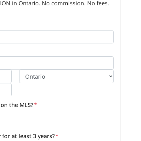
ON in Ontario. No commission. No fees.
Province
e on the MLS?
*
or at least 3 years?
*