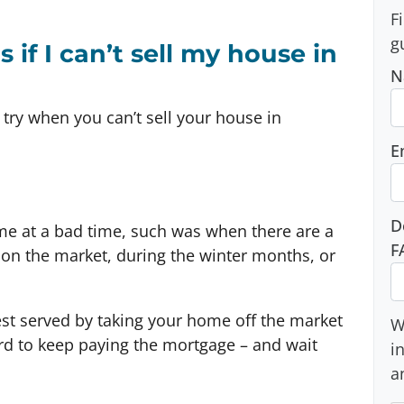
F
g
if I can’t sell my house in
N
 try when you can’t sell your house in
E
D
me at a bad time, such was when there are a
F
s on the market, during the winter months, or
best served by taking your home off the market
W
ord to keep paying the mortgage – and wait
i
a