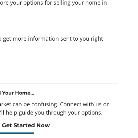
more your options for selling your home in
o get more information sent to you right
l Your Home...
arket can be confusing. Connect with us or
ll help guide you through your options.
 Get Started Now