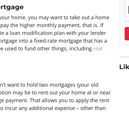
ortgage
 in your home, you may want to take out a home
 pay the higher monthly payment, that is. If
te a loan modification plan with your lender
ortgage into a fixed-rate mortgage that has a
be used to fund other things, including
real
Lik
on’t want to hold two mortgages (your old
ion may be to rent out your home at or near
e payment. That allows you to apply the rent
o incur any additional expense – other than
.