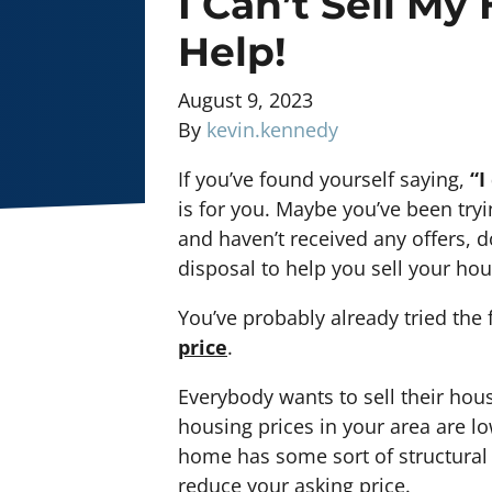
I Can’t Sell My
Help!
August 9, 2023
By
kevin.kennedy
If you’ve found yourself saying,
“I
is for you. Maybe you’ve been tryi
and haven’t received any offers, do
disposal to help you sell your hous
You’ve probably already tried the 
price
.
Everybody wants to sell their hous
housing prices in your area are l
home has some sort of structural
reduce your asking price.