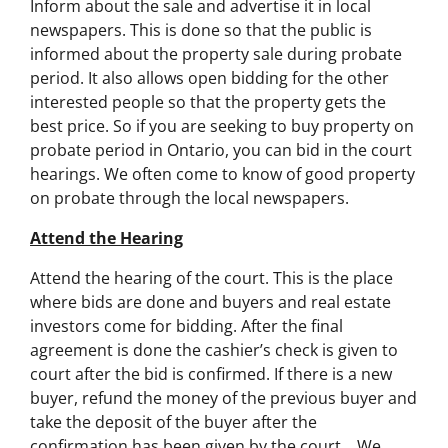
Inform about the sale and advertise it in local
newspapers. This is done so that the public is
informed about the property sale during probate
period. It also allows open bidding for the other
interested people so that the property gets the
best price. So if you are seeking to buy property on
probate period in Ontario, you can bid in the court
hearings. We often come to know of good property
on probate through the local newspapers.
Attend the Hearing
Attend the hearing of the court. This is the place
where bids are done and buyers and real estate
investors come for bidding. After the final
agreement is done the cashier’s check is given to
court after the bid is confirmed. If there is a new
buyer, refund the money of the previous buyer and
take the deposit of the buyer after the
confirmation has been given by the court… We