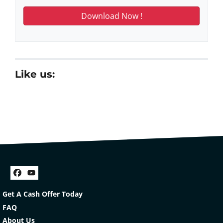
Like us:
Facebook
YouTube
Get A Cash Offer Today
FAQ
About Us