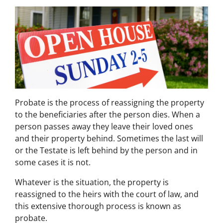
Probate is the process of reassigning the property
to the beneficiaries after the person dies. When a
person passes away they leave their loved ones
and their property behind. Sometimes the last will
or the Testate is left behind by the person and in
some cases it is not.
Whatever is the situation, the property is
reassigned to the heirs with the court of law, and
this extensive thorough process is known as
probate.