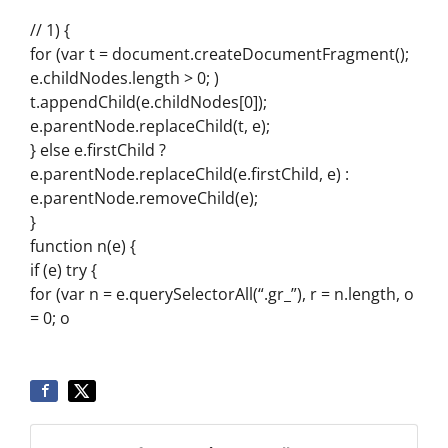
// 1) {
for (var t = document.createDocumentFragment();
e.childNodes.length > 0; )
t.appendChild(e.childNodes[0]);
e.parentNode.replaceChild(t, e);
} else e.firstChild ?
e.parentNode.replaceChild(e.firstChild, e) :
e.parentNode.removeChild(e);
}
function n(e) {
if (e) try {
for (var n = e.querySelectorAll(“.gr_”), r = n.length, o
= 0; o