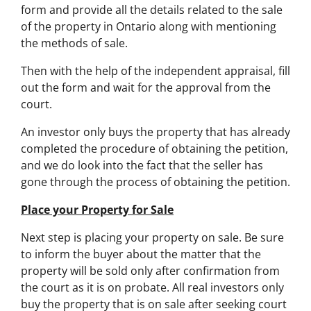
form and provide all the details related to the sale
of the property in Ontario along with mentioning
the methods of sale.
Then with the help of the independent appraisal, fill
out the form and wait for the approval from the
court.
An investor only buys the property that has already
completed the procedure of obtaining the petition,
and we do look into the fact that the seller has
gone through the process of obtaining the petition.
Place your Property for Sale
Next step is placing your property on sale. Be sure
to inform the buyer about the matter that the
property will be sold only after confirmation from
the court as it is on probate. All real investors only
buy the property that is on sale after seeking court