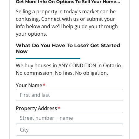
Get More Info On Options To Sell Your Home...
Selling a property in today's market can be
confusing. Connect with us or submit your
info below and we'll help guide you through
your options.
What Do You Have To Lose? Get Started
Now
We buy houses in ANY CONDITION in Ontario.
No commission. No fees. No obligation.
Your Name
*
Property Address
*
Street Address, Apt/Unit #
City