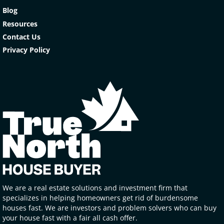
Blog
Resources
Contact Us
Privacy Policy
We are a real estate solutions and investment firm that
specializes in helping homeowners get rid of burdensome
houses fast. We are investors and problem solvers who can buy
your house fast with a fair all cash offer.