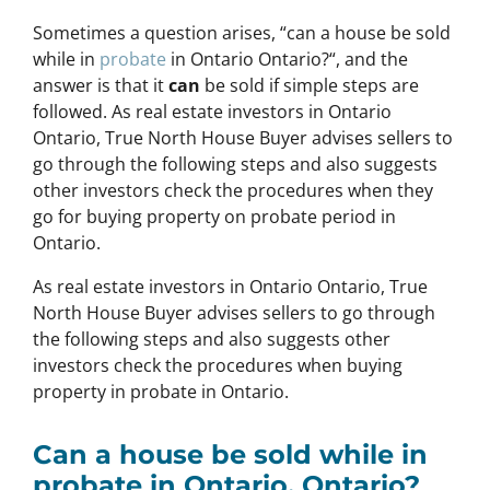
Sometimes a question arises, “
can a house be sold
while in
probate
in Ontario Ontario?
“, and the
answer is that it
can
be sold if simple steps are
followed. As real estate investors in Ontario
Ontario, True North House Buyer advises sellers to
go through the following steps and also suggests
other investors check the procedures when they
go for buying property on probate period in
Ontario.
As real estate investors in Ontario Ontario, True
North House Buyer advises sellers to go through
the following steps and also suggests other
investors check the procedures when buying
property in probate in Ontario.
Can a house be sold while in
probate in Ontario, Ontario?