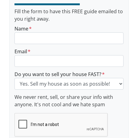
Fill the form to have this FREE guide emailed to
you right away.
Name
*
Email
*
Do you want to sell your house FAST?
*
We never rent, sell, or share your info with
anyone. It's not cool and we hate spam