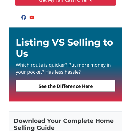
Facebook
YouTube
Listing VS Selling to
Us
Which route is quicker? Put more money in
your pocket? Has less hassle?
See the Difference Here
Download Your Complete Home
Selling Guide