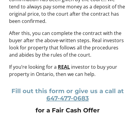
tend to always pay some money as a deposit of the
original price, to the court after the contract has
been confirmed.
After this, you can complete the contract with the
buyer after the above-written steps. Real investors
look for property that follows all the procedures
and abides by the rules of the court.
If you’re looking for a
REAL
investor to buy your
property in Ontario, then we can help.
Fill out this form or give us a call at
647-477-0683
for a Fair Cash Offer