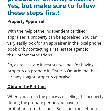
Yes, but make sure to follow
these steps first!
Property Appraisal
With the help of the independent certified
appraiser, a property can be appraised. You can
very easily look for an appraiser in the local phone
book or by contacting a real estate agent for
their recommendations.
So, as real estate investors, we look for buying
property on probate in Ontario Ontario that has
already sought property appraisal.
Obtain the Petition
When you are in the process of selling the property
during the probate period you have to seek
probation from the court. So fill out the petition