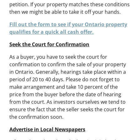
petition. If your property matches these conditions
then we might be able to take it off your hands.
Fill out the form to see if your Ontario property
qualifies for a quick all cash offer.
Seek the Court for Confirmation
As a buyer, you have to seek the court for
confirmation to confirm the sale of your property
in Ontario. Generally, hearings take place within a
period of 20 to 40 days. Please do not forget to
make arrangement and take 10 percent of the
price from the buyer before the date of hearing
from the court. As investors ourselves we tend to
ensure the fact that the seller seeks the court for
the confirmation soon.
Advertise in Local Newspapers