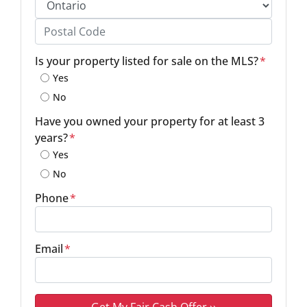
Province
Postal Code
Is your property listed for sale on the MLS?
*
Yes
No
Have you owned your property for at least 3
years?
*
Yes
No
Phone
*
Email
*