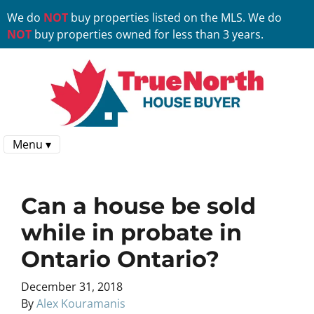
We do
NOT
buy properties listed on the MLS. We do
NOT
buy properties owned for less than 3 years.
Menu ▾
Can a house be sold
while in probate in
Ontario Ontario?
December 31, 2018
By
Alex Kouramanis