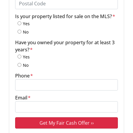
Province
Postal Code
Is your property listed for sale on the MLS?
*
Yes
No
Have you owned your property for at least 3
years?
*
Yes
No
Phone
*
Email
*