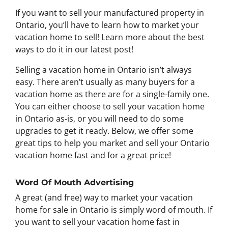
If you want to sell your manufactured property in
Ontario, you’ll have to learn how to market your
vacation home to sell! Learn more about the best
ways to do it in our latest post!
Selling a vacation home in Ontario isn’t always
easy. There aren’t usually as many buyers for a
vacation home as there are for a single-family one.
You can either choose to sell your vacation home
in Ontario as-is, or you will need to do some
upgrades to get it ready. Below, we offer some
great tips to help you market and sell your Ontario
vacation home fast and for a great price!
Word Of Mouth Advertising
A great (and free) way to market your vacation
home for sale in Ontario is simply word of mouth. If
you want to sell your vacation home fast in