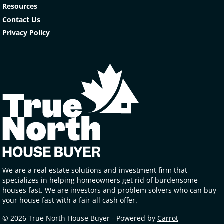
Resources
Contact Us
Privacy Policy
We are a real estate solutions and investment firm that
specializes in helping homeowners get rid of burdensome
houses fast. We are investors and problem solvers who can buy
your house fast with a fair all cash offer.
© 2026 True North House Buyer - Powered by
Carrot