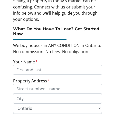
Selling a property in today's market can be
confusing. Connect with us or submit your
info below and we'll help guide you through
your options.
What Do You Have To Lose? Get Started
Now
We buy houses in ANY CONDITION in Ontario.
No commission. No fees. No obligation.
Your Name
*
Property Address
*
Street Address, Apt/Unit #
City