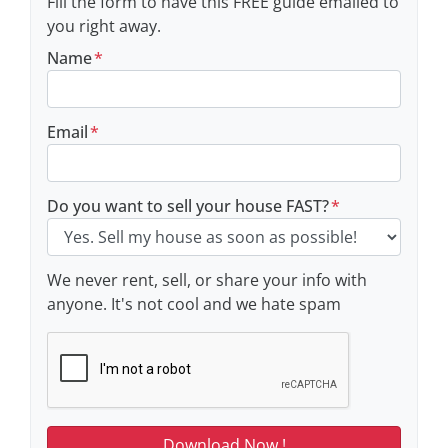
Fill the form to have this FREE guide emailed to
you right away.
Name
*
Email
*
Do you want to sell your house FAST?
*
We never rent, sell, or share your info with
anyone. It's not cool and we hate spam