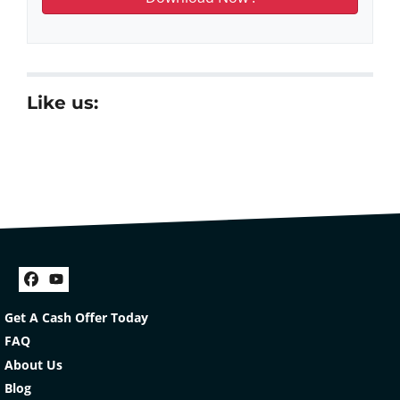
Like us:
Facebook
YouTube
Get A Cash Offer Today
FAQ
About Us
Blog