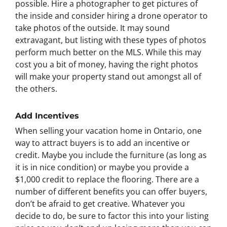
possible. Hire a photographer to get pictures of
the inside and consider hiring a drone operator to
take photos of the outside. It may sound
extravagant, but listing with these types of photos
perform much better on the MLS. While this may
cost you a bit of money, having the right photos
will make your property stand out amongst all of
the others.
Add Incentives
When selling your vacation home in Ontario, one
way to attract buyers is to add an incentive or
credit. Maybe you include the furniture (as long as
it is in nice condition) or maybe you provide a
$1,000 credit to replace the flooring. There are a
number of different benefits you can offer buyers,
don’t be afraid to get creative. Whatever you
decide to do, be sure to factor this into your listing