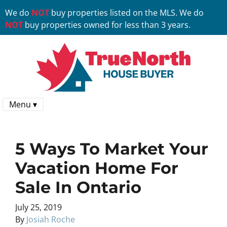
We do
NOT
buy properties listed on the MLS. We do
NOT
buy properties owned for less than 3 years.
Menu ▾
5 Ways To Market Your
Vacation Home For
Sale In Ontario
July 25, 2019
By
Josiah Roche