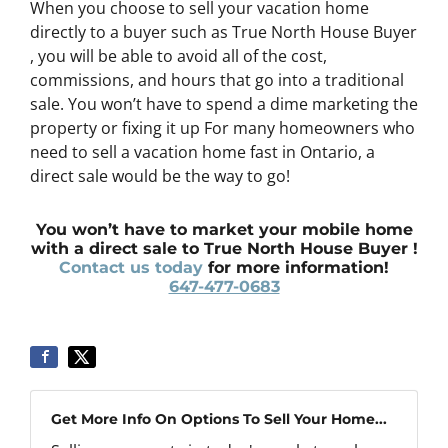
When you choose to sell your vacation home
directly to a buyer such as True North House Buyer
, you will be able to avoid all of the cost,
commissions, and hours that go into a traditional
sale. You won’t have to spend a dime marketing the
property or fixing it up For many homeowners who
need to sell a vacation home fast in Ontario, a
direct sale would be the way to go!
You won’t have to market your mobile home
with a direct sale to True North House Buyer !
Contact us today
for more information!
647-477-0683
Get More Info On Options To Sell Your Home...