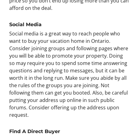
price so you don’t end up losing more than you can
afford on the deal.
Social Media
Social media is a great way to reach people who
want to buy your vacation home in Ontario.
Consider joining groups and following pages where
you will be able to promote your property. Doing
so may require you to spend some time answering
questions and replying to messages, but it can be
worth it in the long run. Make sure you abide by all
the rules of the groups you are joining. Not
following them can get you booted. Also, be careful
putting your address up online in such public
forums. Consider offering up the address upon
request.
Find A Direct Buyer