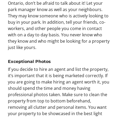
Ontario, don’t be afraid to talk about it! Let your
park manager know as well as your neighbours.
They may know someone who is actively looking to
buy in your park. In addition, tell your friends, co-
workers, and other people you come in contact
with on a day to day basis. You never know who
they know and who might be looking for a property
just like yours.
Exceptional Photos
If you decide to hire an agent and list the property,
it’s important that it is being marketed correctly. If
you are going to make hiring an agent worth it, you
should spend the time and money having
professional photos taken. Make sure to clean the
property from top to bottom beforehand,
removing all clutter and personal items. You want
your property to be showcased in the best light