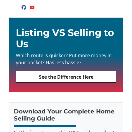
Facebook
YouTube
Listing VS Selling to
Us
Which route is quicker? Put more money in
your pocket? Has less hassle?
See the Difference Here
Download Your Complete Home
Selling Guide