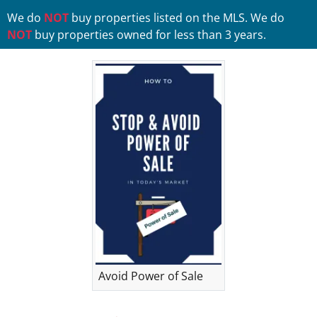
We do
NOT
buy properties listed on the MLS. We do
NOT
buy properties owned for less than 3 years.
Avoid Power of Sale