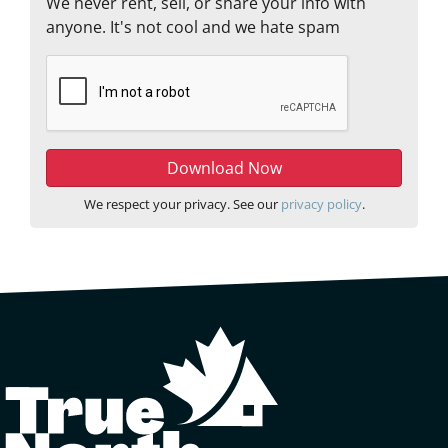
We never rent, sell, or share your info with
anyone. It's not cool and we hate spam
We respect your privacy. See our
privacy policy
.