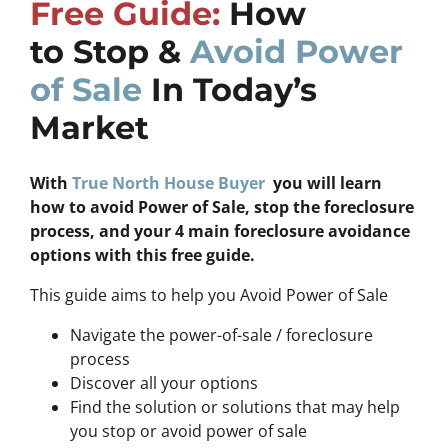
Free Guide:
How
to Stop &
Avoid Power
of Sale
In Today’s
Market
With
True North House Buyer
you will learn
how to avoid Power of Sale, stop the foreclosure
process, and your 4 main foreclosure avoidance
options with this free guide.
This guide aims to help you Avoid Power of Sale
Navigate the power-of-sale / foreclosure
process
Discover all your options
Find the solution or solutions that may help
you stop or avoid power of sale