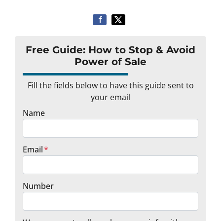
Free Guide: How to Stop & Avoid
Power of Sale
Fill the fields below to have this guide sent to
your email
Name
Email
*
Number