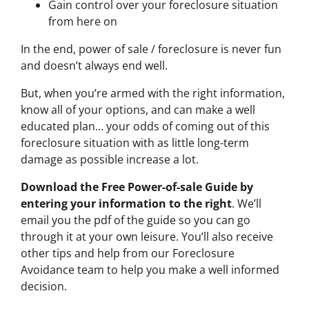
Gain control over your foreclosure situation
from here on
In the end, power of sale / foreclosure is never fun
and doesn’t always end well.
But, when you’re armed with the right information,
know all of your options, and can make a well
educated plan… your odds of coming out of this
foreclosure situation with as little long-term
damage as possible increase a lot.
Download the Free Power-of-sale Guide by
entering your information to the right
. We’ll
email you the pdf of the guide so you can go
through it at your own leisure. You’ll also receive
other tips and help from our Foreclosure
Avoidance team to help you make a well informed
decision.